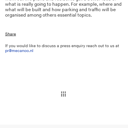
what is really going to happen. For example, where and
what will be built and how parking and traffic will be
organised among others essential topics.
Share
If you would like to discuss a press enquiry reach out to us at
pr@mecanoo.nl