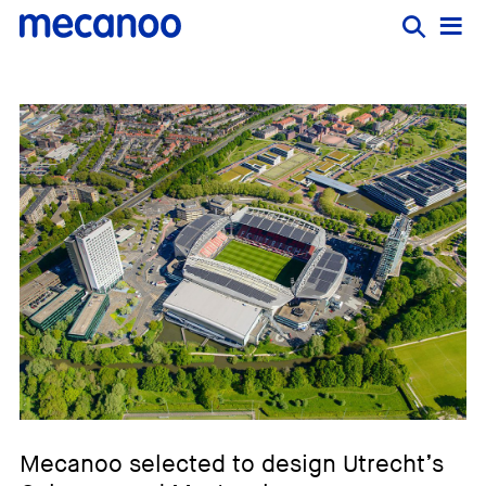
Mecanoo selected to design Utrecht’s