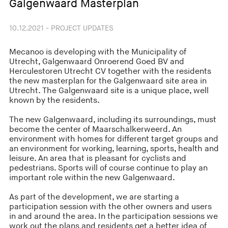
Galgenwaard Masterplan
10.12.2021 - PROJECT UPDATES
Mecanoo is developing with the Municipality of
Utrecht, Galgenwaard Onroerend Goed BV and
Herculestoren Utrecht CV together with the residents
the new masterplan for the Galgenwaard site area in
Utrecht. The Galgenwaard site is a unique place, well
known by the residents.
The new Galgenwaard, including its surroundings, must
become the center of Maarschalkerweerd. An
environment with homes for different target groups and
an environment for working, learning, sports, health and
leisure. An area that is pleasant for cyclists and
pedestrians. Sports will of course continue to play an
important role within the new Galgenwaard.
As part of the development, we are starting a
participation session with the other owners and users
in and around the area. In the participation sessions we
work out the plans and residents get a better idea of ​​