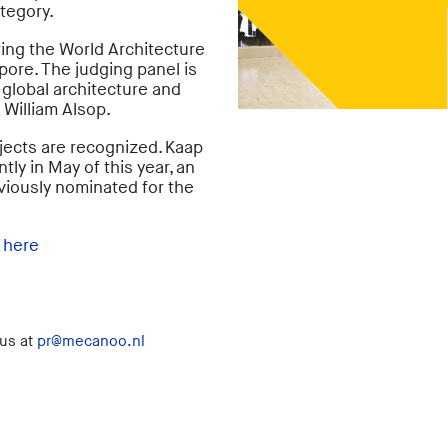
tegory.
ing the World Architecture
pore. The judging panel is
global architecture and
 William Alsop.
rojects are recognized. Kaap
ly in May of this year, an
viously nominated for the
d
here
 us at
pr@mecanoo.nl