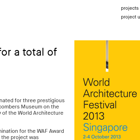
projects
project 
r a total of
ated for three prestigious
chcombers Museum on the
y of the World Architecture
mination for the WAF Award
f the project was