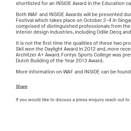
shortlisted for an INSIDE Award in the Education ca
Both WAF and INSIDE Awards will be presented dur
Festival which takes place on October 2-4 in Singa
comprised of distinguished professionals from the 
interior design industries, including Odile Decq and
It is not the first time the qualities of these two p
Skil won the Daylight Award in 2012 and, more recent
Architzer A+ Award. Fontys Sports College was pre
Dutch Building of the Year 2013 Award.
More information on WAF and INSIDE can be foun
Share
If you would like to discuss a press enquiry reach out to