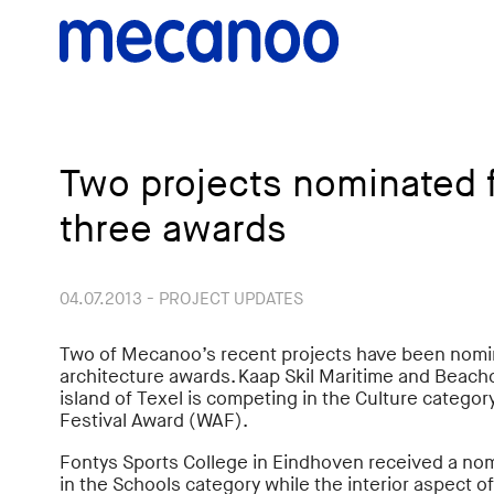
Two projects nominated fo
three awards
04.07.2013 - PROJECT UPDATES
Two of Mecanoo’s recent projects have been nomin
architecture awards. Kaap Skil Maritime and Bea
island of Texel is competing in the Culture categor
Festival Award (WAF).
Fontys Sports College in Eindhoven received a no
in the Schools category while the interior aspect o