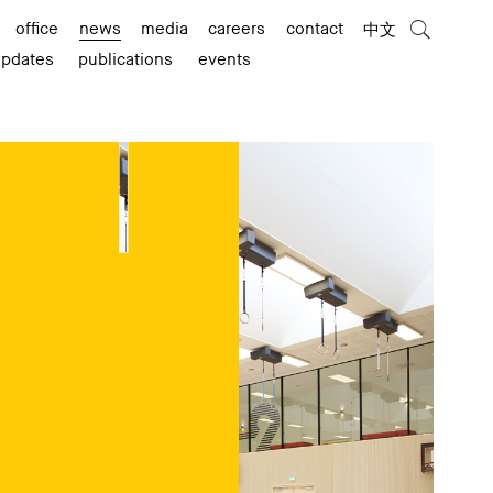
office
news
media
careers
contact
中文
updates
publications
events