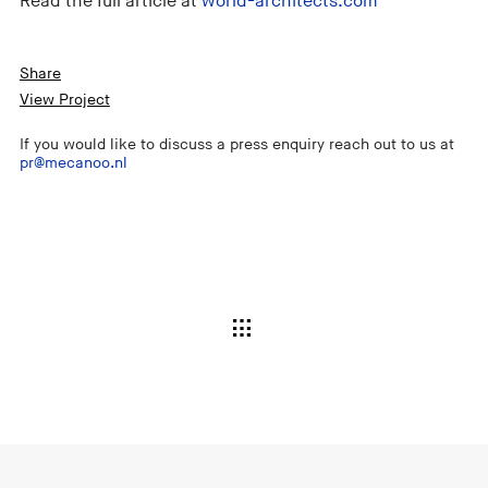
Read the full article at
world-architects.com
Share
View Project
If you would like to discuss a press enquiry reach out to us at
pr@mecanoo.nl