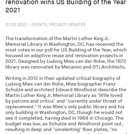
renovation wins US Building of the Year
2021
01.02.2022 - EVENTS, PROJECT UPDATES
The transformation of the Martin Luther King Jr.
Memorial Library in Washington, DC, has received the
most votes in our poll for US Building of the Year, which
focused on adaptive reuse and renovation projects in
2021. Designed by Ludwig Mies van der Rohe, the 1972
library was renovated by Mecanoo and OTJ Architects.
Writing in 2012 in their updated critical biography of
Ludwig Mies van der Rohe, Mies biographer Franz
Schulze and architect Edward Windhorst describe the
Martin Luther King Jr. Memorial Library as "little loved
by patrons and critics" and "currently under threat of
replacement." It was Mies's only public library and his
only building in Washington, DC, though he would not
see it completed, having died in 1969 in Chicago. The
budget was low, as Schulze and Windhorst point out,
resulting in deep and "unrelenting" floor plates, "no