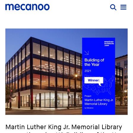
Martin Luther King Jr. Memorial Library