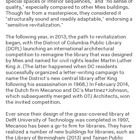
special spaces or interior sequences," and "no sense of
quality," especially compared to other Mies buildings.
Though far from a masterpiece, they considered it
"structurally sound and readily adaptable," endorsing a
"sensitive revitalization."
The following year, in 2013, the path to revitalization
began, with the District of Columbia Public Library
(DCPL) launching an international architectural
competition to reimagine the library that was designed
by Mies and named for civil rights leader Martin Luther
King Jr. (The latter happened when DC residents
successfully organized a letter-writing campaign to
name the District's new central library after King
following his assassination in 1968.) In February 2014,
the Dutch firm Mecanoo and DC's Martinez+Johnson,
which subsequently merged with OTJ Architects, won
the invited competition.
Ever since their design of the grass-covered library at
Delft University of Technology was completed in 1997,
Mecanoo has been a go-to firm for libraries. They have
realized a number of new buildings for libraries, such as
the Library of Birmingham (2013) and Tainan Public