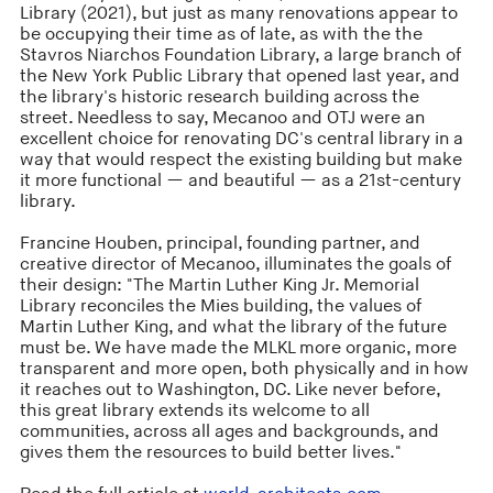
Library (2021), but just as many renovations appear to
be occupying their time as of late, as with the the
Stavros Niarchos Foundation Library, a large branch of
the New York Public Library that opened last year, and
the library's historic research building across the
street. Needless to say, Mecanoo and OTJ were an
excellent choice for renovating DC's central library in a
way that would respect the existing building but make
it more functional — and beautiful — as a 21st-century
library.
Francine Houben, principal, founding partner, and
creative director of Mecanoo, illuminates the goals of
their design: "The Martin Luther King Jr. Memorial
Library reconciles the Mies building, the values of
Martin Luther King, and what the library of the future
must be. We have made the MLKL more organic, more
transparent and more open, both physically and in how
it reaches out to Washington, DC. Like never before,
this great library extends its welcome to all
communities, across all ages and backgrounds, and
gives them the resources to build better lives."