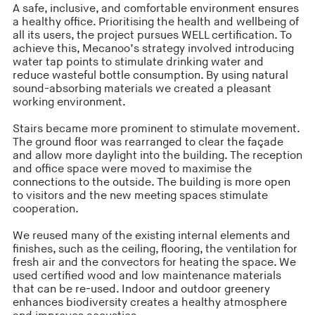
A safe, inclusive, and comfortable environment ensures
a healthy office. Prioritising the health and wellbeing of
all its users, the project pursues WELL certification. To
achieve this, Mecanoo’s strategy involved introducing
water tap points to stimulate drinking water and
reduce wasteful bottle consumption. By using natural
sound-absorbing materials we created a pleasant
working environment.
Stairs became more prominent to stimulate movement.
The ground floor was rearranged to clear the façade
and allow more daylight into the building. The reception
and office space were moved to maximise the
connections to the outside. The building is more open
to visitors and the new meeting spaces stimulate
cooperation.
We reused many of the existing internal elements and
finishes, such as the ceiling, flooring, the ventilation for
fresh air and the convectors for heating the space. We
used certified wood and low maintenance materials
that can be re-used. Indoor and outdoor greenery
enhances biodiversity creates a healthy atmosphere