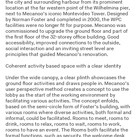
the city and surrounding harbour from its prominent
location at the far western point of the Wilhelmina pier,
next to Mecanoo’s iconic Montevideo Tower. Designed
by Norman Foster and completed in 2000, the WPC
facilities were no longer fit for purpose. Mecanoo was
commissioned to upgrade the ground floor and part of
the first floor of the 32-storey office building. Good
accessibility, improved connections to the outside,
social interaction and an inviting street level are
principles that guided Mecanoo’s renovation.
Coherent activity based space with a clear identity
Under the wide canopy, a clear plinth showcases the
ground floor activities and draws people in. Mecanoo’s
user perspective method creates a concept to use the
lobby as the start of the working environment by
facilitating various activities. The concept enfolds,
based on the semi-circle form of Foster’s building, with
various rooms where diverse activities, both formal and
informal, could be facilitated. Rooms to meet, rooms to
drink, rooms to relax, rooms to wait, rooms to work,
rooms to have an event. The Rooms both facilitate the
formal functions, such as security, the welcome desk