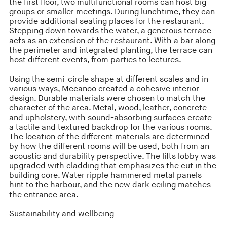
the first floor, two multifunctional rooms can host big
groups or smaller meetings. During lunchtime, they can
provide additional seating places for the restaurant.
Stepping down towards the water, a generous terrace
acts as an extension of the restaurant. With a bar along
the perimeter and integrated planting, the terrace can
host different events, from parties to lectures.
Using the semi-circle shape at different scales and in
various ways, Mecanoo created a cohesive interior
design. Durable materials were chosen to match the
character of the area. Metal, wood, leather, concrete
and upholstery, with sound-absorbing surfaces create
a tactile and textured backdrop for the various rooms.
The location of the different materials are determined
by how the different rooms will be used, both from an
acoustic and durability perspective. The lifts lobby was
upgraded with cladding that emphasizes the cut in the
building core. Water ripple hammered metal panels
hint to the harbour, and the new dark ceiling matches
the entrance area.
Sustainability and wellbeing