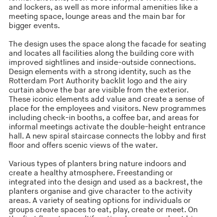
and lockers, as well as more informal amenities like a
meeting space, lounge areas and the main bar for
bigger events.
The design uses the space along the facade for seating
and locates all facilities along the building core with
improved sightlines and inside-outside connections.
Design elements with a strong identity, such as the
Rotterdam Port Authority backlit logo and the airy
curtain above the bar are visible from the exterior.
These iconic elements add value and create a sense of
place for the employees and visitors. New programmes
including check-in booths, a coffee bar, and areas for
informal meetings activate the double-height entrance
hall. A new spiral staircase connects the lobby and first
floor and offers scenic views of the water.
Various types of planters bring nature indoors and
create a healthy atmosphere. Freestanding or
integrated into the design and used as a backrest, the
planters organise and give character to the activity
areas. A variety of seating options for individuals or
groups create spaces to eat, play, create or meet. On