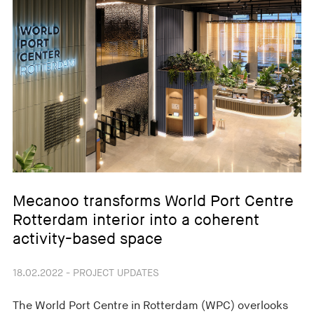
Mecanoo transforms World Port Centre
Rotterdam interior into a coherent
activity-based space
18.02.2022 - PROJECT UPDATES
The World Port Centre in Rotterdam (WPC) overlooks