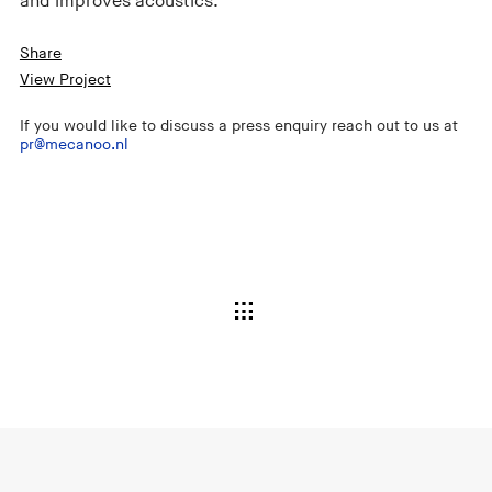
and improves acoustics.
Share
View Project
If you would like to discuss a press enquiry reach out to us at
pr@mecanoo.nl