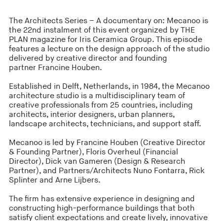
The Architects Series – A documentary on: Mecanoo is
the 22nd instalment of this event organized by THE
PLAN magazine for Iris Ceramica Group. This episode
features a lecture
on the design approach of the studio
delivered by creative director and founding
partner Francine Houben.
Established in Delft, Netherlands, in 1984, the Mecanoo
architecture studio is a multidisciplinary team of
creative professionals from 25 countries, including
architects, interior designers, urban planners,
landscape architects, technicians, and support staff.
Mecanoo is led by Francine Houben (Creative Director
& Founding Partner), Floris Overheul (Financial
Director), Dick van Gameren (Design & Research
Partner), and Partners/Architects Nuno Fontarra, Rick
Splinter and Arne Lijbers.
The firm has extensive experience in designing and
constructing high-performance buildings that both
satisfy client expectations and create lively, innovative