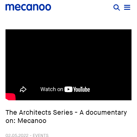
The Architects Series - A documentary
on: Mecanoo
02.05.2022 - EVENTS