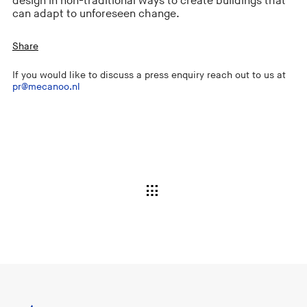
design in non-traditional ways to create buildings that
can adapt to unforeseen change.
Share
If you would like to discuss a press enquiry reach out to us at
pr@mecanoo.nl