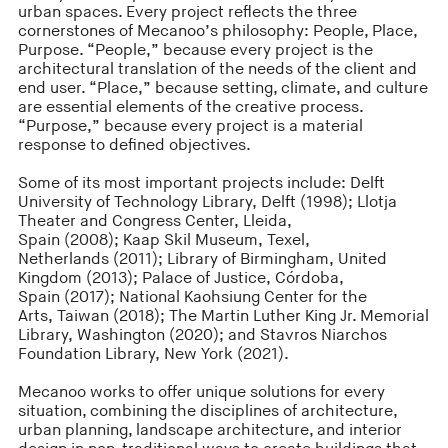
urban spaces. Every project reflects the three
cornerstones of Mecanoo’s philosophy: People, Place,
Purpose. “People,” because every project is the
architectural translation of the needs of the client and
end user. “Place,” because setting, climate, and culture
are essential elements of the creative process.
“Purpose,” because every project is a material
response to defined objectives.
Some of its most important projects include: Delft
University of Technology Library, Delft (1998); Llotja
Theater and Congress Center, Lleida,
Spain (2008); Kaap Skil Museum, Texel,
Netherlands (2011); Library of Birmingham, United
Kingdom (2013); Palace of Justice, Córdoba,
Spain (2017); National Kaohsiung Center for the
Arts, Taiwan (2018); The Martin Luther King Jr. Memorial
Library, Washington (2020); and Stavros Niarchos
Foundation Library, New York (2021).
Mecanoo works to offer unique solutions for every
situation, combining the disciplines of architecture,
urban planning, landscape architecture, and interior