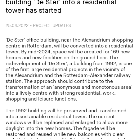
building 'De Ster' into a residential
tower has started
25.04.2022 - PROJECT UPDATES
'De Ster' office building, near the Alexandrium shopping
centre in Rotterdam, will be converted into a residential
tower. By mid-2024, space will be created for 169 new
homes and new facilities on the ground floor. The
redevelopment of 'De Ster', a building from 1992, is one
of the first large residential projects in the vicinity of
the Alexandrium and the Rotterdam-Alexander railway
station. The approach should contribute to the
transformation of an 'anonymous and monotonous area'
into a lively centre with strong residential, work,
shopping and leisure functions.
The 1992 building will be preserved and transformed
into a sustainable residential tower. The current
windows will be replaced and enlarged to allow more
daylight into the new homes. The façade will be
restored and reused while new balconies with clear