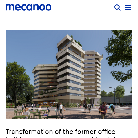
Transformation of the former office