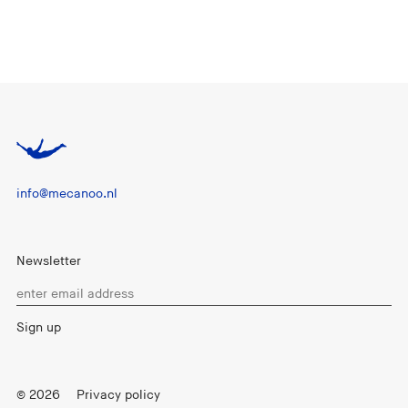
info@mecanoo.nl
Newsletter
© 2026
Privacy policy