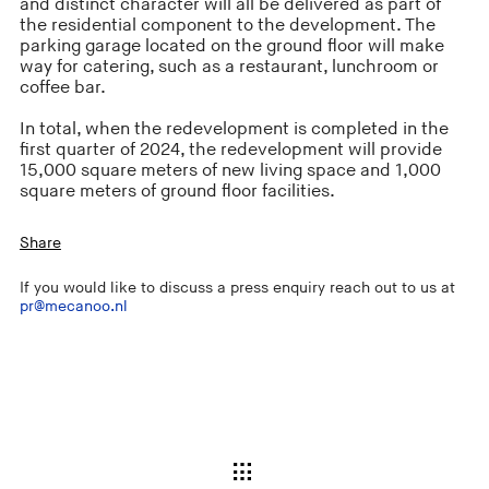
and distinct character will all be delivered as part of
the residential component to the development. The
parking garage located on the ground floor will make
way for catering, such as a restaurant, lunchroom or
coffee bar.
In total, when the redevelopment is completed in the
first quarter of 2024, the redevelopment will provide
15,000 square meters of new living space and 1,000
square meters of ground floor facilities.
Share
If you would like to discuss a press enquiry reach out to us at
pr@mecanoo.nl