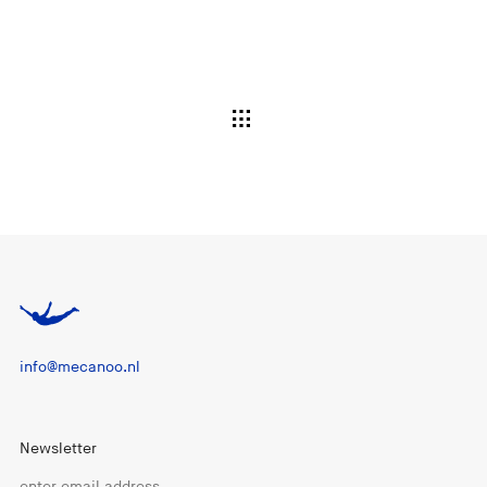
info@mecanoo.nl
Newsletter