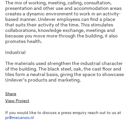
The mix of working, meeting, calling, consultation,
presentation and other use and accommodation areas
creates a dynamic environment to work in an activity-
based manner. Unilever employees can find a place
that suits their activity of the time. This stimulates
collaborations, knowledge exchange, meetings and
because you move more through the building, it also
promotes health.
Industrial
The materials used strengthen the industrial character
of the building. The black steel, oak, the cast floor and
tiles form a neutral basis, giving the space to showcase
Unilever’s products and marketing.
Share
View Project
If you would like to discuss a press enquiry reach out to us at
pr@mecanoo.nl