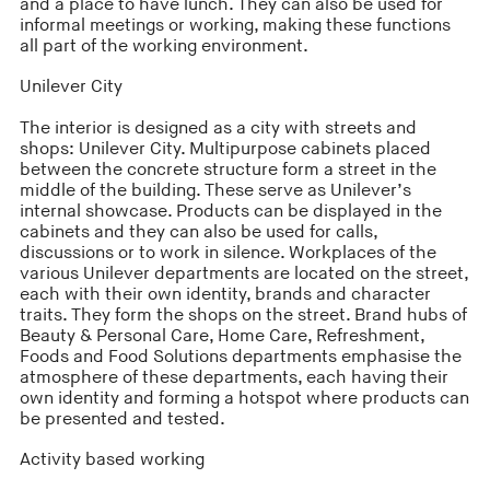
and a place to have lunch. They can also be used for
informal meetings or working, making these functions
all part of the working environment.
Unilever City
The interior is designed as a city with streets and
shops: Unilever City. Multipurpose cabinets placed
between the concrete structure form a street in the
middle of the building. These serve as Unilever’s
internal showcase. Products can be displayed in the
cabinets and they can also be used for calls,
discussions or to work in silence. Workplaces of the
various Unilever departments are located on the street,
each with their own identity, brands and character
traits. They form the shops on the street. Brand hubs of
Beauty & Personal Care, Home Care, Refreshment,
Foods and Food Solutions departments emphasise the
atmosphere of these departments, each having their
own identity and forming a hotspot where products can
be presented and tested.
Activity based working