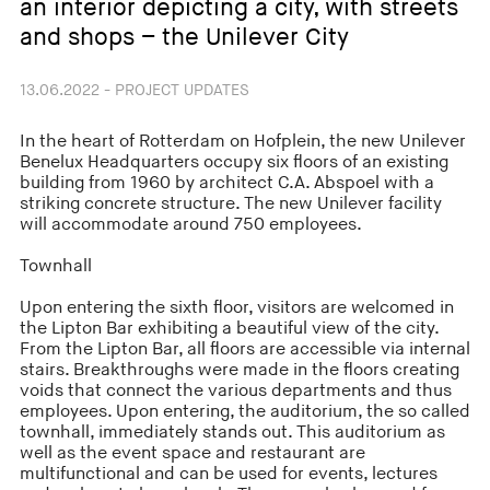
an interior depicting a city, with streets
and shops – the Unilever City
13.06.2022 - PROJECT UPDATES
In the heart of Rotterdam on Hofplein, the new Unilever
Benelux Headquarters occupy six floors of an existing
building from 1960 by architect C.A. Abspoel with a
striking concrete structure. The new Unilever facility
will accommodate around 750 employees.
Townhall
Upon entering the sixth floor, visitors are welcomed in
the Lipton Bar exhibiting a beautiful view of the city.
From the Lipton Bar, all floors are accessible via internal
stairs. Breakthroughs were made in the floors creating
voids that connect the various departments and thus
employees. Upon entering, the auditorium, the so called
townhall, immediately stands out. This auditorium as
well as the event space and restaurant are
multifunctional and can be used for events, lectures