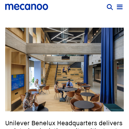
Unilever Benelux Headquarters delivers