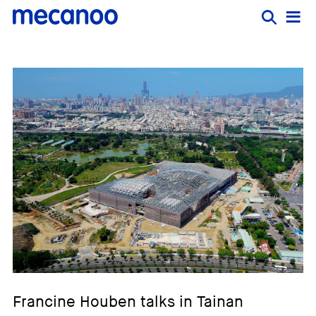
Francine Houben talks in Tainan