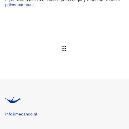
pr@mecanoo.nl
info@mecanoo.nl