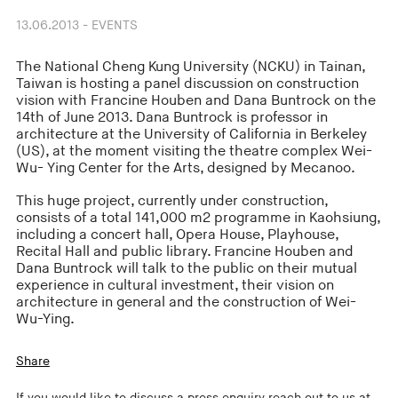
13.06.2013 - EVENTS
The National Cheng Kung University (NCKU) in Tainan,
Taiwan is hosting a panel discussion on construction
vision with Francine Houben and Dana Buntrock on the
14th of June 2013. Dana Buntrock is professor in
architecture at the University of California in Berkeley
(US), at the moment visiting the theatre complex Wei-
Wu- Ying Center for the Arts, designed by Mecanoo.
This huge project, currently under construction,
consists of a total 141,000 m2 programme in Kaohsiung,
including a concert hall, Opera House, Playhouse,
Recital Hall and public library. Francine Houben and
Dana Buntrock will talk to the public on their mutual
experience in cultural investment, their vision on
architecture in general and the construction of Wei-
Wu-Ying.
Share
If you would like to discuss a press enquiry reach out to us at