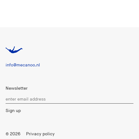
info@mecanoo.nl
Newsletter
© 2026
Privacy policy