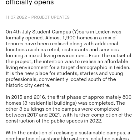
officially opens
11.07.2022 - PROJECT UPDATES
On 4th July Student Campus (Y)ours in Leiden was
formally opened. Almost 1,900 homes in a mix of
tenures have been realised along with additional
functions such as retail, restaurants and services
forming a mixed living environment. From the outset of
the project, the intention was to realise an affordable
living environment for a target demographic in Leiden.
It is the new place for students, starters and young
professionals, conveniently located south of the
historic city centre.
In 2015 and 2016, the first phase of approximately 800
homes (3 residential buildings) was completed. The
other 3 buildings on the campus were completed
between 2017 and 2021, with further completion of the
construction of the public spaces in 2022.
With the ambition of realising a sustainable campus, a
combination of sustainable systems including gasless