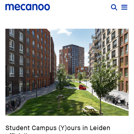
Student Campus (Y)ours in Leiden