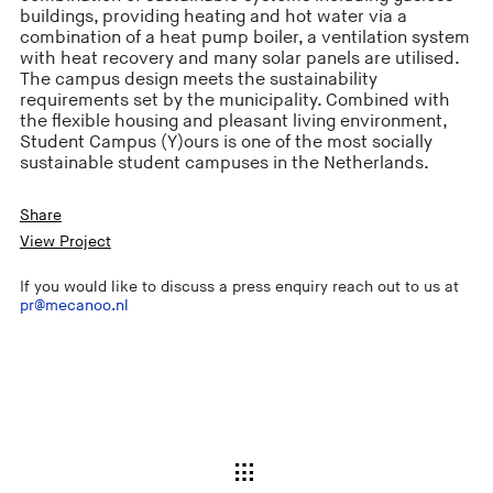
buildings, providing heating and hot water via a
combination of a heat pump boiler, a ventilation system
with heat recovery and many solar panels are utilised.
The campus design meets the sustainability
requirements set by the municipality. Combined with
the flexible housing and pleasant living environment,
Student Campus (Y)ours is one of the most socially
sustainable student campuses in the Netherlands.
Share
View Project
If you would like to discuss a press enquiry reach out to us at
pr@mecanoo.nl