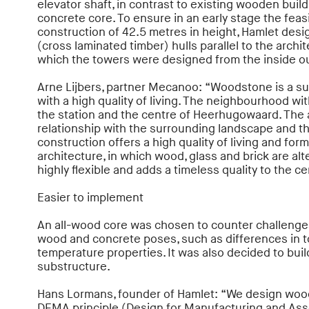
elevator shaft, in contrast to existing wooden build
concrete core. To ensure in an early stage the feasi
construction of 42.5 metres in height, Hamlet des
(cross laminated timber) hulls parallel to the archi
which the towers were designed from the inside ou
Arne Lijbers, partner Mecanoo: “Woodstone is a s
with a high quality of living. The neighbourhood wi
the station and the centre of Heerhugowaard. The 
relationship with the surrounding landscape and t
construction offers a high quality of living and for
architecture, in which wood, glass and brick are al
highly flexible and adds a timeless quality to the 
Easier to implement
An all-wood core was chosen to counter challenges
wood and concrete poses, such as differences in t
temperature properties. It was also decided to bui
substructure.
Hans Lormans, founder of Hamlet: “We design woo
DFMA principle (Design for Manufacturing and Asse