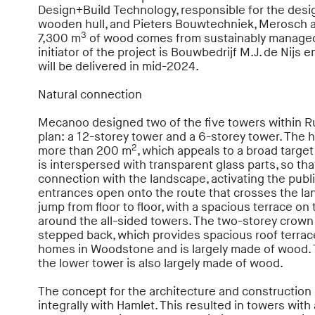
Design+Build Technology, responsible for the desig
wooden hull, and Pieters Bouwtechniek, Merosch a
3
7,300 m
of wood comes from sustainably managed 
initiator of the project is Bouwbedrijf M.J. de Nij
will be delivered in mid-2024.
Natural connection
Mecanoo designed two of the five towers within R
plan: a 12-storey tower and a 6-storey tower. The
2
more than 200 m
, which appeals to a broad targe
is interspersed with transparent glass parts, so tha
connection with the landscape, activating the publ
entrances open onto the route that crosses the lan
jump from floor to floor, with a spacious terrace on
around the all-sided towers. The two-storey crown 
stepped back, which provides spacious roof terrac
homes in Woodstone and is largely made of wood. 
the lower tower is also largely made of wood.
The concept for the architecture and constructio
integrally with Hamlet. This resulted in towers with