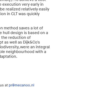
 execution very early in
be realized relatively easily
ion in CLT was quickly
n method saves a lot of
e hull design is based on a
o the reduction of
t as well as Dijk&Co's
iodiversity, were an integral
nable neighbourhood with a
adaptation.
 us at
pr@mecanoo.nl