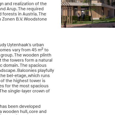
n and realization of the
nd Arup. The required
forests in Austria. The
s en Zonen B.V. Woodstone
udy Uytenhaak's urban
2
 homes vary from 45 m
to
t group. The wooden plinth
t the towers form a natural
ic domain. The spacious
dscape. Balconies playfully
 the bel-etage, which runs
of the highest tower is
es for the most spacious
The single-layer crown of
n has been developed
 a wooden hull, core and