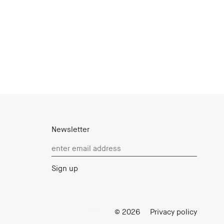
Newsletter
Login
© 2026
Privacy policy