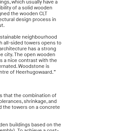
ings, which usually have a
bility of a solid wooden
igned the wooden CLT
tectural design process in
t.
ustainable neighbourhood
th all-sided towers opens to
architecture has a strong
he city. The open wooden
ms a nice contrast with the
ternated. Woodstone is
centre of Heerhugowaard.”
 that the combination of
olerances, shrinkage, and
ld the towers on a concrete
den buildings based on the
mbly). To achieve a cost-