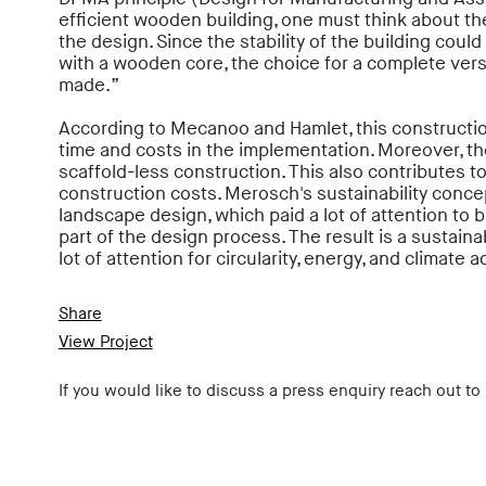
efficient wooden building, one must think about the
the design. Since the stability of the building could 
with a wooden core, the choice for a complete vers
made.”
According to Mecanoo and Hamlet, this constructio
time and costs in the implementation. Moreover, th
scaffold-less construction. This also contributes t
construction costs. Merosch's sustainability concep
landscape design, which paid a lot of attention to b
part of the design process. The result is a sustai
lot of attention for circularity, energy, and climate 
Share
View Project
If you would like to discuss a press enquiry reach out to