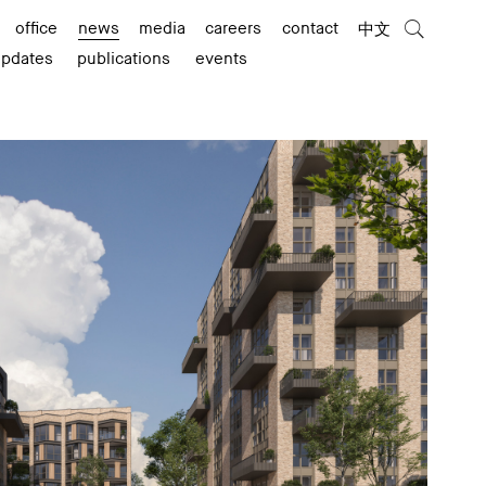
office
news
media
careers
contact
中文
updates
publications
events