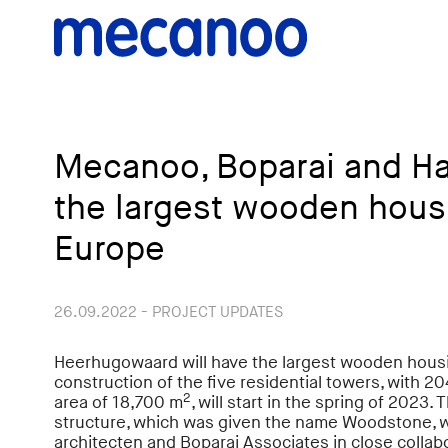
Mecanoo, Boparai and H
the largest wooden housi
Europe
26.09.2022 - PROJECT UPDATES
Heerhugowaard will have the largest wooden housi
construction of the five residential towers, with 
2
area of ​​18,700 m
, will start in the spring of 2023
structure, which was given the name Woodstone,
architecten and Boparai Associates in close collab