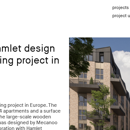
projects
project 
amlet design
ng project in
ng project in Europe. The
204 apartments and a surface
. The large-scale wooden
 was designed by Mecanoo
oration with Hamlet