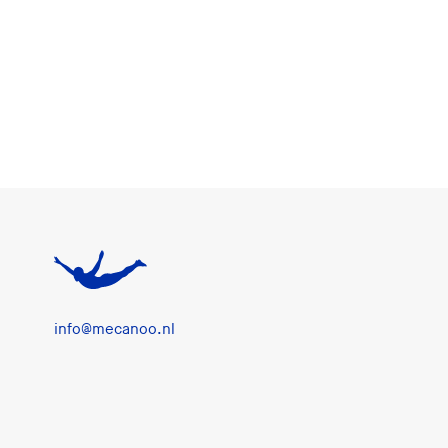
info@mecanoo.nl