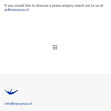
If you would like to discuss a press enquiry reach out to us at
pr@mecanoo.nl
info@mecanoo.nl