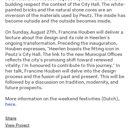
building respect the context of the City Hall. The white-
painted bricks and the natural stone cores are an
inversion of the materials used by Peutz. The inside has
become outside and the outside becomes inside.
On Sunday, August 27th, Francine Houben will deliver a
lecture about the design and its role in Heerlen's
ongoing transformation. Preceding the inauguration,
Houben expresses, "Heerlen boasts the fitting icon in
Peutz's City Hall. The link to the new Municipal Offices
reflects the city's promising shift toward renewed
vitality. I'm honoured to contribute to this journey." In
her talk, Francine Houben will delve into the design
process and the fusion of past and present. This will be
followed by a discussion on tradition, modernity, and
future prospects.
More information on the weekend festivities (Dutch),
here
.
Share
View Project