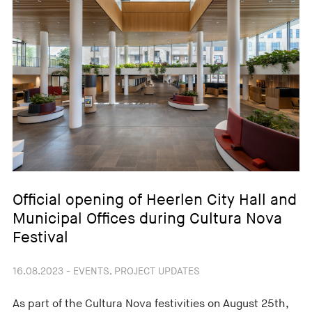
Official opening of Heerlen City Hall and
Municipal Offices during Cultura Nova
Festival
16.08.2023 - EVENTS, PROJECT UPDATES
As part of the Cultura Nova festivities on August 25th,