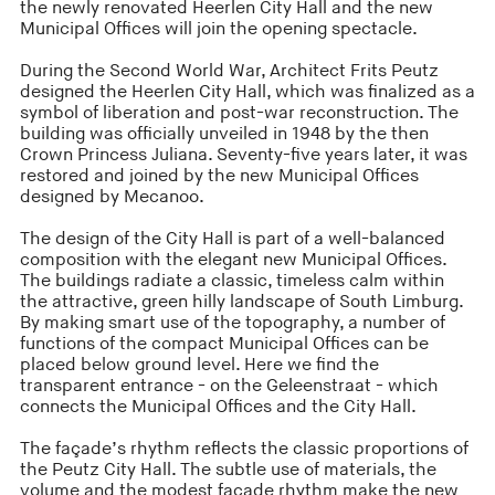
the newly renovated Heerlen City Hall and the new
Municipal Offices will join the opening spectacle.
During the Second World War, Architect Frits Peutz
designed the Heerlen City Hall, which was finalized as a
symbol of liberation and post-war reconstruction. The
building was officially unveiled in 1948 by the then
Crown Princess Juliana. Seventy-five years later, it was
restored and joined by the new Municipal Offices
designed by Mecanoo.
The design of the City Hall is part of a well-balanced
composition with the elegant new Municipal Offices.
The buildings radiate a classic, timeless calm within
the attractive, green hilly landscape of South Limburg.
By making smart use of the topography, a number of
functions of the compact Municipal Offices can be
placed below ground level. Here we find the
transparent entrance - on the Geleenstraat - which
connects the Municipal Offices and the City Hall.
The façade’s rhythm reflects the classic proportions of
the Peutz City Hall. The subtle use of materials, the
volume and the modest façade rhythm make the new