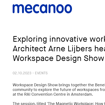
Exploring innovative wo
Architect Arne Lijbers he
Workspace Design Show
02.10.2023 - EVENTS
Workspace Design Show brings together the Benel
community to explore the future of workspaces fro
at the RAI Convention Centre in Amsterdam.
The session, titled 'The Magnetic Workplace: How t