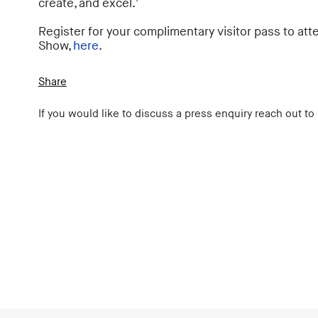
create, and excel.'
Register for your complimentary visitor pass to a
Show,
here
.
Share
If you would like to discuss a press enquiry reach out to