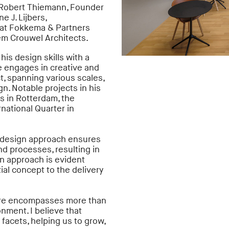
y Robert Thiemann, Founder
e J. Lijbers,
r at Fokkema & Partners
em Crouwel Architects.
is design skills with a
 He engages in creative and
t, spanning various scales,
gn. Notable projects in his
s in Rotterdam, the
national Quarter in
en design approach ensures
d processes, resulting in
on approach is evident
tial concept to the delivery
cture encompasses more than
onment. I believe that
s facets, helping us to grow,