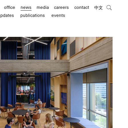
office
news
media
careers
contact
中文
updates
publications
events