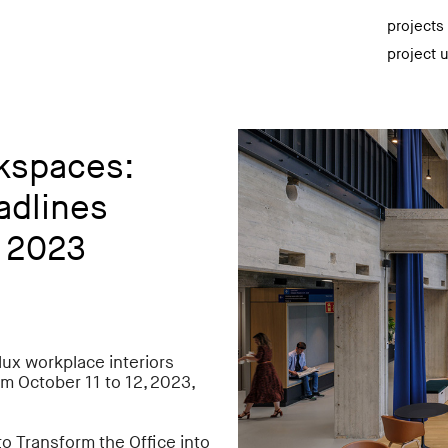
projects
project 
rkspaces:
adlines
 2023
ux workplace interiors
m October 11 to 12, 2023,
o Transform the Office into