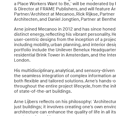
a Place Workers Want to Be,' will be moderated b
& Director at FRAME Publishers, and will feature Arn
Partner/Architect at Mecanoo, Rick Rijkse, Partne
Architecten, and Daniel Jongtien, Partner at Benth
Arne joined Mecanoo in 2012 and has since honed h
distinct energy, reflecting his vibrant personality.
user-centric designs from the inception of a projec
including mobility, urban planning, and interior desi
portfolio include the Unilever Benelux Headquarter
residential Brink Tower in Amsterdam, and the Inter
London.
His multidisciplinary, analytical, and sensory-driv
the seamless integration of complex information an
both flexible and tailored solutions. Arne's hands-
throughout the entire project lifecycle, from the ini
of state-of-the-art buildings.
Arne Lijbers reflects on his philosophy: 'Archite
just buildings; it involves creating one's own envir
architecture can enhance the quality of life in all it