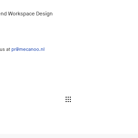
ttend Workspace Design
 us at
pr@mecanoo.nl