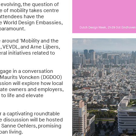
 evolving, the question of
e of mobility takes centre
attendees have the
the World Design Embassies,
 paramount.
 around 'Mobility and the
, VEVDL, and Arne Lijbers,
al initiatives related to
ngage in a conversation
 Maurits Voncken (DGDOO)
ion will explore how local
estate owners and employers,
to life and elevate
r a captivating roundtable
 discussion will be hosted
nd Sanne Oehlers, promising
ban living.