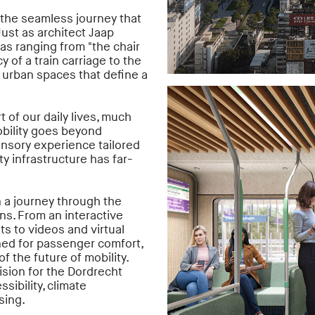
n the seamless journey that
Just as architect Jaap
as ranging from "the chair
cy of a train carriage to the
t urban spaces that define a
t of our daily lives, much
obility goes beyond
sensory experience tailored
ty infrastructure has far-
 a journey through the
ns. From an interactive
ts to videos and virtual
ned for passenger comfort,
 the future of mobility.
ision for the Dordrecht
sibility, climate
sing.