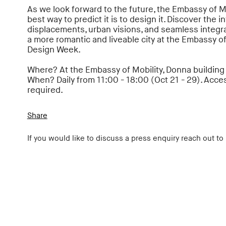
As we look forward to the future, the Embassy of M
best way to predict it is to design it. Discover the in
displacements, urban visions, and seamless integra
a more romantic and liveable city at the Embassy of
Design Week.
Where? At the Embassy of Mobility, Donna building at
When? Daily from 11:00 - 18:00 (Oct 21 - 29). Acces
required.
Share
If you would like to discuss a press enquiry reach out to