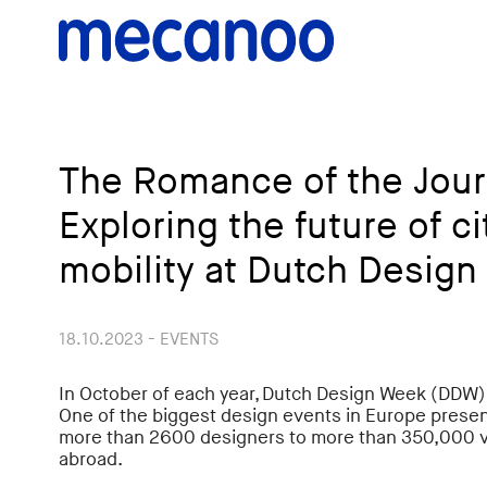
The Romance of the Jour
Exploring the future of ci
mobility at Dutch Desig
18.10.2023 - EVENTS
In October of each year, Dutch Design Week (DDW) 
One of the biggest design events in Europe presen
more than 2600 designers to more than 350,000 v
abroad.