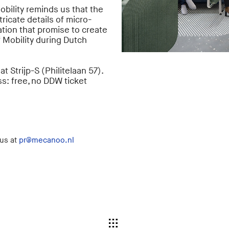
obility reminds us that the
tricate details of micro-
tion that promise to create
 Mobility during Dutch
 Strijp-S (Philitelaan 57).
s: free, no DDW ticket
 us at
pr@mecanoo.nl