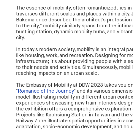
The essence of mobility, often romanticized, lies i
traverses different scales and places within a city. 
Bakema once described the architect's profession 
to the city," mobility similarly spans from the intima
bustling station, dynamic mobility hubs, and vibran
city.
In today's modern society, mobility is an integral par
like housing, work, and recreation. Designing for m
infrastructure; it's about providing people with a 
to their needs and activities. Simultaneously, mobili
reaching impacts on an urban scale.
The Embassy of Mobility at DDW 2023 takes you on
"
Romance of the Journey
" and its various dimensio
model illustrating mobility in different urban contex
experiences showcasing new train interiors desig
the exhibition offers a comprehensive exploration of
Projects like Kaohsiung Station in Taiwan and the v
Railway Zone illustrate spatial opportunities in acces
adaptation, socio-economic development, and hou