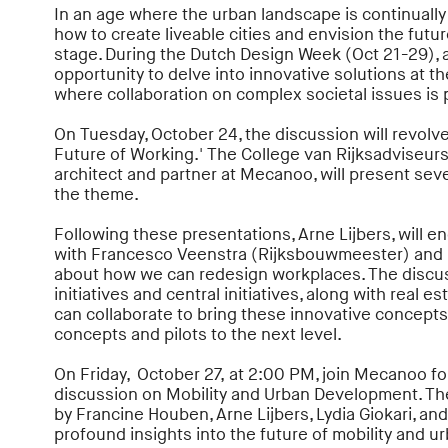
In an age where the urban landscape is continually
how to create liveable cities and envision the futur
stage. During the Dutch Design Week (Oct 21-29), 
opportunity to delve into innovative solutions at 
where collaboration on complex societal issues is
On Tuesday, October 24, the discussion will revolve
Future of Working.' The College van Rijksadviseurs
architect and partner at Mecanoo, will present sever
the theme.
Following these presentations, Arne Lijbers, will e
with Francesco Veenstra (Rijksbouwmeester) and
about how we can redesign workplaces. The discuss
initiatives and central initiatives, along with real 
can collaborate to bring these innovative concepts 
concepts and pilots to the next level.
On Friday, October 27, at 2:00 PM, join Mecanoo fo
discussion on Mobility and Urban Development. The
by Francine Houben, Arne Lijbers, Lydia Giokari, a
profound insights into the future of mobility and ur