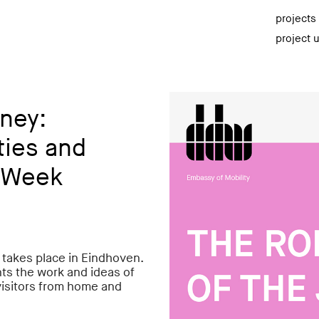
projects
project 
ney:
ties and
n Week
takes place in Eindhoven.
ts the work and ideas of
isitors from home and