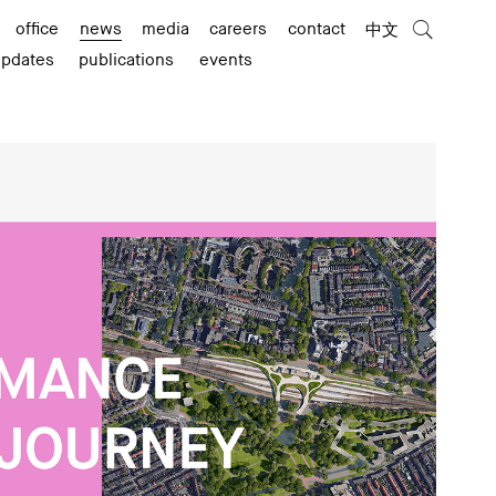
office
news
media
careers
contact
中文
updates
publications
events