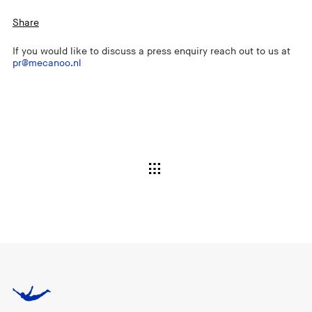
Share
If you would like to discuss a press enquiry reach out to us at
pr@mecanoo.nl