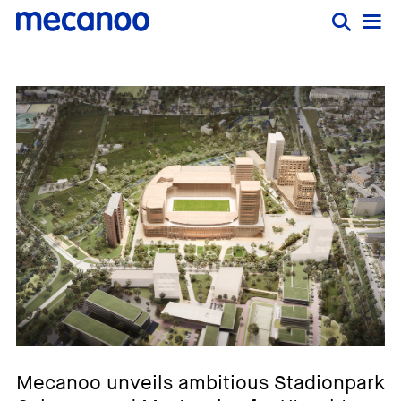
Mecanoo unveils ambitious Stadionpark