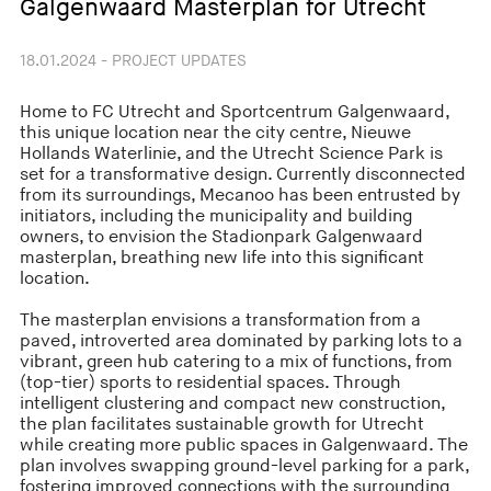
Galgenwaard Masterplan for Utrecht
18.01.2024 - PROJECT UPDATES
Home to FC Utrecht and Sportcentrum Galgenwaard,
this unique location near the city centre, Nieuwe
Hollands Waterlinie, and the Utrecht Science Park is
set for a transformative design. Currently disconnected
from its surroundings, Mecanoo has been entrusted by
initiators, including the municipality and building
owners, to envision the Stadionpark Galgenwaard
masterplan, breathing new life into this significant
location.
The masterplan envisions a transformation from a
paved, introverted area dominated by parking lots to a
vibrant, green hub catering to a mix of functions, from
(top-tier) sports to residential spaces. Through
intelligent clustering and compact new construction,
the plan facilitates sustainable growth for Utrecht
while creating more public spaces in Galgenwaard. The
plan involves swapping ground-level parking for a park,
fostering improved connections with the surrounding