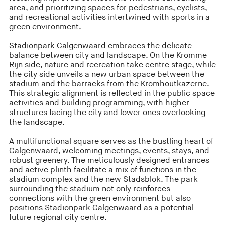
area, and prioritizing spaces for pedestrians, cyclists,
and recreational activities intertwined with sports in a
green environment.
Stadionpark Galgenwaard embraces the delicate
balance between city and landscape. On the Kromme
Rijn side, nature and recreation take centre stage, while
the city side unveils a new urban space between the
stadium and the barracks from the Kromhoutkazerne.
This strategic alignment is reflected in the public space
activities and building programming, with higher
structures facing the city and lower ones overlooking
the landscape.
A multifunctional square serves as the bustling heart of
Galgenwaard, welcoming meetings, events, stays, and
robust greenery. The meticulously designed entrances
and active plinth facilitate a mix of functions in the
stadium complex and the new Stadsblok. The park
surrounding the stadium not only reinforces
connections with the green environment but also
positions Stadionpark Galgenwaard as a potential
future regional city centre.