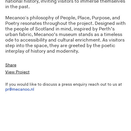
national history, inviting visitors to immerse themselves
in the past.
Mecanoo's philosophy of People, Place, Purpose, and
Poetry resonates throughout the project. Designed with
the people of Scotland in mind, inspired by Perth’s
urban fabric, Mecanoo’s museum stands as a timeless
ode to accessibility and cultural enrichment. As visitors
step into the space, they are greeted by the poetic
interplay of history and modernity.
Share
View Project
If you would like to discuss a press enquiry reach out to us at
pr@mecanoo.nl