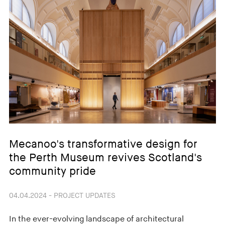
Mecanoo's transformative design for
the Perth Museum revives Scotland's
community pride
04.04.2024 - PROJECT UPDATES
In the ever-evolving landscape of architectural