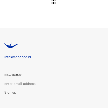
info@mecanoo.nl
Newsletter