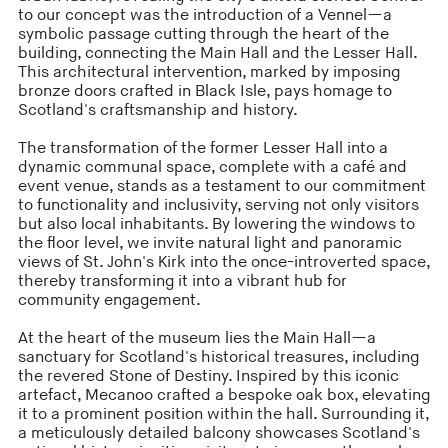
to our concept was the introduction of a Vennel—a
symbolic passage cutting through the heart of the
building, connecting the Main Hall and the Lesser Hall.
This architectural intervention, marked by imposing
bronze doors crafted in Black Isle, pays homage to
Scotland's craftsmanship and history.
The transformation of the former Lesser Hall into a
dynamic communal space, complete with a café and
event venue, stands as a testament to our commitment
to functionality and inclusivity, serving not only visitors
but also local inhabitants. By lowering the windows to
the floor level, we invite natural light and panoramic
views of St. John's Kirk into the once-introverted space,
thereby transforming it into a vibrant hub for
community engagement.
At the heart of the museum lies the Main Hall—a
sanctuary for Scotland's historical treasures, including
the revered Stone of Destiny. Inspired by this iconic
artefact, Mecanoo crafted a bespoke oak box, elevating
it to a prominent position within the hall. Surrounding it,
a meticulously detailed balcony showcases Scotland's