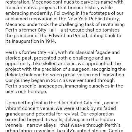
restoration, Mecanoo continues to carve its name with
transformative projects that honour history while
embracing modernity. Following in the footsteps of our
acclaimed renovation of the New York Public Library,
Mecanoo undertook the challenging task of revitalising
Perth's former City Hall—a structure that epitomises
the grandeur of the Edwardian Period, dating back to
its inauguration in 1914.
Perth's former City Hall, with its classical façade and
storied past, presented both a challenge and an
opportunity. Like skilled artisans, we approached the
project with the precision of a surgeon, recognizing the
delicate balance between preservation and innovation.
Our journey began in 2017, as we ventured through
Perth's scenic landscapes, immersing ourselves in the
city's rich heritage.
Upon setting foot in the dilapidated City Hall, once a
vibrant concert venue, we were struck by its faded
grandeur and potential for revival. Our exploration
extended beyond its walls, delving into the hidden
vennels—narrow alleys—that weave through Perth's
urban fabric, revealing the city's untold stories. Central