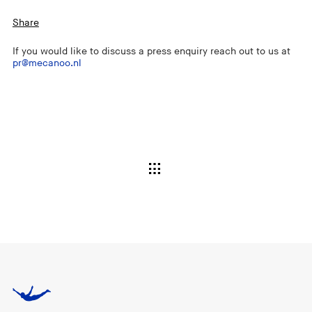
Share
If you would like to discuss a press enquiry reach out to us at
pr@mecanoo.nl