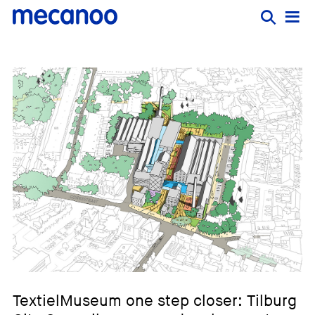
TextielMuseum one step closer: Tilburg