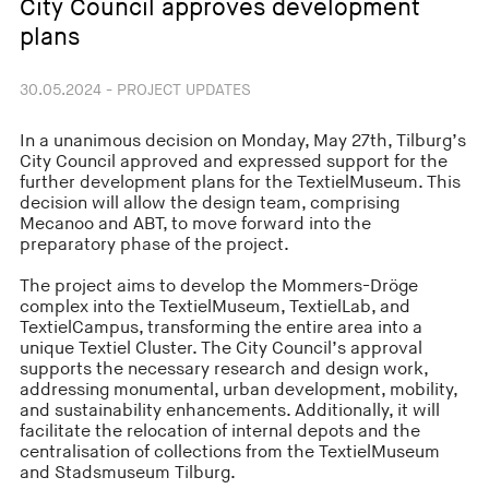
City Council approves development
plans
30.05.2024 - PROJECT UPDATES
In a unanimous decision on Monday, May 27th, Tilburg’s
City Council approved and expressed support for the
further development plans for the TextielMuseum. This
decision will allow the design team, comprising
Mecanoo and ABT, to move forward into the
preparatory phase of the project.
The project aims to develop the Mommers-Dröge
complex into the TextielMuseum, TextielLab, and
TextielCampus, transforming the entire area into a
unique Textiel Cluster. The City Council’s approval
supports the necessary research and design work,
addressing monumental, urban development, mobility,
and sustainability enhancements. Additionally, it will
facilitate the relocation of internal depots and the
centralisation of collections from the TextielMuseum
and Stadsmuseum Tilburg.