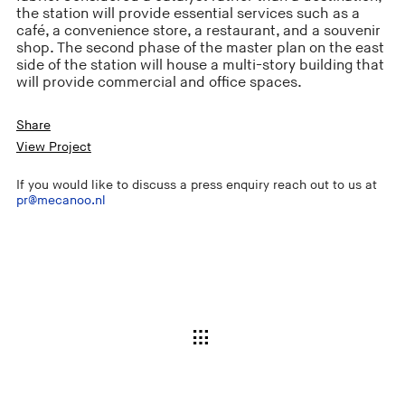
the station will provide essential services such as a
café, a convenience store, a restaurant, and a souvenir
shop. The second phase of the master plan on the east
side of the station will house a multi-story building that
will provide commercial and office spaces.
Share
View Project
If you would like to discuss a press enquiry reach out to us at
pr@mecanoo.nl