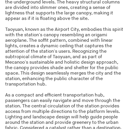
the underground levels. The heavy structural columns
are divided into slimmer ones, creating a sense of
lightness that supports the large canopy, making it
appear as if it is floating above the site.
Taoyuan, known as the Airport City, embodies this spirit
with the station's canopy resembling an origami
aeroplane. The soffit pattern, combined with linear
lights, creates a dynamic ceiling that captures the
attention of the station's users. Recognizing the
subtropical climate of Taoyuan, and as part of
Mecanoo's sustainable and holistic design approach,
the canopy provides shade and shelter for the public
space. This design seamlessly merges the city and the
station, enhancing the public character of the
transportation hub.
As a compact and efficient transportation hub,
passengers can easily navigate and move through the
station. The central circulation of the station provides
access from multiple directions to the platform levels.
Lighting and landscape design will help guide people
around the station and provide greenery to the urban
fabric. Considered a catalyst rather than a destination,