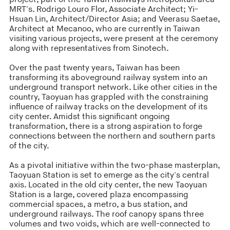
MRT's. Rodrigo Louro Flor, Associate Architect; Yi-
Hsuan Lin, Architect/Director Asia; and Veerasu Saetae,
Architect at Mecanoo, who are currently in Taiwan
visiting various projects, were present at the ceremony
along with representatives from Sinotech.
Over the past twenty years, Taiwan has been
transforming its aboveground railway system into an
underground transport network. Like other cities in the
country, Taoyuan has grappled with the constraining
influence of railway tracks on the development of its
city center. Amidst this significant ongoing
transformation, there is a strong aspiration to forge
connections between the northern and southern parts
of the city.
As a pivotal initiative within the two-phase masterplan,
Taoyuan Station is set to emerge as the city's central
axis. Located in the old city center, the new Taoyuan
Station is a large, covered plaza encompassing
commercial spaces, a metro, a bus station, and
underground railways. The roof canopy spans three
volumes and two voids, which are well-connected to