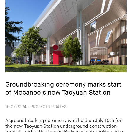
Groundbreaking ceremony marks start
of Mecanoo’s new Taoyuan Station
10.07.2024 - PROJECT UPDATES
A groundbreaking ceremony was held on July 10th for
the new Taoyuan Station underground construction
project, part of the Taiwan Railways metropolitan area