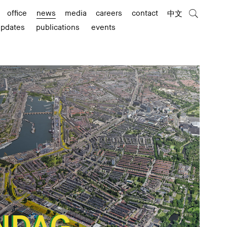
office
news
media
careers
contact
中文
updates
publications
events