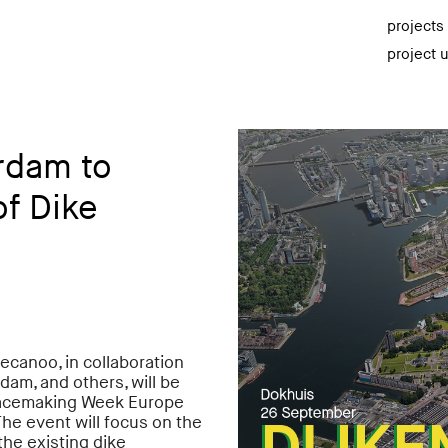
projects
project 
rdam to
f Dike
ecanoo, in collaboration
m, and others, will be
Placemaking Week Europe
he event will focus on the
the existing dike