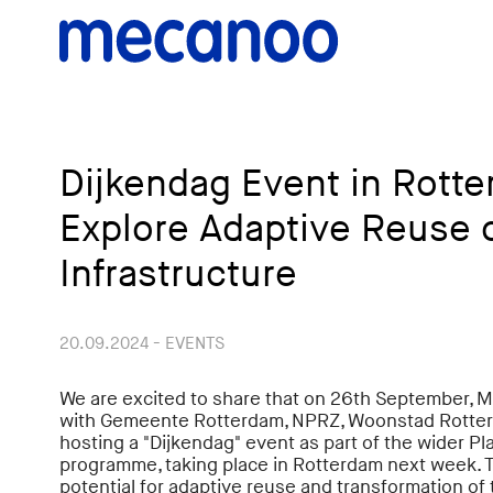
Dijkendag Event in Rotte
Explore Adaptive Reuse o
Infrastructure
20.09.2024 - EVENTS
We are excited to share that on 26th September, M
with Gemeente Rotterdam, NPRZ, Woonstad Rotterda
hosting a "Dijkendag" event as part of the wider 
programme, taking place in Rotterdam next week. T
potential for adaptive reuse and transformation of 