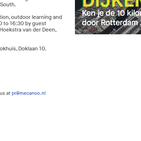
 South.
ion, outdoor learning and
0 to 16:30 by guest
Hoekstra van der Deen,
Dokhuis, Doklaan 10.
 us at
pr@mecanoo.nl