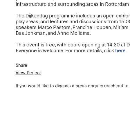
infrastructure and surrounding areas in Rotterdam
The Dijkendag programme includes an open exhibit
play areas, and lectures and discussions from 15:0
speakers Marco Pastors, Francine Houben, Miriam 
Bas Jonkman, and Anne Mollema.
This event is free, with doors opening at 14:30 at 
Everyone is welcome. For more details, click
here
.
Share
View Project
If you would like to discuss a press enquiry reach out to