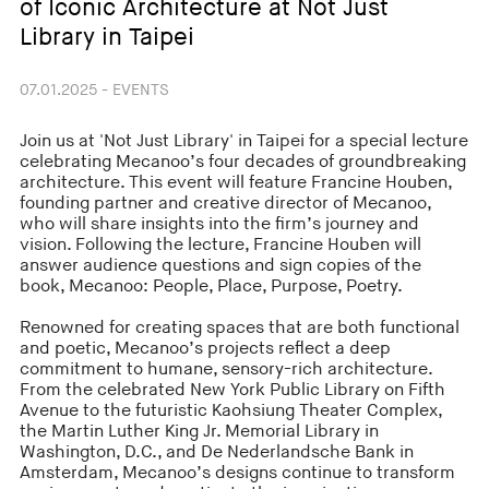
of Iconic Architecture at Not Just
Library in Taipei
07.01.2025 - EVENTS
Join us at 'Not Just Library' in Taipei for a special lecture
celebrating Mecanoo’s four decades of groundbreaking
architecture. This event will feature Francine Houben,
founding partner and creative director of Mecanoo,
who will share insights into the firm’s journey and
vision. Following the lecture, Francine Houben will
answer audience questions and sign copies of the
book, Mecanoo: People, Place, Purpose, Poetry.
Renowned for creating spaces that are both functional
and poetic, Mecanoo’s projects reflect a deep
commitment to humane, sensory-rich architecture.
From the celebrated New York Public Library on Fifth
Avenue to the futuristic Kaohsiung Theater Complex,
the Martin Luther King Jr. Memorial Library in
Washington, D.C., and De Nederlandsche Bank in
Amsterdam, Mecanoo’s designs continue to transform