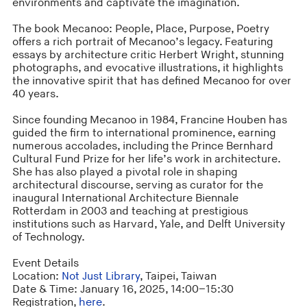
environments and captivate the imagination.
The book Mecanoo: People, Place, Purpose, Poetry
offers a rich portrait of Mecanoo’s legacy. Featuring
essays by architecture critic Herbert Wright, stunning
photographs, and evocative illustrations, it highlights
the innovative spirit that has defined Mecanoo for over
40 years.
Since founding Mecanoo in 1984, Francine Houben has
guided the firm to international prominence, earning
numerous accolades, including the Prince Bernhard
Cultural Fund Prize for her life’s work in architecture.
She has also played a pivotal role in shaping
architectural discourse, serving as curator for the
inaugural International Architecture Biennale
Rotterdam in 2003 and teaching at prestigious
institutions such as Harvard, Yale, and Delft University
of Technology.
Event Details
Location:
Not Just Library
, Taipei, Taiwan
Date & Time: January 16, 2025, 14:00–15:30
Registration,
here
.