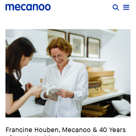
Francine Houben, Mecanoo & 40 Years