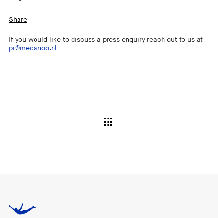
Share
If you would like to discuss a press enquiry reach out to us at
pr@mecanoo.nl