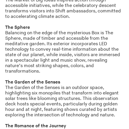
The Market of Big Ideas inspires action through
accessible initiatives, while the celebratory descent
transforms visitors into Shift ambassadors, committed
to accelerating climate action.
The Sphere
Balancing on the edge of the mysterious Box is The
Sphere, made of timber and accessible from the
meditative garden. Its exterior incorporates LED
technology to convey real-time information about the
state of our planet, while inside, visitors are immersed
in a spectacular light and music show, revealing
nature’s most striking shapes, colors, and
transformations.
The Garden of the Senses
The Garden of the Senses is an outdoor space,
highlighting six monopiles that transform into elegant
solar trees like blooming structures. This observation
deck hosts special events, particularly during golden
hour and at night, featuring shows curated by artists
exploring the intersection of technology and nature.
The Romance of the Journey