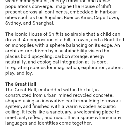
waste management, energy transition and dense
populations converge. Imagine the House of Shift
present across all continents, embedded in harbour
cities such as Los Angeles, Buenos Aires, Cape Town,
Sydney, and Shanghai.
The iconic House of Shift is so simple that a child can
draw it. A composition of a hill, a tower, and a Box lifted
on monopiles with a sphere balancing on its edge. An
architecture driven by a sustainability vision that
places bold upcycling, carbon storage, energy
neutrality, and ecological integration at its core.
Integrating spaces for imagination, exploration, action,
play, and joy.
The Great Hall
The Great Hall, embedded within the hill, is
constructed from urban-mined recycled concrete,
shaped using an innovative earth-moulding formwork
system, and finished with a warm wooden acoustic
ceiling. It feels like a sanctuary, a welcoming place to
meet, eat, reflect, and react. It is a space where many
languages and identities come together.