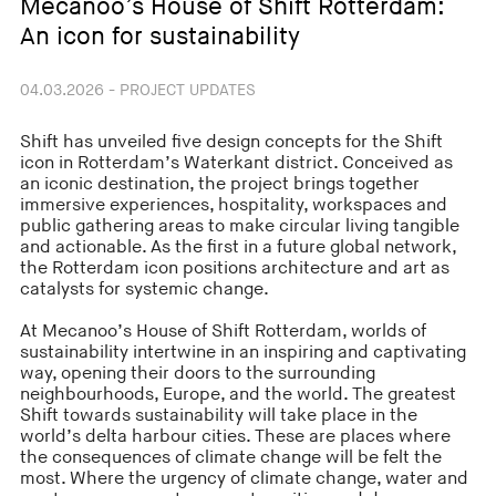
Mecanoo’s House of Shift Rotterdam:
An icon for sustainability
04.03.2026 - PROJECT UPDATES
Shift has unveiled five design concepts for the Shift
icon in Rotterdam’s Waterkant district. Conceived as
an iconic destination, the project brings together
immersive experiences, hospitality, workspaces and
public gathering areas to make circular living tangible
and actionable. As the first in a future global network,
the Rotterdam icon positions architecture and art as
catalysts for systemic change.
At Mecanoo’s House of Shift Rotterdam, worlds of
sustainability intertwine in an inspiring and captivating
way, opening their doors to the surrounding
neighbourhoods, Europe, and the world. The greatest
Shift towards sustainability will take place in the
world’s delta harbour cities. These are places where
the consequences of climate change will be felt the
most. Where the urgency of climate change, water and