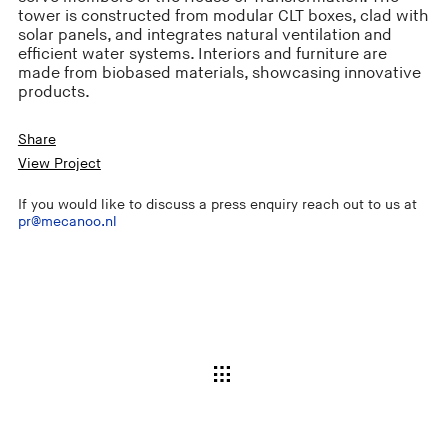
tower is constructed from modular CLT boxes, clad with
solar panels, and integrates natural ventilation and
efficient water systems. Interiors and furniture are
made from biobased materials, showcasing innovative
products.
Share
View Project
If you would like to discuss a press enquiry reach out to us at
pr@mecanoo.nl