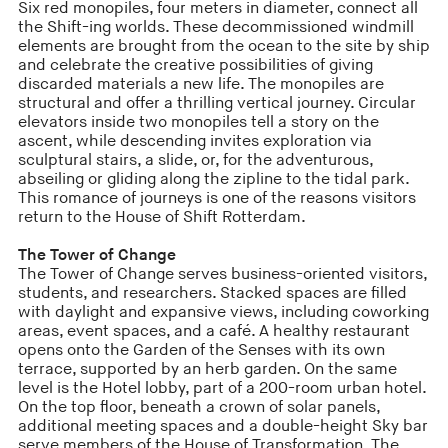
Six red monopiles, four meters in diameter, connect all
the Shift-ing worlds. These decommissioned windmill
elements are brought from the ocean to the site by ship
and celebrate the creative possibilities of giving
discarded materials a new life. The monopiles are
structural and offer a thrilling vertical journey. Circular
elevators inside two monopiles tell a story on the
ascent, while descending invites exploration via
sculptural stairs, a slide, or, for the adventurous,
abseiling or gliding along the zipline to the tidal park.
This romance of journeys is one of the reasons visitors
return to the House of Shift Rotterdam.
The Tower of Change
The Tower of Change serves business-oriented visitors,
students, and researchers. Stacked spaces are filled
with daylight and expansive views, including coworking
areas, event spaces, and a café. A healthy restaurant
opens onto the Garden of the Senses with its own
terrace, supported by an herb garden. On the same
level is the Hotel lobby, part of a 200-room urban hotel.
On the top floor, beneath a crown of solar panels,
additional meeting spaces and a double-height Sky bar
serve members of the House of Transformation. The