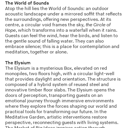
The World of Sounds
Atop the hill lies the World of Sounds: an outdoor
acoustic landscape under a mirrored soffit that reflects
the surroundings, offering new perspectives. At its
centre, a circular void frames the sky
, the Circle of
Hope
, which transforms into a waterfall when it rains.
Guests can feel the wind, hear the birds, and listen to
the gentle sound of falling water. They can also
embrace silence; this is a place for contemplation and
meditation, together or alone.
The Elysium
The Elysium is a mysterious Box, elevated on red
monopiles, two floors high, with a circular light-well
that provides daylight and orientation. The structure is
composed of a hybrid system of reused steel and
innovative timber floor slabs. The Elysium opens the
doors of perception, transporting guests on an
emotional journey through immersive environments
where they explore the forces shaping our world and
practical tools for transforming our future. In the
Meditative Garden, artistic interventions restore
perspective, reconnecting guests with living systems.