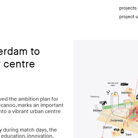
projects
project 
erdam to
 centre
d the ambition plan for
ecanoo, marks an important
nto a vibrant urban centre
y during match days, the
, education, innovation,