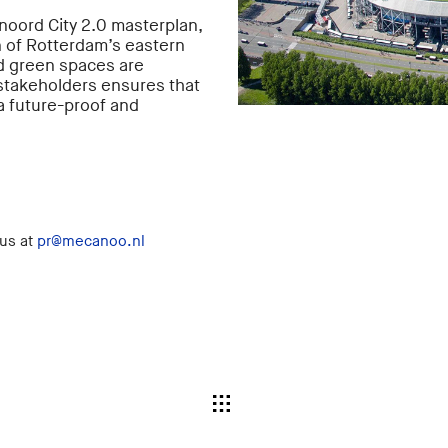
noord City 2.0 masterplan,
 of Rotterdam’s eastern
nd green spaces are
 stakeholders ensures that
a future-proof and
 us at
pr@mecanoo.nl