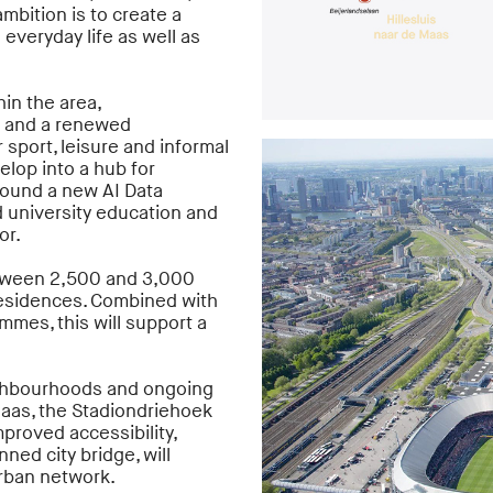
mbition is to create a
 everyday life as well as
in the area,
 and a renewed
sport, leisure and informal
elop into a hub for
round a new AI Data
d university education and
or.
etween 2,500 and 3,000
residences. Combined with
mes, this will support a
ighbourhoods and ongoing
aas, the Stadiondriehoek
mproved accessibility,
nned city bridge, will
urban network.