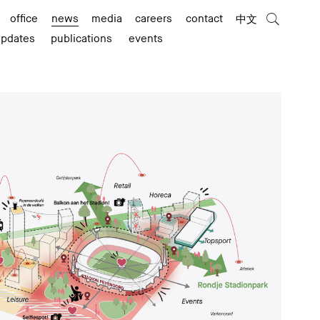
office
news
media
careers
contact
中文
updates
publications
events