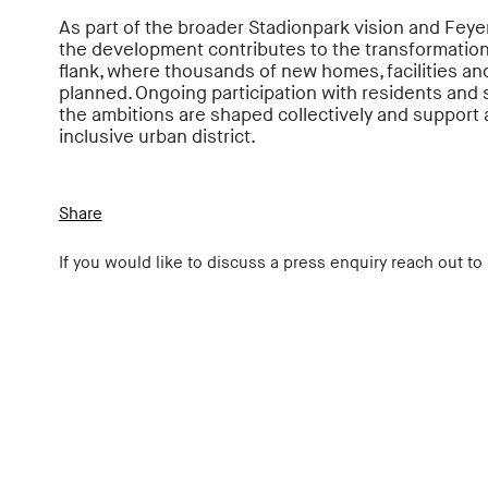
As part of the broader Stadionpark vision and Feye
the development contributes to the transformation
flank, where thousands of new homes, facilities a
planned. Ongoing participation with residents and
the ambitions are shaped collectively and support 
inclusive urban district.
Share
If you would like to discuss a press enquiry reach out to