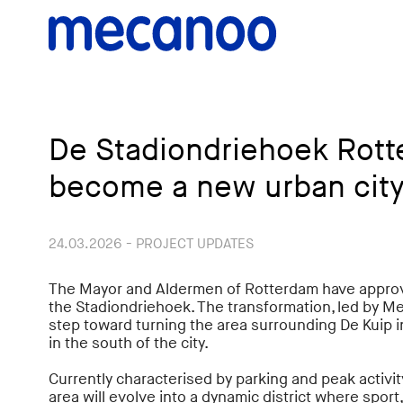
De Stadiondriehoek Rott
become a new urban city
24.03.2026 - PROJECT UPDATES
The Mayor and Aldermen of Rotterdam have approve
the Stadiondriehoek. The transformation, led by M
step toward turning the area surrounding De Kuip i
in the south of the city.
Currently characterised by parking and peak activit
area will evolve into a dynamic district where sport