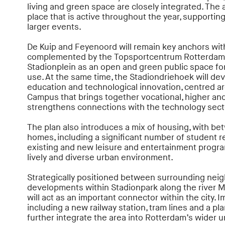
living and green space are closely integrated. The a
place that is active throughout the year, supporting
larger events.
De Kuip and Feyenoord will remain key anchors with
complemented by the Topsportcentrum Rotterdam
Stadionplein as an open and green public space for 
use. At the same time, the Stadiondriehoek will dev
education and technological innovation, centred a
Campus that brings together vocational, higher an
strengthens connections with the technology sect
The plan also introduces a mix of housing, with b
homes, including a significant number of student 
existing and new leisure and entertainment program
lively and diverse urban environment.
Strategically positioned between surrounding ne
developments within Stadionpark along the river M
will act as an important connector within the city. I
including a new railway station, tram lines and a pla
further integrate the area into Rotterdam’s wider 