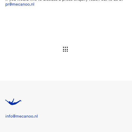
pr@mecanoo.nl
info@mecanoo.nl