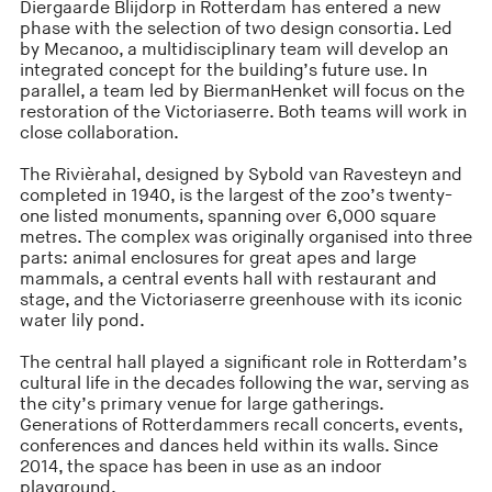
Diergaarde Blijdorp in Rotterdam has entered a new
phase with the selection of two design consortia. Led
by Mecanoo, a multidisciplinary team will develop an
integrated concept for the building’s future use. In
parallel, a team led by BiermanHenket will focus on the
restoration of the Victoriaserre. Both teams will work in
close collaboration.
The Rivièrahal, designed by Sybold van Ravesteyn and
completed in 1940, is the largest of the zoo’s twenty-
one listed monuments, spanning over 6,000 square
metres. The complex was originally organised into three
parts: animal enclosures for great apes and large
mammals, a central events hall with restaurant and
stage, and the Victoriaserre greenhouse with its iconic
water lily pond.
The central hall played a significant role in Rotterdam’s
cultural life in the decades following the war, serving as
the city’s primary venue for large gatherings.
Generations of Rotterdammers recall concerts, events,
conferences and dances held within its walls. Since
2014, the space has been in use as an indoor
playground.