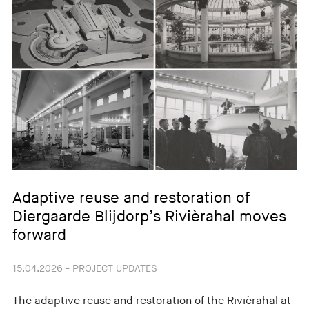
Adaptive reuse and restoration of
Diergaarde Blijdorp’s Rivièrahal moves
forward
15.04.2026 - PROJECT UPDATES
The adaptive reuse and restoration of the Rivièrahal at