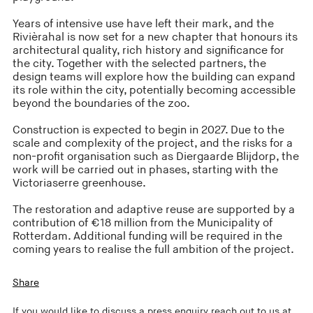
Years of intensive use have left their mark, and the
Rivièrahal is now set for a new chapter that honours its
architectural quality, rich history and significance for
the city. Together with the selected partners, the
design teams will explore how the building can expand
its role within the city, potentially becoming accessible
beyond the boundaries of the zoo.
Construction is expected to begin in 2027. Due to the
scale and complexity of the project, and the risks for a
non-profit organisation such as Diergaarde Blijdorp, the
work will be carried out in phases, starting with the
Victoriaserre greenhouse.
The restoration and adaptive reuse are supported by a
contribution of €18 million from the Municipality of
Rotterdam. Additional funding will be required in the
coming years to realise the full ambition of the project.
Share
If you would like to discuss a press enquiry reach out to us at