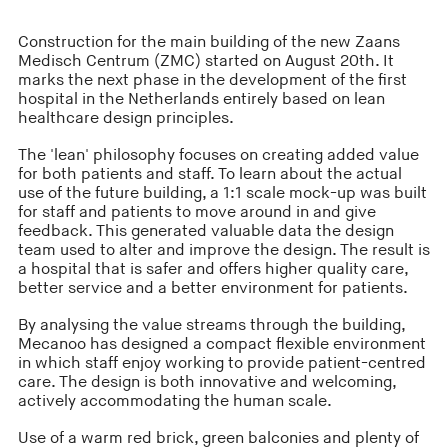
Construction for the main building of the new Zaans
Medisch Centrum (ZMC) started on August 20th. It
marks the next phase in the development of the first
hospital in the Netherlands entirely based on lean
healthcare design principles.
The 'lean' philosophy focuses on creating added value
for both patients and staff. To learn about the actual
use of the future building, a 1:1 scale mock-up was built
for staff and patients to move around in and give
feedback. This generated valuable data the design
team used to alter and improve the design. The result is
a hospital that is safer and offers higher quality care,
better service and a better environment for patients.
By analysing the value streams through the building,
Mecanoo has designed a compact flexible environment
in which staff enjoy working to provide patient-centred
care. The design is both innovative and welcoming,
actively accommodating the human scale.
Use of a warm red brick, green balconies and plenty of