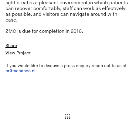
light creates a pleasant environment in which patients
can recover comfortably, staff can work as effectively
as possible, and visitors can navigate around with
ease.
ZMC is due for completion in 2016.
Share
View Project
If you would like to discuss a press enquiry reach out to us at
pr@mecanoo.nl