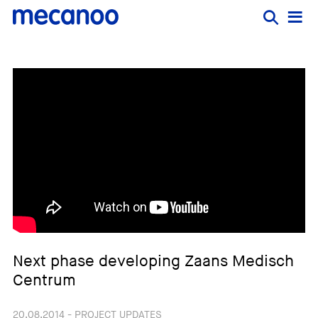
Next phase developing Zaans Medisch
Centrum
20.08.2014 - PROJECT UPDATES