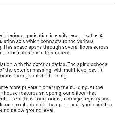
 interior organisation is easily recognisable. A
culation axis which connects to the various
. This space spans through several floors across
and articulates each department.
culation with the exterior patios. The spine echoes
f the exterior massing, with multi-level day-lit
triums throughout the building.
me more private higher up the building. At the
urthouse features an open ground floor that
ections such as courtrooms, marriage registry and
ffices are situated off the upper courtyards and the
 found below ground level.