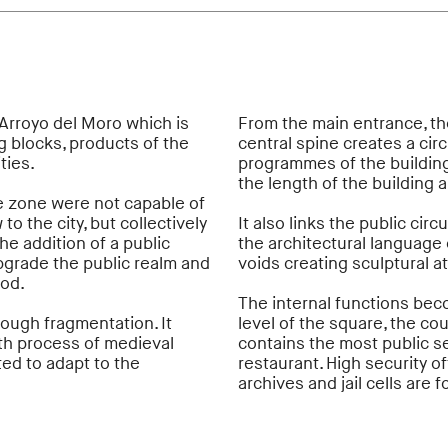
 Arroyo del Moro which is
From the main entrance, the
 blocks, products of the
central spine creates a cir
ties.
programmes of the building
the length of the building 
he zone were not capable of
o the city, but collectively
It also links the public cir
e addition of a public
the architectural language o
upgrade the public realm and
voids creating sculptural a
ood.
The internal functions beco
ough fragmentation. It
level of the square, the co
wth process of medieval
contains the most public s
ted to adapt to the
restaurant. High security o
archives and jail cells are