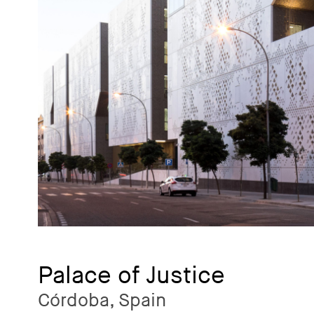
Palace of Justice
Córdoba, Spain