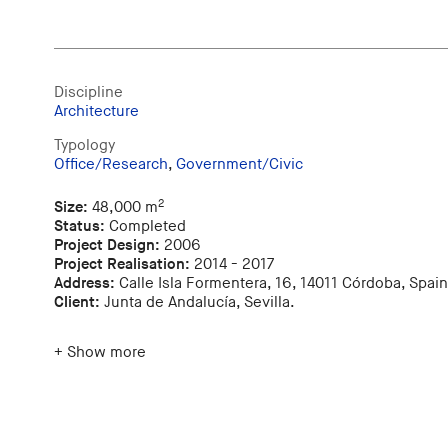
Discipline
Architecture
Typology
Office/Research
,
Government/Civic
2
Size:
48,000 m
Status:
Completed
Project Design:
2006
Project Realisation:
2014 - 2017
Address:
Calle Isla Formentera, 16, 14011 Córdoba, Spain
Client:
Junta de Andalucía, Sevilla.
+ Show more