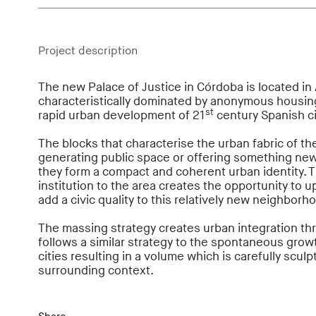
Project description
The new Palace of Justice in Córdoba is located in
characteristically dominated by anonymous housing
st
rapid urban development of 21
century Spanish ci
The blocks that characterise the urban fabric of t
generating public space or offering something new t
they form a compact and coherent urban identity. Th
institution to the area creates the opportunity to 
add a civic quality to this relatively new neighborh
The massing strategy creates urban integration thr
follows a similar strategy to the spontaneous gro
cities resulting in a volume which is carefully sculp
surrounding context.