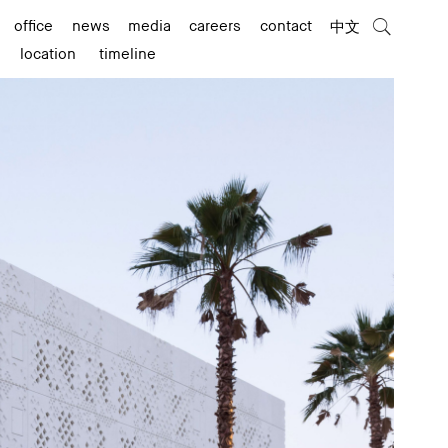
office
news
media
careers
contact
中文
location
timeline