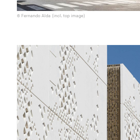
© Fernando Alda (incl. top image)