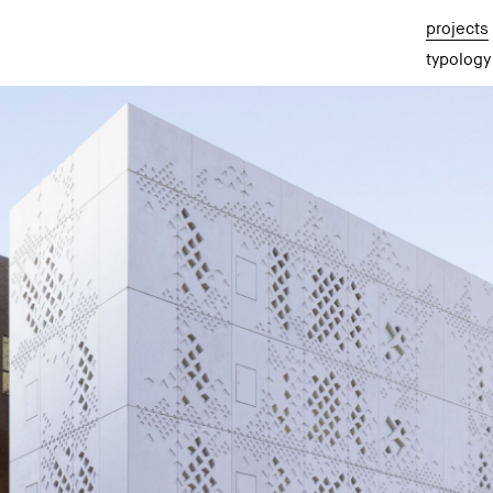
projects
typology