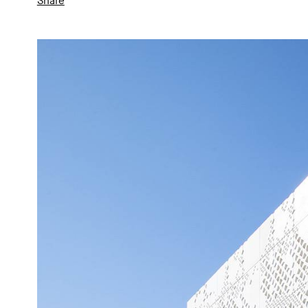
Share