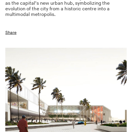
as the capital’s new urban hub, symbolizing the
evolution of the city from a historic centre into a
multimodal metropolis.
Share