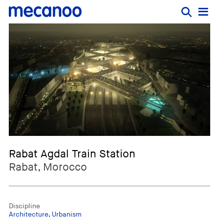
Rabat Agdal Train Station
Rabat, Morocco
Discipline
Architecture
,
Urbanism