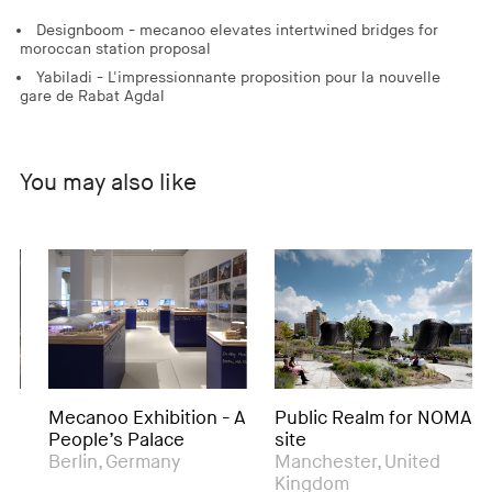
Designboom - mecanoo elevates intertwined bridges for
moroccan station proposal
Yabiladi - L'impressionnante proposition pour la nouvelle
gare de Rabat Agdal
You may also like
Mecanoo Exhibition - A
Public Realm for NOMA
Ro
People’s Palace
site
& 
Berlin, Germany
Manchester, United
Be
Kingdom