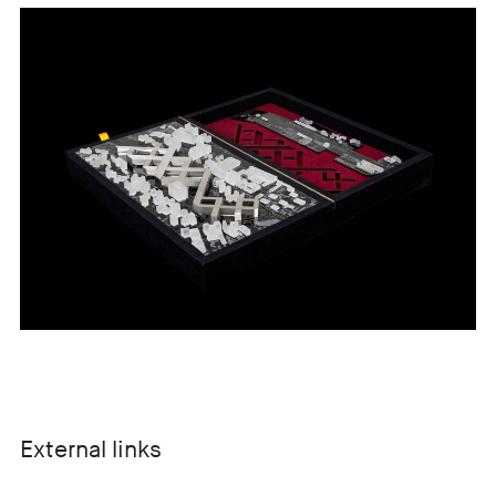
External links