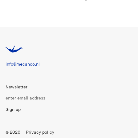
info@mecanoo.nl
Newsletter
© 2026
Privacy policy