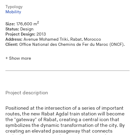
Typology
Mobility
2
Size:
176,600 m
Status:
Design
Project Design:
2013
Address:
Avenue Mohamed Triki, Rabat, Morocco
Client:
Office National des Chemins de Fer du Maroc (ONCF).
+ Show more
Project description
Positioned at the intersection of a series of important
routes, the new Rabat Agdal train station will become
the "gateway" of Rabat, creating a central icon that
symbolizes the dynamic transformation of the city. By
creating an elevated passageway that connects