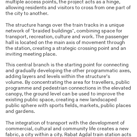
multiple access points, the project acts as a hinge,
allowing residents and visitors to cross from one part of
the city to another.
The structure hangs over the train tracks in a unique
network of "braided buildings", combining space for
transport, recreation, culture and work. The passenger
hall is located on the main axis of movement through
the station, creating a strategic crossing point and an
inviting meeting place.
This central branch is the starting point for connecting
and gradually developing the other programmatic axes,
adding layers and levels within the structure’s
volume. By concentrating the area for travellers, public
programme and pedestrian connections in the elevated
canopy, the ground level can be used to improve the
existing public space, creating a new landscaped
public sphere with sports fields, markets, public places
and gardens.
The integration of transport with the development of
commercial, cultural and community life creates a new
fabric, a city within a city. Rabat Agdal train station acts