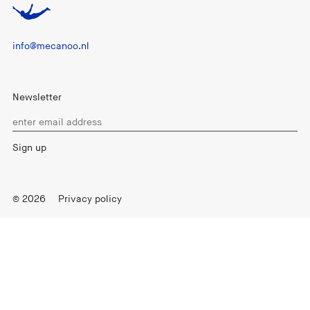
info@mecanoo.nl
Newsletter
© 2026
Privacy policy