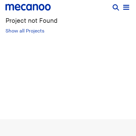
Project not Found
Show all Projects