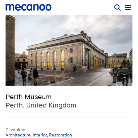
Perth Museum
Perth, United Kingdom
Discipline
Architecture
,
Interior
,
Restoration