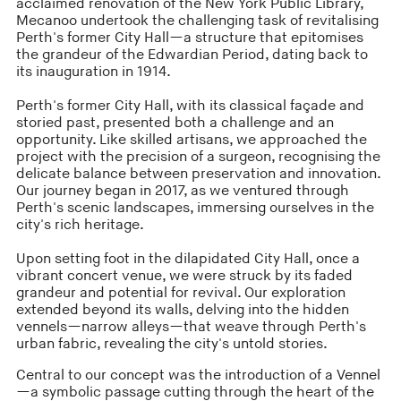
acclaimed renovation of the New York Public Library,
Mecanoo undertook the challenging task of revitalising
Perth's former City Hall—a structure that epitomises
the grandeur of the Edwardian Period, dating back to
its inauguration in 1914.
Perth's former City Hall, with its classical façade and
storied past, presented both a challenge and an
opportunity. Like skilled artisans, we approached the
project with the precision of a surgeon, recognising the
delicate balance between preservation and innovation.
Our journey began in 2017, as we ventured through
Perth's scenic landscapes, immersing ourselves in the
city's rich heritage.
Upon setting foot in the dilapidated City Hall, once a
vibrant concert venue, we were struck by its faded
grandeur and potential for revival. Our exploration
extended beyond its walls, delving into the hidden
vennels—narrow alleys—that weave through Perth's
urban fabric, revealing the city's untold stories.
Central to our concept was the introduction of a Vennel
—a symbolic passage cutting through the heart of the