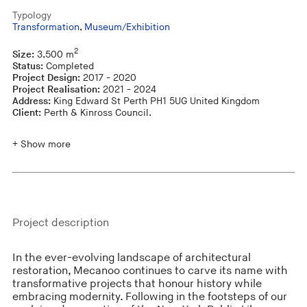
Typology
Transformation
,
Museum/Exhibition
2
Size:
3,500 m
Status:
Completed
Project Design:
2017 - 2020
Project Realisation:
2021 - 2024
Address:
King Edward St Perth PH1 5UG United Kingdom
Client:
Perth & Kinross Council.
+ Show more
Project description
In the ever-evolving landscape of architectural
restoration, Mecanoo continues to carve its name with
transformative projects that honour history while
embracing modernity. Following in the footsteps of our