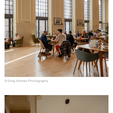
© Greg Holmes Photography