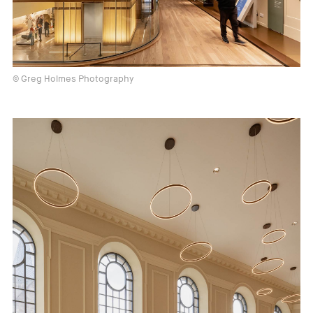
© Greg Holmes Photography