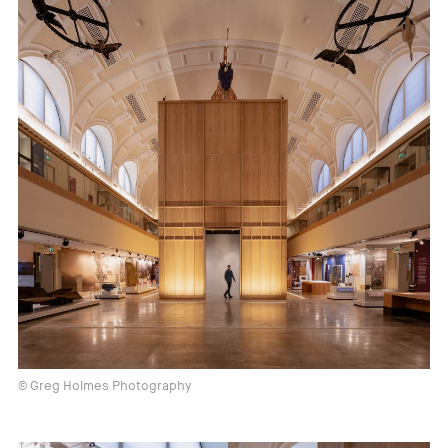
© Greg Holmes Photography