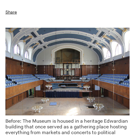
Share
Before: The Museum is housed in a heritage Edwardian
building that once served as a gathering place hosting
everything from markets and concerts to political