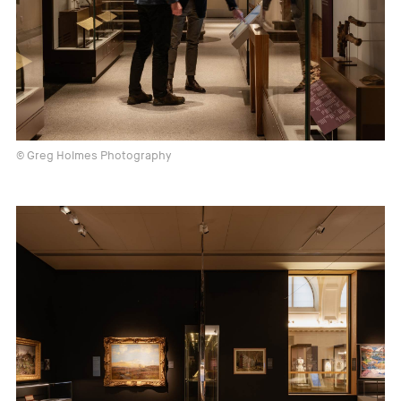
© Greg Holmes Photography