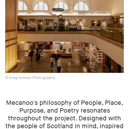
© Greg Holmes Photography
Mecanoo's philosophy of People, Place,
Purpose, and Poetry resonates
throughout the project. Designed with
the people of Scotland in mind, inspired