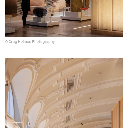
© Greg Holmes Photography