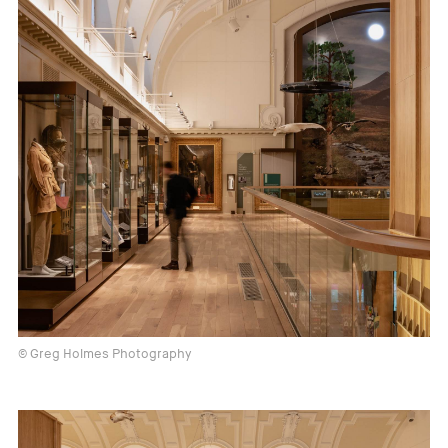
© Greg Holmes Photography