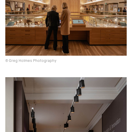
© Greg Holmes Photography