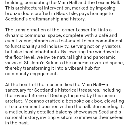
building, connecting the Main Hall and the Lesser Hall.
This architectural intervention, marked by imposing
bronze doors crafted in Black Isle, pays homage to
Scotland's craftsmanship and history.
The transformation of the former Lesser Hall into a
dynamic communal space, complete with a café and
event venue, stands as a testament to our commitment
to functionality and inclusivity, serving not only visitors
but also local inhabitants. By lowering the windows to
the floor level, we invite natural light and panoramic
views of St. John's Kirk into the once-introverted space,
thereby transforming it into a vibrant hub for
community engagement.
At the heart of the museum lies the Main Hall—a
sanctuary for Scotland's historical treasures, including
the revered Stone of Destiny. Inspired by this iconic
artefact, Mecanoo crafted a bespoke oak box, elevating
it to a prominent position within the hall. Surrounding it,
a meticulously detailed balcony showcases Scotland's
national history, inviting visitors to immerse themselves
in the past.