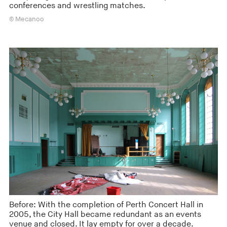
conferences and wrestling matches.
© Mecanoo
Before: With the completion of Perth Concert Hall in
2005, the City Hall became redundant as an events
venue and closed. It lay empty for over a decade.