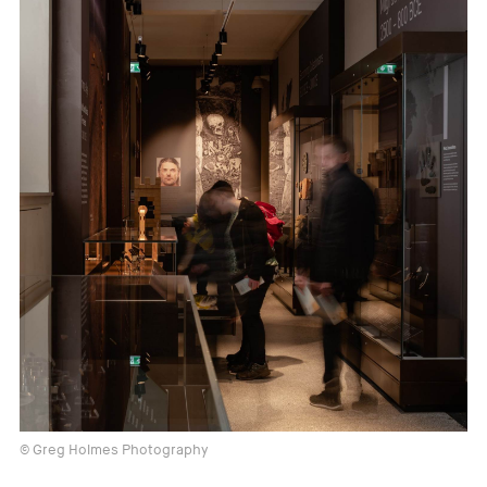
© Greg Holmes Photography