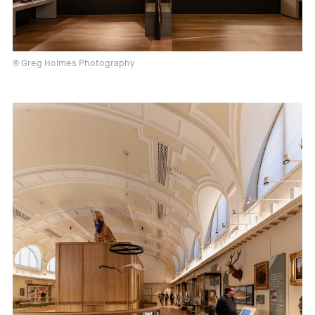
© Greg Holmes Photography