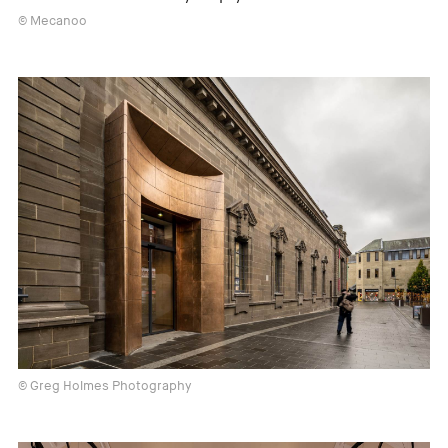
© Mecanoo
© Greg Holmes Photography