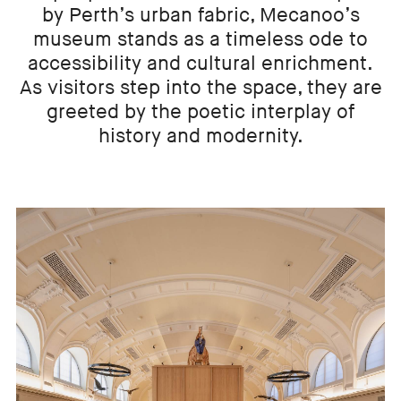
by Perth’s urban fabric, Mecanoo’s
museum stands as a timeless ode to
accessibility and cultural enrichment.
As visitors step into the space, they are
greeted by the poetic interplay of
history and modernity.