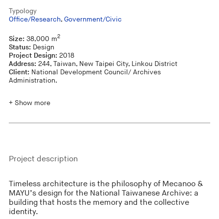
Typology
Office/Research
,
Government/Civic
2
Size:
38,000 m
Status:
Design
Project Design:
2018
Address:
244, Taiwan, New Taipei City, Linkou District
Client:
National Development Council/ Archives
Administration.
+ Show more
Project description
Timeless architecture is the philosophy of Mecanoo &
MAYU’s design for the National Taiwanese Archive: a
building that hosts the memory and the collective
identity.