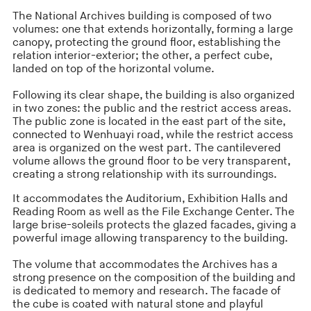
The National Archives building is composed of two
volumes: one that extends horizontally, forming a large
canopy, protecting the ground floor, establishing the
relation interior-exterior; the other, a perfect cube,
landed on top of the horizontal volume.
Following its clear shape, the building is also organized
in two zones: the public and the restrict access areas.
The public zone is located in the east part of the site,
connected to Wenhuayi road, while the restrict access
area is organized on the west part. The cantilevered
volume allows the ground floor to be very transparent,
creating a strong relationship with its surroundings.
It accommodates the Auditorium, Exhibition Halls and
Reading Room as well as the File Exchange Center. The
large brise-soleils protects the glazed facades, giving a
powerful image allowing transparency to the building.
The volume that accommodates the Archives has a
strong presence on the composition of the building and
is dedicated to memory and research. The facade of
the cube is coated with natural stone and playful