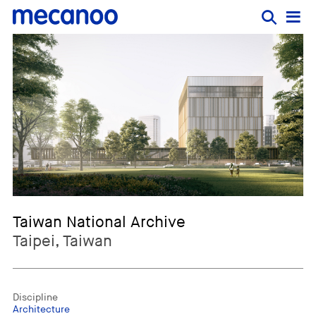
Taiwan National Archive
Taipei, Taiwan
Discipline
Architecture