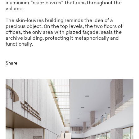
aluminium “skin-louvres” that runs throughout the
volume.
The skin-louvres building reminds the idea of a
precious object. On the top levels, the two floors of
offices, the only area with glazed façade, seals the
archive building, protecting it metaphorically and
functionally.
Share