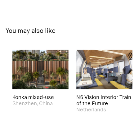
You may also like
Konka mixed-use
NS Vision Interior Train
Ac
Shenzhen, China
of the Future
Ex
Netherlands
Ro
Ne