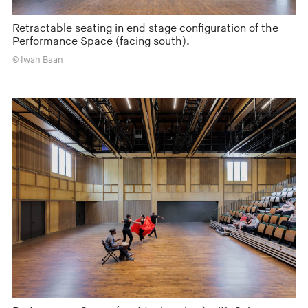
Retractable seating in end stage configuration of the
Performance Space (facing south).
© Iwan Baan