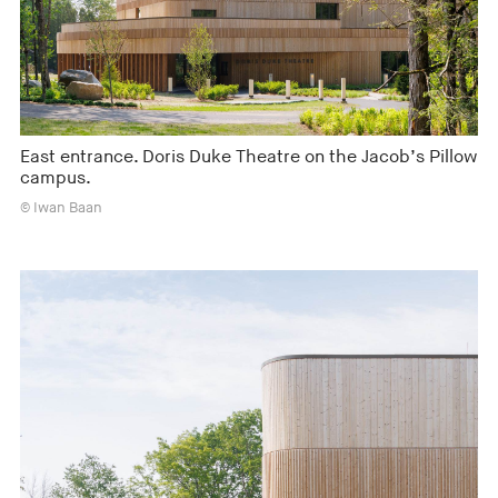
East entrance. Doris Duke Theatre on the Jacob’s Pillow
campus.
© Iwan Baan