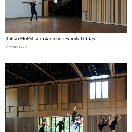
Sekou McMiller in Jameson Family Lobby.
© Iwan Baan