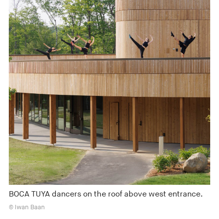
BOCA TUYA dancers on the roof above west entrance.
© Iwan Baan