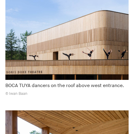
BOCA TUYA dancers on the roof above west entrance.
© Iwan Baan