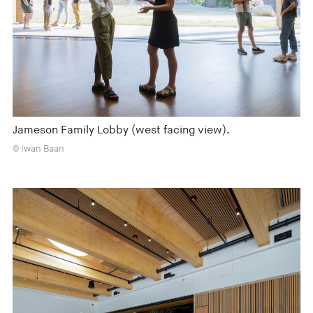
Jameson Family Lobby (west facing view).
© Iwan Baan