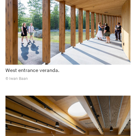
West entrance veranda.
© Iwan Baan