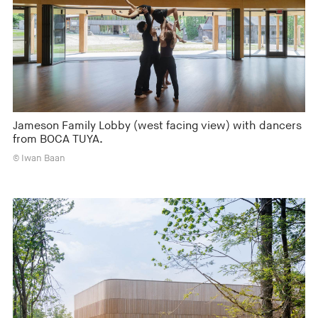
Jameson Family Lobby (west facing view) with dancers
from BOCA TUYA.
© Iwan Baan