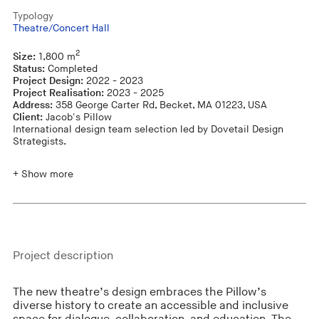
Typology
Theatre/Concert Hall
2
Size:
1,800 m
Status:
Completed
Project Design:
2022 - 2023
Project Realisation:
2023 - 2025
Address:
358 George Carter Rd, Becket, MA 01223, USA
Client:
Jacob's Pillow
International design team selection led by Dovetail Design
Strategists.
+ Show more
Project description
The new theatre’s design embraces the Pillow’s
diverse history to create an accessible and inclusive