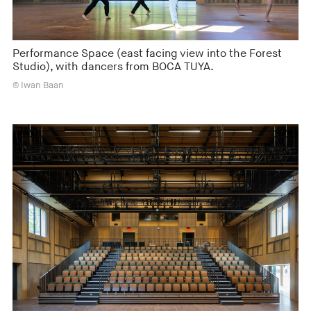
Performance Space (east facing view into the Forest
Studio), with dancers from BOCA TUYA.
© Iwan Baan