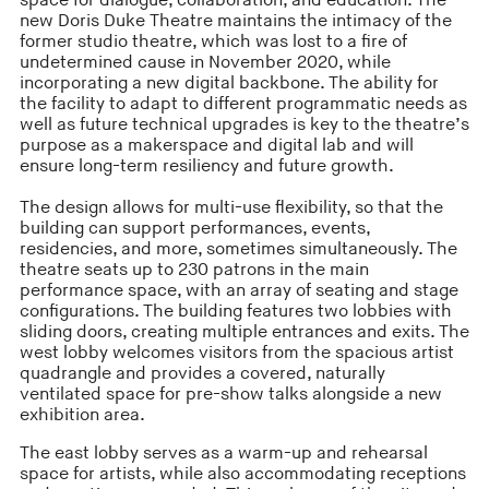
space for dialogue, collaboration, and education. The
new Doris Duke Theatre maintains the intimacy of the
former studio theatre, which was lost to a fire of
undetermined cause in November 2020, while
incorporating a new digital backbone. The ability for
the facility to adapt to different programmatic needs as
well as future technical upgrades is key to the theatre’s
purpose as a makerspace and digital lab and will
ensure long-term resiliency and future growth.
The design allows for multi-use flexibility, so that the
building can support performances, events,
residencies, and more, sometimes simultaneously. The
theatre seats up to 230 patrons in the main
performance space, with an array of seating and stage
configurations. The building features two lobbies with
sliding doors, creating multiple entrances and exits. The
west lobby welcomes visitors from the spacious artist
quadrangle and provides a covered, naturally
ventilated space for pre-show talks alongside a new
exhibition area.
The east lobby serves as a warm-up and rehearsal
space for artists, while also accommodating receptions