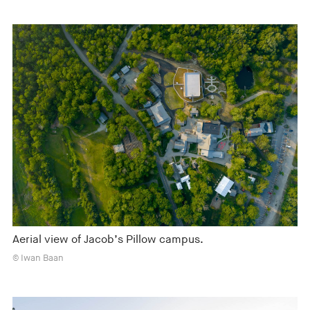
Aerial view of Jacob’s Pillow campus.
© Iwan Baan