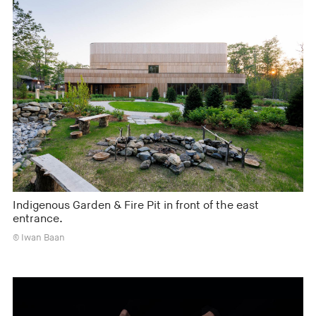
Indigenous Garden & Fire Pit in front of the east
entrance.
© Iwan Baan