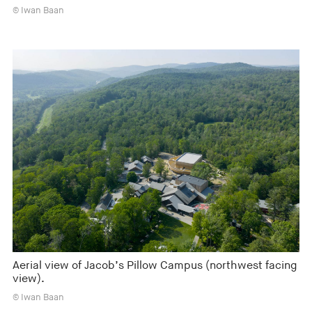
© Iwan Baan
Aerial view of Jacob’s Pillow Campus (northwest facing
view).
© Iwan Baan