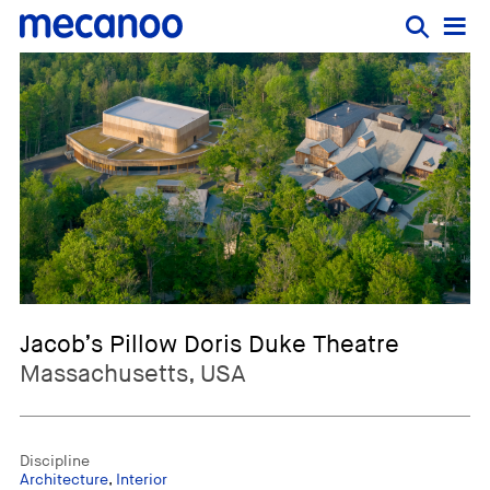
Jacob’s Pillow Doris Duke Theatre
Massachusetts, USA
Discipline
Architecture
,
Interior