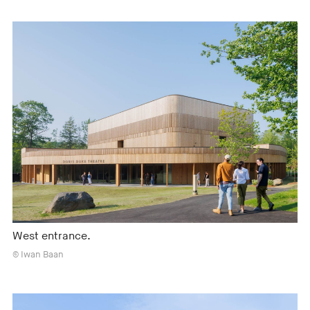
West entrance.
© Iwan Baan