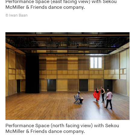
Performance Space (east facing view) with Sekou
McMiller & Friends dance company.
© Iwan Baan
Performance Space (north facing view) with Sekou
McMiller & Friends dance company.