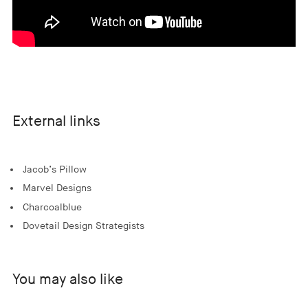
External links
Jacob’s Pillow
Marvel Designs
Charcoalblue
Dovetail Design Strategists
You may also like