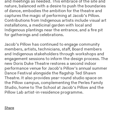
and meetings as needed. This embrace of the site and
nature, balanced with a desire to push the boundaries
of dance, embodies the ambition for the theatre and
captures the magic of performing at Jacob’s Pillow.
Contributions from Indigenous artists include visual art
installations, a medicinal garden with local and
Indigenous plantings near the entrance, and a fire pit
for gatherings and celebrations.
Jacob’s Pillow has continued to engage community
members, artists, technicians, staff, Board members
and Indigenous stakeholders through workshops and
engagement sessions to inform the design process. The
new Doris Duke Theatre restores a second indoor
performance venue for Jacob’s Pillow’s annual summer
Dance Festival alongside the flagship Ted Shawn
Theatre. It also provides year-round studio space on
the Pillow campus, complementing the Perles Family
Studio, home to The School at Jacob’s Pillow and the
Pillow Lab artist-in-residence programme.
Share