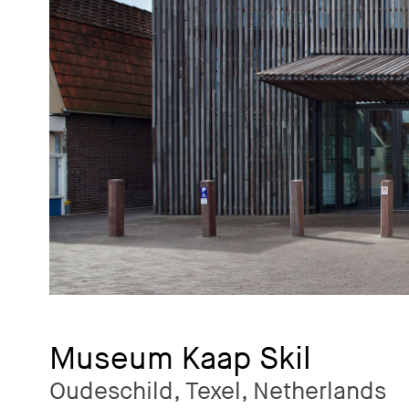
Museum Kaap Skil
Oudeschild, Texel, Netherlands