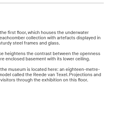
n the first floor, which houses the underwater
eachcomber collection with artefacts displayed in
sturdy steel frames and glass.
ace heightens the contrast between the openness
more enclosed basement with its lower ceiling.
 the museum is located here: an eighteen-metre-
odel called the Reede van Texel. Projections and
visitors through the exhibition on this floor.