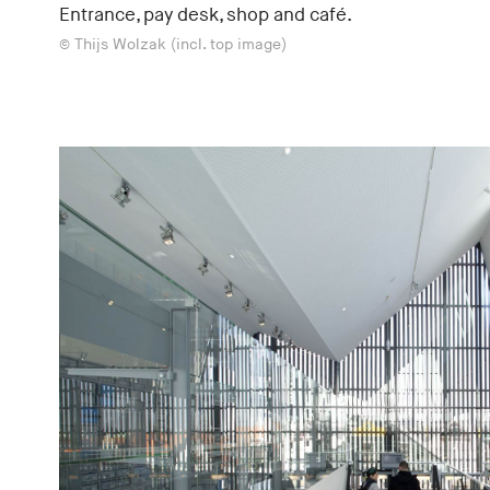
Entrance, pay desk, shop and café.
© Thijs Wolzak (incl. top image)