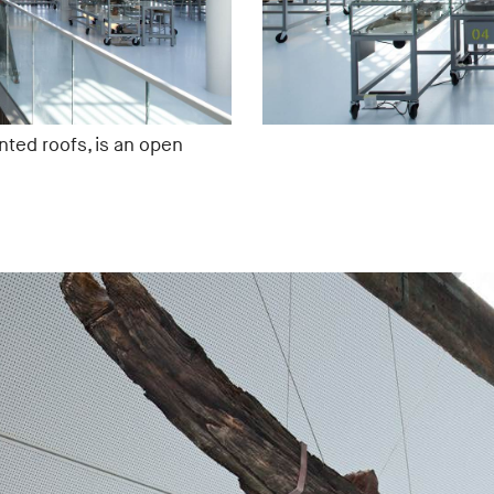
nted roofs, is an open