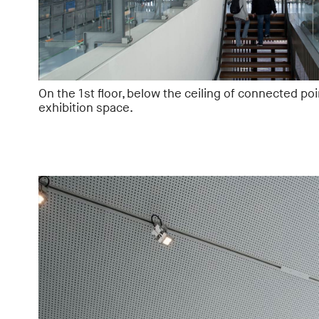
On the 1st floor, below the ceiling of connected poi
exhibition space.