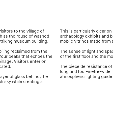
sitors to the village of
This is particularly clear o
ch as the reuse of washed-
archaeology exhibits and b
striking museum building.
mobile vitrines made from 
ling reclaimed from the
The sense of light and sp
 four peaks that echoes the
of the first floor and the 
llage. Visitors enter on
cated.
The pièce de résistance of
long and four-metre-wide m
layer of glass behind, the
atmospheric lighting guide 
h sky while creating a