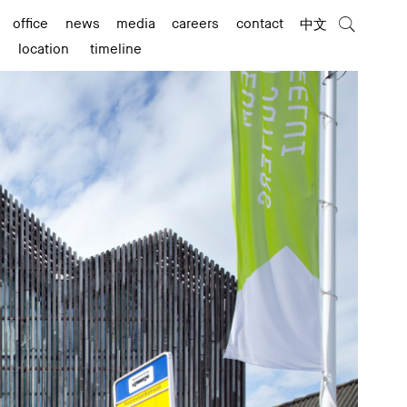
office
news
media
careers
contact
中文
location
timeline