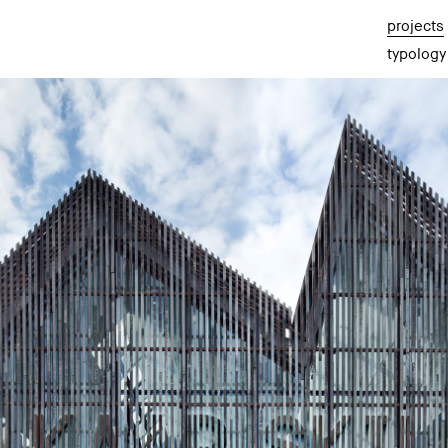
projects
typology