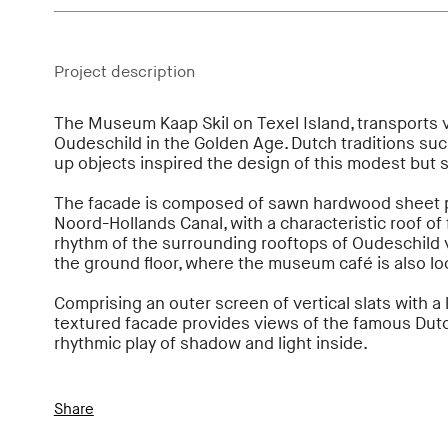
Project description
The Museum Kaap Skil on Texel Island, transports vi
Oudeschild in the Golden Age. Dutch traditions su
up objects inspired the design of this modest but 
The facade is composed of sawn hardwood sheet pi
Noord-Hollands Canal, with a characteristic roof of
rhythm of the surrounding rooftops of Oudeschild vi
the ground floor, where the museum café is also lo
Comprising an outer screen of vertical slats with a 
textured facade provides views of the famous Dutc
rhythmic play of shadow and light inside.
Share