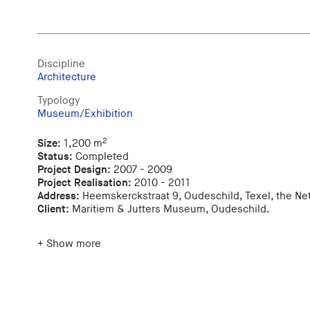
Discipline
Architecture
Typology
Museum/Exhibition
2
Size:
1,200 m
Status:
Completed
Project Design:
2007 - 2009
Project Realisation:
2010 - 2011
Address:
Heemskerckstraat 9, Oudeschild, Texel, the Ne
Client:
Maritiem & Jutters Museum, Oudeschild.
+ Show more