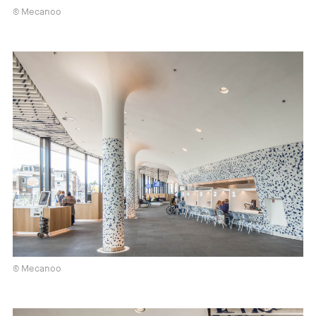
© Mecanoo
© Mecanoo