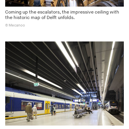
Coming up the escalators, the impressive ceiling with
the historic map of Delft unfolds.
© Mecanoo