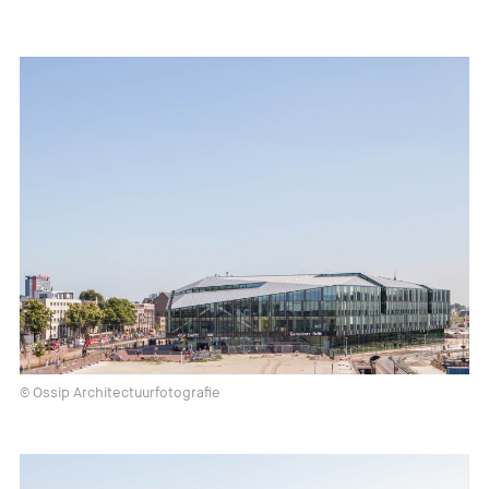
© Ossip Architectuurfotografie