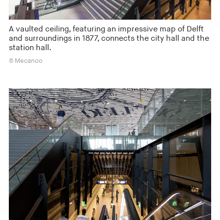
A vaulted ceiling, featuring an impressive map of Delft
and surroundings in 1877, connects the city hall and the
station hall.
© Mecanoo