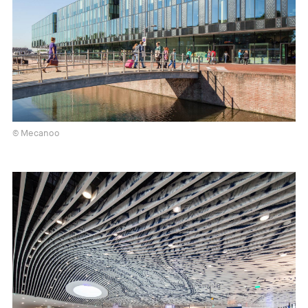
© Mecanoo