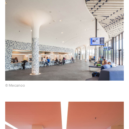
© Mecanoo