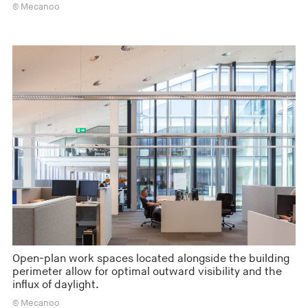
© Mecanoo
Open-plan work spaces located alongside the building
perimeter allow for optimal outward visibility and the
influx of daylight.
© Mecanoo