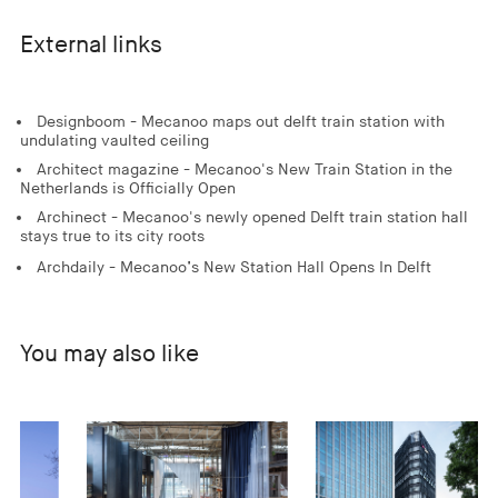
External links
Designboom - Mecanoo maps out delft train station with
undulating vaulted ceiling
Architect magazine - Mecanoo's New Train Station in the
Netherlands is Officially Open
Archinect - Mecanoo's newly opened Delft train station hall
stays true to its city roots
Archdaily - Mecanoo’s New Station Hall Opens In Delft
You may also like