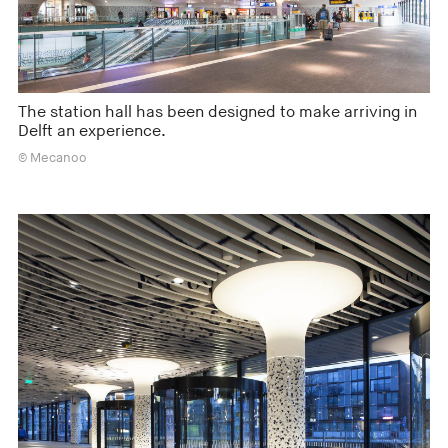
The station hall has been designed to make arriving in
Delft an experience.
© Mecanoo