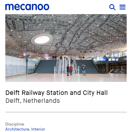
Delft Railway Station and City Hall
Delft, Netherlands
Discipline
Architecture
,
Interior