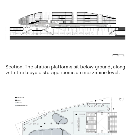
Section. The station platforms sit below ground, along
with the bicycle storage rooms on mezzanine level.