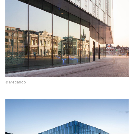
© Mecanoo