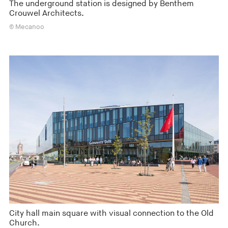
The underground station is designed by Benthem
Crouwel Architects.
© Mecanoo
City hall main square with visual connection to the Old
Church.