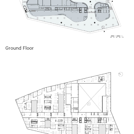
Ground Floor