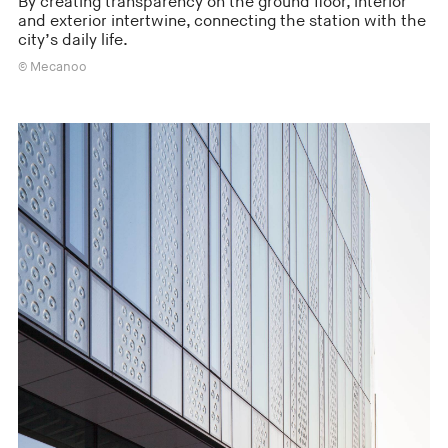
By creating transparency on the ground floor, interior
and exterior intertwine, connecting the station with the
city’s daily life.
© Mecanoo