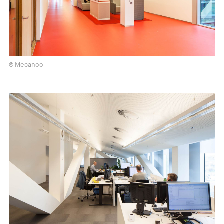
© Mecanoo