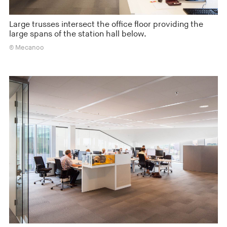
Large trusses intersect the office floor providing the
large spans of the station hall below.
© Mecanoo