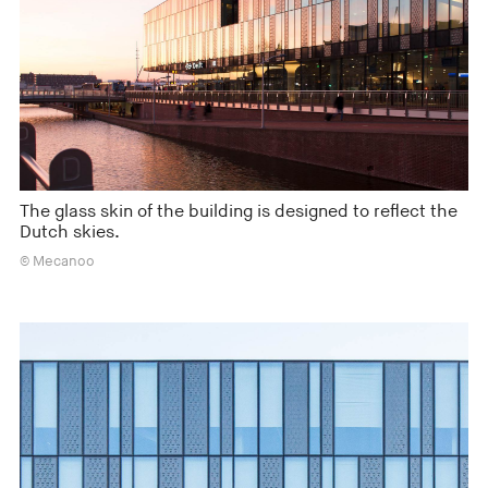
The glass skin of the building is designed to reflect the
Dutch skies.
© Mecanoo