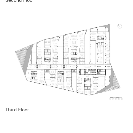
Second Floor
Third Floor