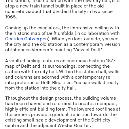
The station, in combination with the new city hall, sits
atop a new train tunnel built in place of the old
concrete viaduct that divided the city in two since
1965.
Coming up the escalators, the impressive ceiling with
the historic map of Delft unfolds (in collaboration with
Geerdes Ontwerpen
). When you look outside, you see
the city and the old station as a contemporary version
of Johannes Vermeer’s painting 'View of Delft’.
A vaulted ceiling features an enormous historic 1877
map of Delft and its surroundings, connecting the
station with the city hall. Within the station hall, walls
and columns are adorned with a contemporary re-
interpretation of Delft Blue tiles. You can walk directly
from the station into the city hall.
Throughout the design process, the building volume
has been shaved and reformed to create a compact,
highly efficient building form. The lowered roof lines at
the corners provide a gradual transition towards the
existing small-scale development of the Delft city
centre and the adjacent Wester Quarter.