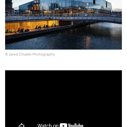
© Jared Chulski Photography