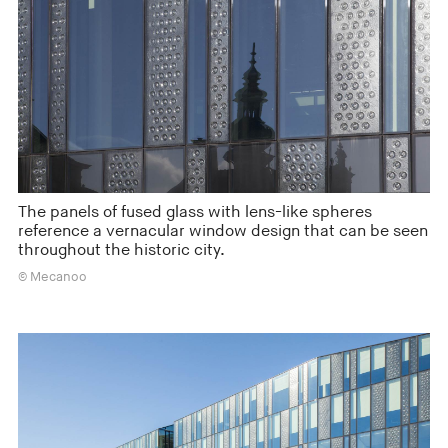
The panels of fused glass with lens-like spheres
reference a vernacular window design that can be seen
throughout the historic city.
© Mecanoo