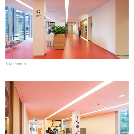
© Mecanoo