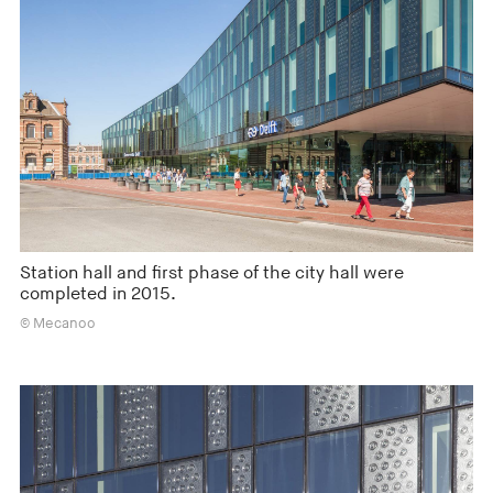
Station hall and first phase of the city hall were
completed in 2015.
© Mecanoo