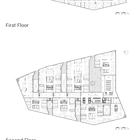
First Floor