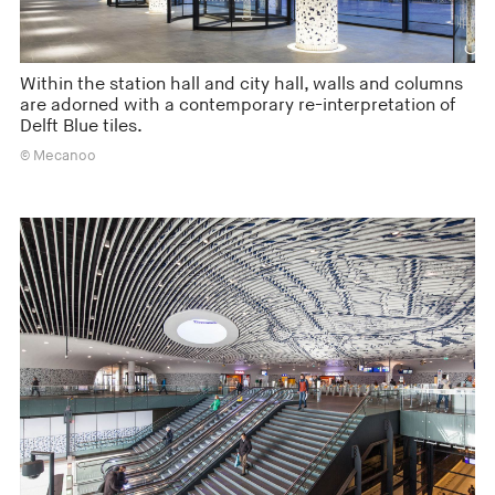
Within the station hall and city hall, walls and columns
are adorned with a contemporary re-interpretation of
Delft Blue tiles.
© Mecanoo