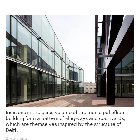
Incisions in the glass volume of the municipal office
building form a pattern of alleyways and courtyards,
which are themselves inspired by the structure of
Delft.
© Mecanoo