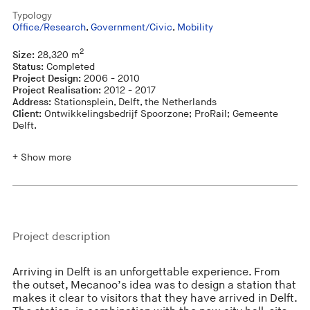
Typology
Office/Research
,
Government/Civic
,
Mobility
2
Size:
28,320 m
Status:
Completed
Project Design:
2006 - 2010
Project Realisation:
2012 - 2017
Address:
Stationsplein, Delft, the Netherlands
Client:
Ontwikkelingsbedrijf Spoorzone; ProRail; Gemeente
Delft.
+ Show more
Project description
Arriving in Delft is an unforgettable experience. From
the outset, Mecanoo’s idea was to design a station that
makes it clear to visitors that they have arrived in Delft.