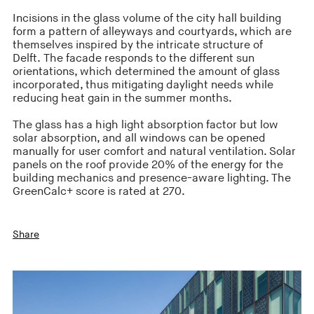
Incisions in the glass volume of the city hall building
form a pattern of alleyways and courtyards, which are
themselves inspired by the intricate structure of
Delft. The facade responds to the different sun
orientations, which determined the amount of glass
incorporated, thus mitigating daylight needs while
reducing heat gain in the summer months.
The glass has a high light absorption factor but low
solar absorption, and all windows can be opened
manually for user comfort and natural ventilation. Solar
panels on the roof provide 20% of the energy for the
building mechanics and presence-aware lighting. The
GreenCalc+ score is rated at 270.
Share