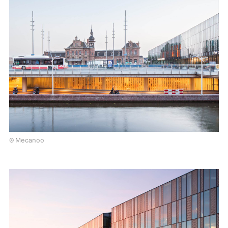
© Mecanoo