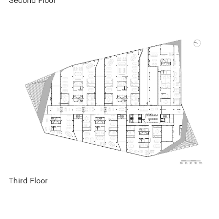
Second Floor
Third Floor