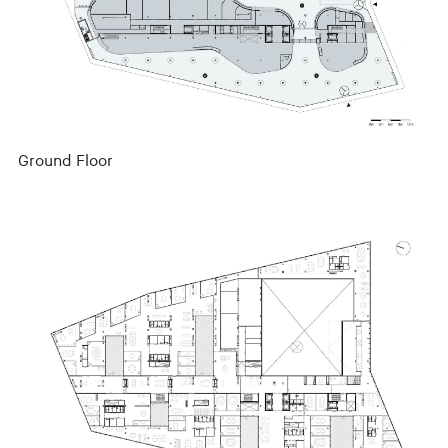
Ground Floor