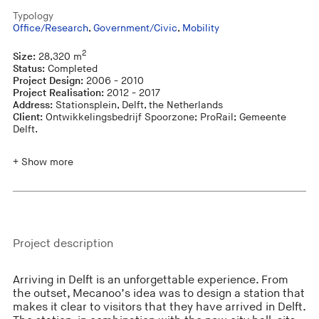
Typology
Office/Research
,
Government/Civic
,
Mobility
2
Size:
28,320 m
Status:
Completed
Project Design:
2006 - 2010
Project Realisation:
2012 - 2017
Address:
Stationsplein, Delft, the Netherlands
Client:
Ontwikkelingsbedrijf Spoorzone; ProRail; Gemeente
Delft.
+ Show more
Project description
Arriving in Delft is an unforgettable experience. From
the outset, Mecanoo’s idea was to design a station that
makes it clear to visitors that they have arrived in Delft.