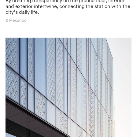
By creating transparency on the ground floor, interior
and exterior intertwine, connecting the station with the
city’s daily life.
© Mecanoo