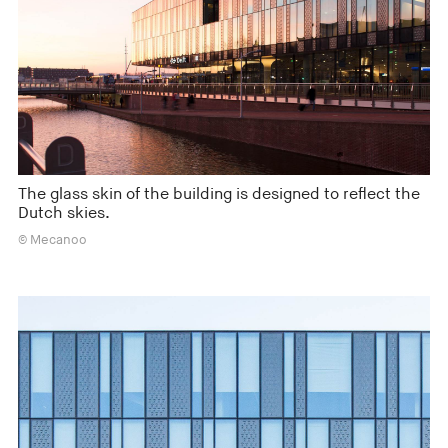
The glass skin of the building is designed to reflect the
Dutch skies.
© Mecanoo