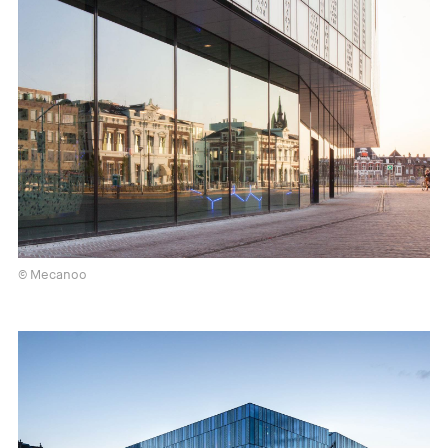
© Mecanoo