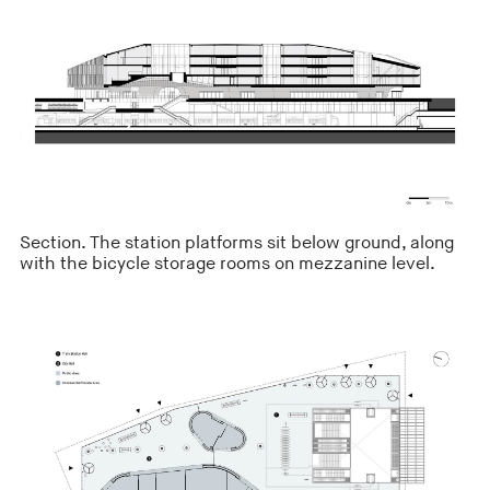
Section. The station platforms sit below ground, along
with the bicycle storage rooms on mezzanine level.