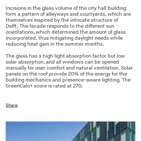
Incisions in the glass volume of the city hall building
form a pattern of alleyways and courtyards, which are
themselves inspired by the intricate structure of
Delft. The facade responds to the different sun
orientations, which determined the amount of glass
incorporated, thus mitigating daylight needs while
reducing heat gain in the summer months.
The glass has a high light absorption factor but low
solar absorption, and all windows can be opened
manually for user comfort and natural ventilation. Solar
panels on the roof provide 20% of the energy for the
building mechanics and presence-aware lighting. The
GreenCalc+ score is rated at 270.
Share