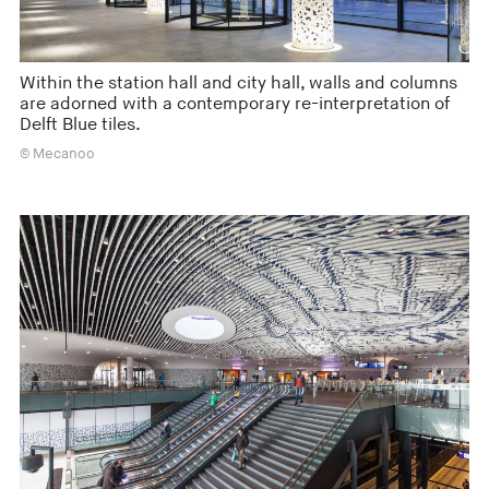
Within the station hall and city hall, walls and columns
are adorned with a contemporary re-interpretation of
Delft Blue tiles.
© Mecanoo