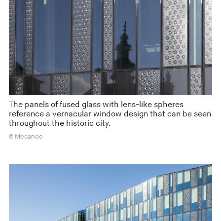
The panels of fused glass with lens-like spheres
reference a vernacular window design that can be seen
throughout the historic city.
© Mecanoo