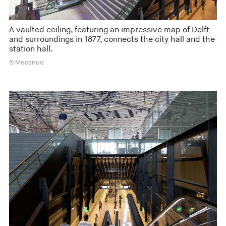
A vaulted ceiling, featuring an impressive map of Delft
and surroundings in 1877, connects the city hall and the
station hall.
© Mecanoo