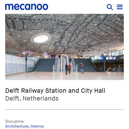
Delft Railway Station and City Hall
Delft, Netherlands
Discipline
Architecture
,
Interior