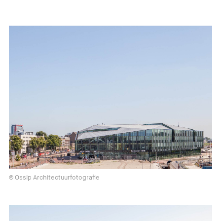
© Ossip Architectuurfotografie