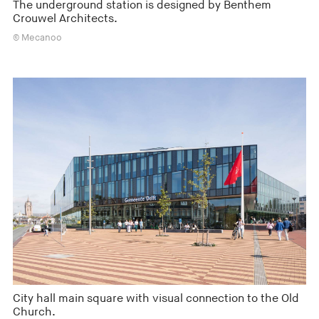
The underground station is designed by Benthem
Crouwel Architects.
© Mecanoo
City hall main square with visual connection to the Old
Church.