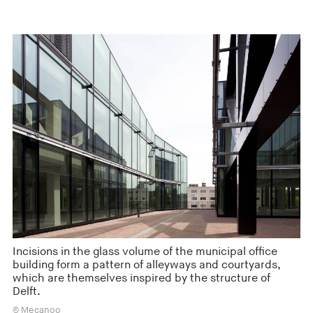
Incisions in the glass volume of the municipal office
building form a pattern of alleyways and courtyards,
which are themselves inspired by the structure of
Delft.
© Mecanoo