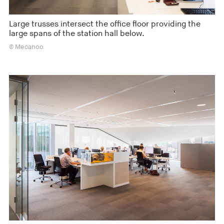
Large trusses intersect the office floor providing the
large spans of the station hall below.
© Mecanoo