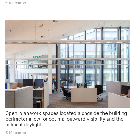
© Mecanoo
Open-plan work spaces located alongside the building
perimeter allow for optimal outward visibility and the
influx of daylight.
© Mecanoo