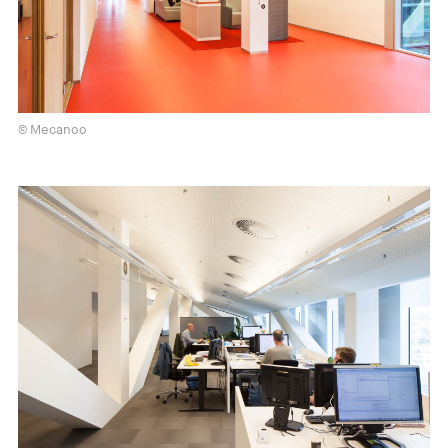
© Mecanoo