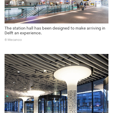
The station hall has been designed to make arriving in
Delft an experience.
© Mecanoo