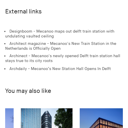
External links
Designboom - Mecanoo maps out delft train station with
undulating vaulted ceiling
Architect magazine - Mecanoo's New Train Station in the
Netherlands is Officially Open
Archinect - Mecanoo's newly opened Delft train station hall
stays true to its city roots
Archdaily - Mecanoo’s New Station Hall Opens In Delft
You may also like