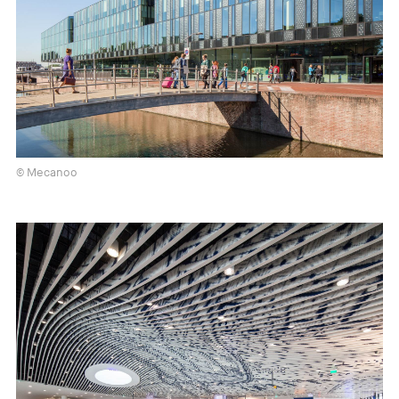
© Mecanoo