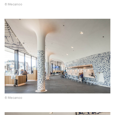
© Mecanoo
© Mecanoo