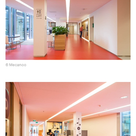
© Mecanoo