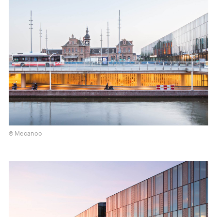
© Mecanoo