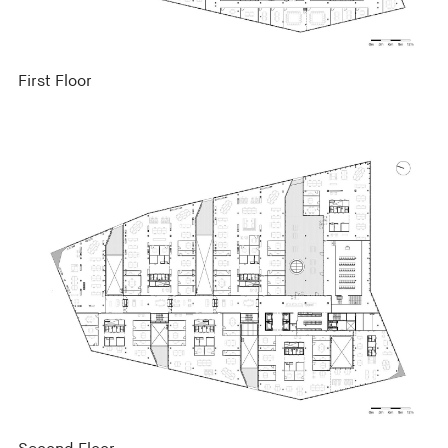
First Floor