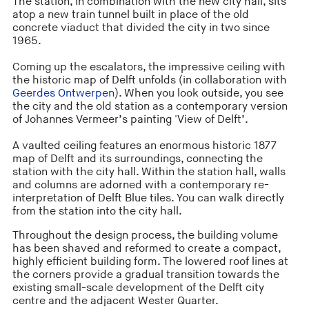
The station, in combination with the new city hall, sits
atop a new train tunnel built in place of the old
concrete viaduct that divided the city in two since
1965.
Coming up the escalators, the impressive ceiling with
the historic map of Delft unfolds (in collaboration with
Geerdes Ontwerpen
). When you look outside, you see
the city and the old station as a contemporary version
of Johannes Vermeer’s painting 'View of Delft’.
A vaulted ceiling features an enormous historic 1877
map of Delft and its surroundings, connecting the
station with the city hall. Within the station hall, walls
and columns are adorned with a contemporary re-
interpretation of Delft Blue tiles. You can walk directly
from the station into the city hall.
Throughout the design process, the building volume
has been shaved and reformed to create a compact,
highly efficient building form. The lowered roof lines at
the corners provide a gradual transition towards the
existing small-scale development of the Delft city
centre and the adjacent Wester Quarter.