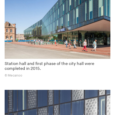
Station hall and first phase of the city hall were
completed in 2015.
© Mecanoo