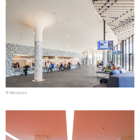
© Mecanoo