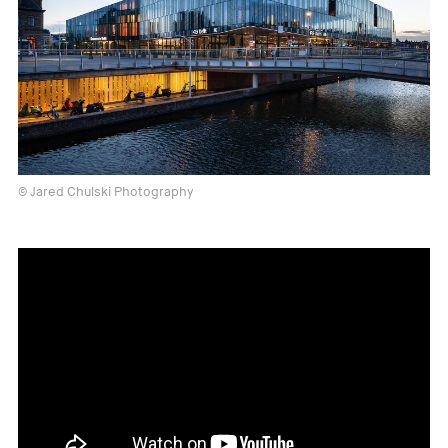
© Jared Chulski Photography