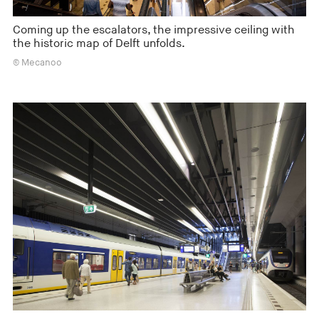
Coming up the escalators, the impressive ceiling with
the historic map of Delft unfolds.
© Mecanoo