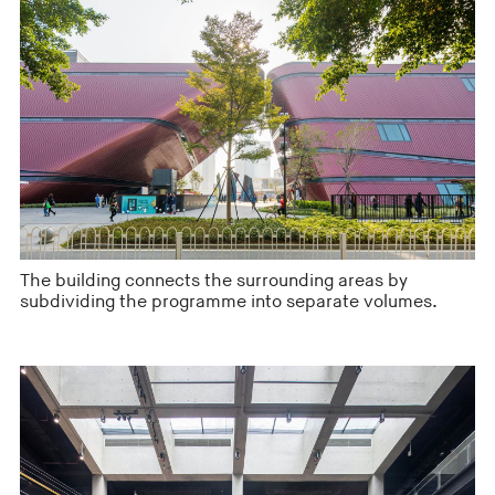
The building connects the surrounding areas by
subdividing the programme into separate volumes.