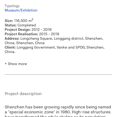
Typology
Museum/Exhibition
2
Size:
116,500 m
Status:
Completed
Project Design:
2012 - 2016
Project Realisation:
2015 - 2019
Address:
Longcheng Square, Longgang district, Shenzhen,
China, Shenzhen, China
Client:
Longgang Government, Vanke and SPDG, Shenzhen,
China.
+ Show more
Project description
Shenzhen has been growing rapidly since being named
a ‘special economic zone’ in 1980. High-rise structures