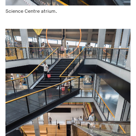
Science Centre atrium.