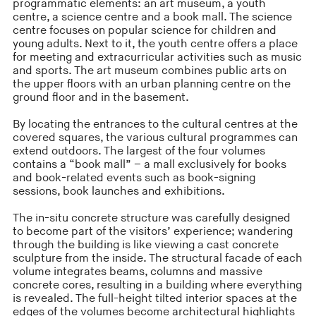
programmatic elements: an art museum, a youth
centre, a science centre and a book mall. The science
centre focuses on popular science for children and
young adults. Next to it, the youth centre offers a place
for meeting and extracurricular activities such as music
and sports. The art museum combines public arts on
the upper floors with an urban planning centre on the
ground floor and in the basement.
By locating the entrances to the cultural centres at the
covered squares, the various cultural programmes can
extend outdoors. The largest of the four volumes
contains a “book mall” – a mall exclusively for books
and book-related events such as book-signing
sessions, book launches and exhibitions.
The in-situ concrete structure was carefully designed
to become part of the visitors’ experience; wandering
through the building is like viewing a cast concrete
sculpture from the inside. The structural facade of each
volume integrates beams, columns and massive
concrete cores, resulting in a building where everything
is revealed. The full-height tilted interior spaces at the
edges of the volumes become architectural highlights