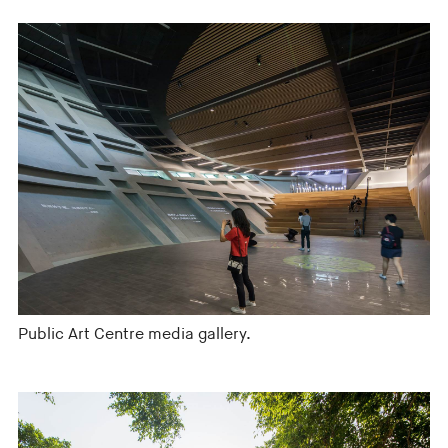
Public Art Centre media gallery.