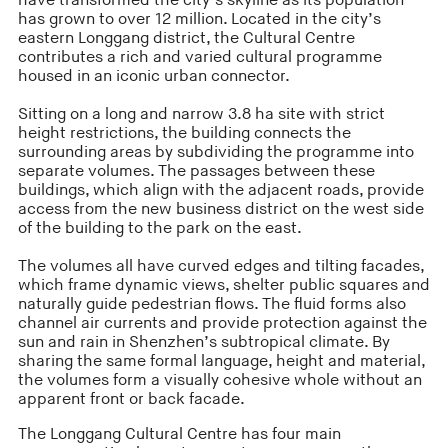
have transformed the city’s skyline as its population
has grown to over 12 million. Located in the city’s
eastern Longgang district, the Cultural Centre
contributes a rich and varied cultural programme
housed in an iconic urban connector.
Sitting on a long and narrow 3.8 ha site with strict
height restrictions, the building connects the
surrounding areas by subdividing the programme into
separate volumes. The passages between these
buildings, which align with the adjacent roads, provide
access from the new business district on the west side
of the building to the park on the east.
The volumes all have curved edges and tilting facades,
which frame dynamic views, shelter public squares and
naturally guide pedestrian flows. The fluid forms also
channel air currents and provide protection against the
sun and rain in Shenzhen’s subtropical climate. By
sharing the same formal language, height and material,
the volumes form a visually cohesive whole without an
apparent front or back facade.
The Longgang Cultural Centre has four main