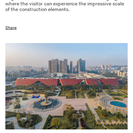
where the visitor can experience the impressive scale
of the construction elements.
Share