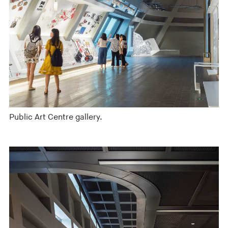
Public Art Centre gallery.