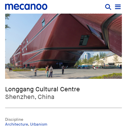
Longgang Cultural Centre
Shenzhen, China
Discipline
Architecture
,
Urbanism