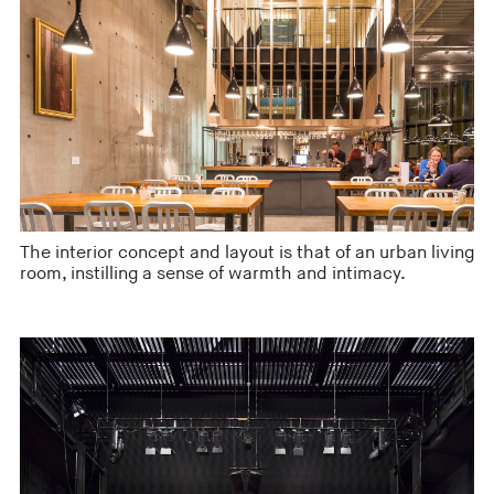
The interior concept and layout is that of an urban living
room, instilling a sense of warmth and intimacy.