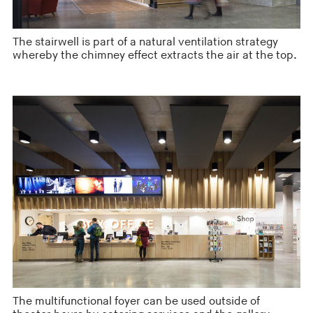
The stairwell is part of a natural ventilation strategy
whereby the chimney effect extracts the air at the top.
The multifunctional foyer can be used outside of