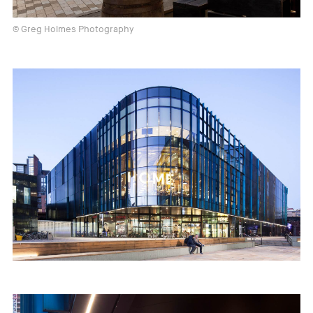
© Greg Holmes Photography