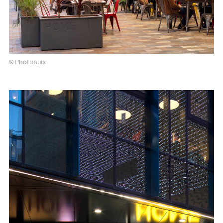
© Photohuis