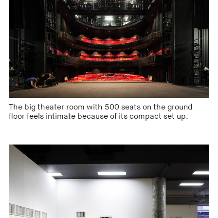
The big theater room with 500 seats on the ground
floor feels intimate because of its compact set up.