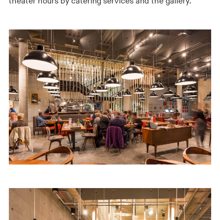
theater hours by catering services and the gallery.