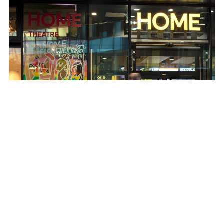
© Photohuis