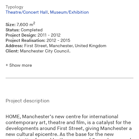
Typology
Theatre/Concert Hall
,
Museum/Exhibition
2
Size:
7,600 m
Status:
Completed
Project Design:
2011 - 2012
Project Realisation:
2012 - 2015
Address:
First Street, Manchester, United Kingdom
Client:
Manchester City Council.
+ Show more
Project description
HOME, Manchester’s new centre for international
contemporary art, theatre and film, is a catalyst for the
developments around First Street, giving Manchester a
new cultural epicentre. As the base for the new