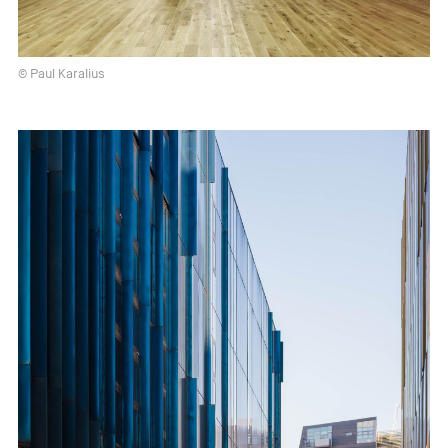
© Paul Karalius