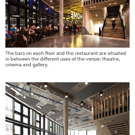
The bars on each floor and the restaurant are situated
in between the different uses of the venue: theatre,
cinema and gallery.