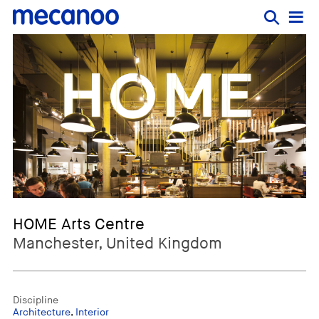
HOME Arts Centre
Manchester, United Kingdom
Discipline
Architecture
,
Interior