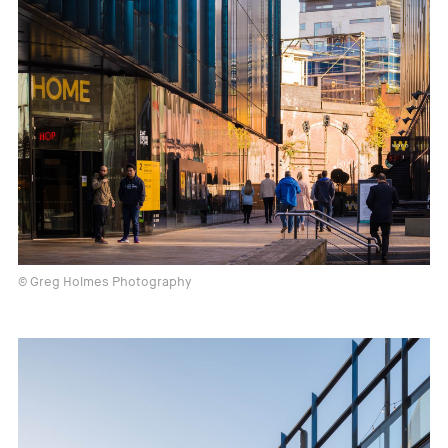
© Greg Holmes Photography