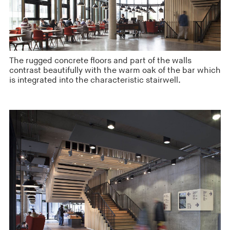
The rugged concrete floors and part of the walls
contrast beautifully with the warm oak of the bar which
is integrated into the characteristic stairwell.