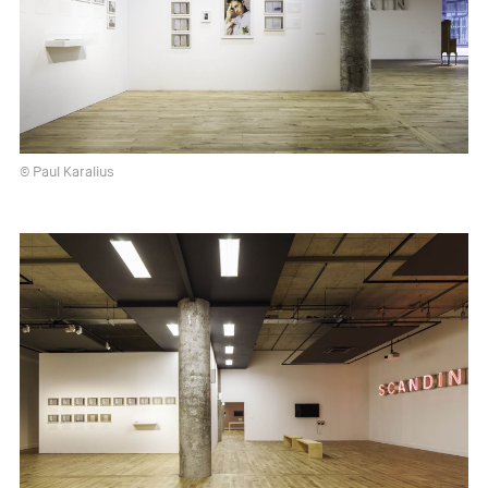
© Paul Karalius