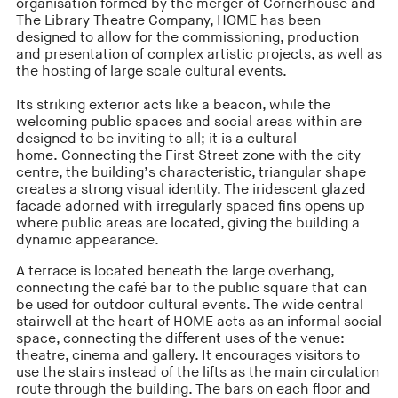
organisation formed by the merger of Cornerhouse and
The Library Theatre Company, HOME has been
designed to allow for the commissioning, production
and presentation of complex artistic projects, as well as
the hosting of large scale cultural events.
Its striking exterior acts like a beacon, while the
welcoming public spaces and social areas within are
designed to be inviting to all; it is a cultural
home. Connecting the First Street zone with the city
centre, the building’s characteristic, triangular shape
creates a strong visual identity. The iridescent glazed
facade adorned with irregularly spaced fins opens up
where public areas are located, giving the building a
dynamic appearance.
A terrace is located beneath the large overhang,
connecting the café bar to the public square that can
be used for outdoor cultural events. The wide central
stairwell at the heart of HOME acts as an informal social
space, connecting the different uses of the venue:
theatre, cinema and gallery. It encourages visitors to
use the stairs instead of the lifts as the main circulation
route through the building. The bars on each floor and