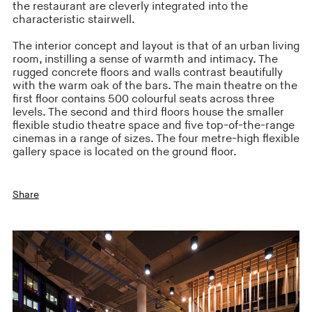
the restaurant are cleverly integrated into the
characteristic stairwell.
The interior concept and layout is that of an urban living
room, instilling a sense of warmth and intimacy. The
rugged concrete floors and walls contrast beautifully
with the warm oak of the bars. The main theatre on the
first floor contains 500 colourful seats across three
levels. The second and third floors house the smaller
flexible studio theatre space and five top-of-the-range
cinemas in a range of sizes. The four metre-high flexible
gallery space is located on the ground floor.
Share