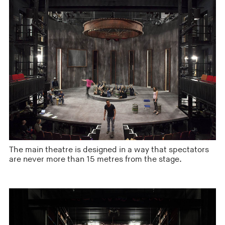
The main theatre is designed in a way that spectators
are never more than 15 metres from the stage.