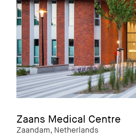
Zaans Medical Centre
Zaandam, Netherlands