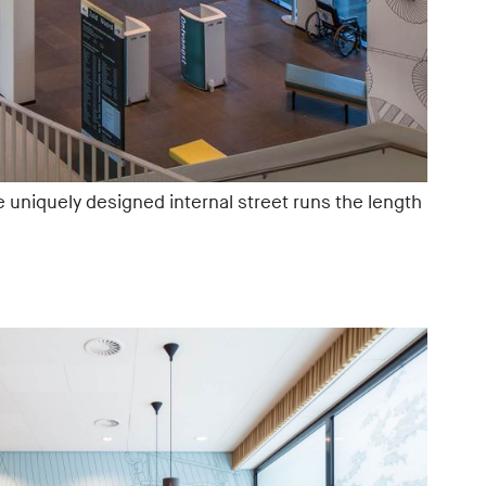
e uniquely designed internal street runs the length