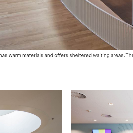
 has warm materials and offers sheltered waiting areas. Th