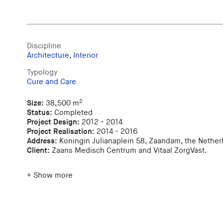
Discipline
Architecture
,
Interior
Typology
Cure and Care
2
Size:
38,500 m
Status:
Completed
Project Design:
2012 - 2014
Project Realisation:
2014 - 2016
Address:
Koningin Julianaplein 58, Zaandam, the Nether
Client:
Zaans Medisch Centrum and Vitaal ZorgVast.
+ Show more