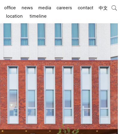
office
news
media
careers
contact
中文
location
timeline