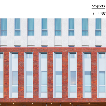
projects
typology