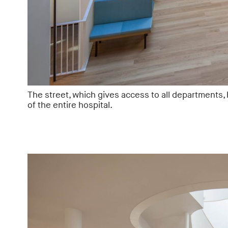
The street, which gives access to all departments,
of the entire hospital.