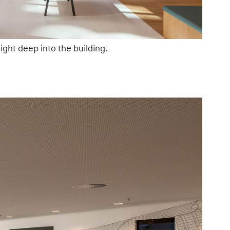
ght deep into the building.