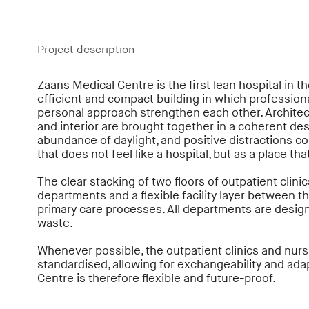
Project description
Zaans Medical Centre is the first lean hospital in th
efficient and compact building in which profession
personal approach strengthen each other. Architec
and interior are brought together in a coherent desi
abundance of daylight, and positive distractions c
that does not feel like a hospital, but as a place t
The clear stacking of two floors of outpatient clinics
departments and a flexible facility layer between t
primary care processes. All departments are desig
waste.
Whenever possible, the outpatient clinics and nur
standardised, allowing for exchangeability and ada
Centre is therefore flexible and future-proof.