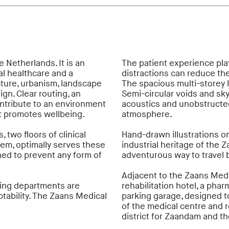
e Netherlands. It is an
The patient experience play
al healthcare and a
distractions can reduce the
ture, urbanism, landscape
The spacious multi-storey l
gn. Clear routing, an
Semi-circular voids and sky
ontribute to an environment
acoustics and unobstructed
hat promotes wellbeing.
atmosphere.
, two floors of clinical
Hand-drawn illustrations on 
hem, optimally serves these
industrial heritage of the Z
ned to prevent any form of
adventurous way to travel 
Adjacent to the Zaans Medic
sing departments are
rehabilitation hotel, a phar
ptability. The Zaans Medical
parking garage, designed t
of the medical centre and r
district for Zaandam and th