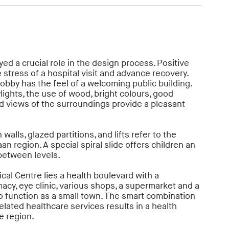
ed a crucial role in the design process. Positive
 stress of a hospital visit and advance recovery.
obby has the feel of a welcoming public building.
lights, the use of wood, bright colours, good
 views of the surroundings provide a pleasant
walls, glazed partitions, and lifts refer to the
aan region. A special spiral slide offers children an
between levels.
al Centre lies a health boulevard with a
macy, eye clinic, various shops, a supermarket and a
o function as a small town. The smart combination
elated healthcare services results in a health
e region.