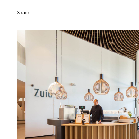
Share