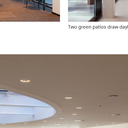
Two green patios draw dayli