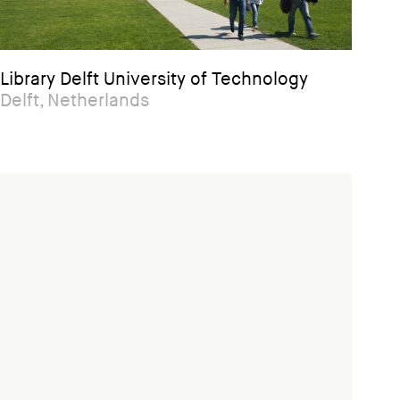
Library Delft University of Technology
Delft, Netherlands