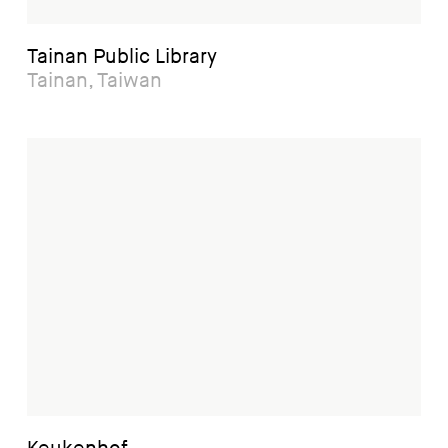
Tainan Public Library
Tainan, Taiwan