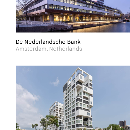
De Nederlandsche Bank
Amsterdam, Netherlands