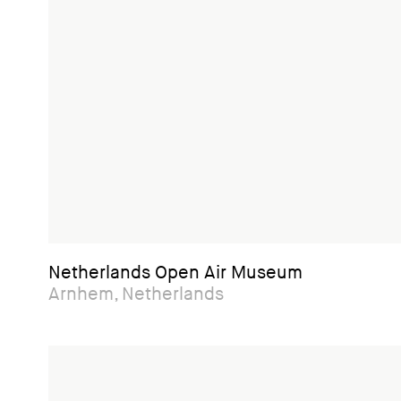
Netherlands Open Air Museum
Arnhem, Netherlands