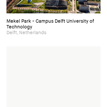
Mekel Park - Campus Delft University of
Technology
Delft, Netherlands