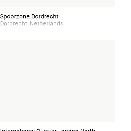
Spoorzone Dordrecht
Dordrecht, Netherlands