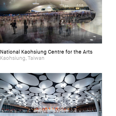
National Kaohsiung Centre for the Arts
Kaohsiung, Taiwan