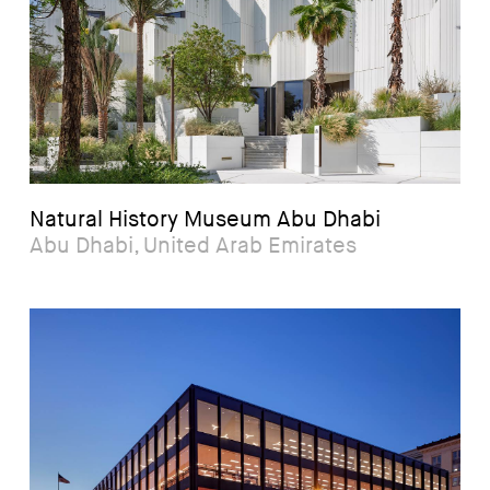
Natural History Museum Abu Dhabi
Abu Dhabi, United Arab Emirates