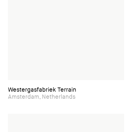
Westergasfabriek Terrain
Amsterdam, Netherlands