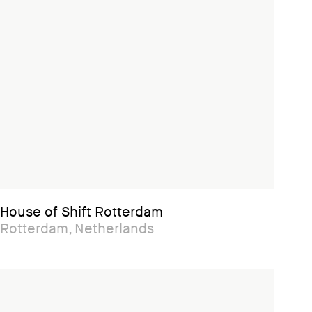
House of Shift Rotterdam
Rotterdam, Netherlands