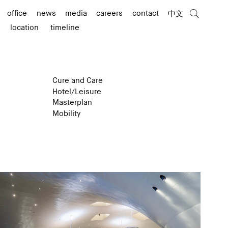
office
news
media
careers
contact
中文
location
timeline
Cure and Care
Hotel/Leisure
Masterplan
Mobility