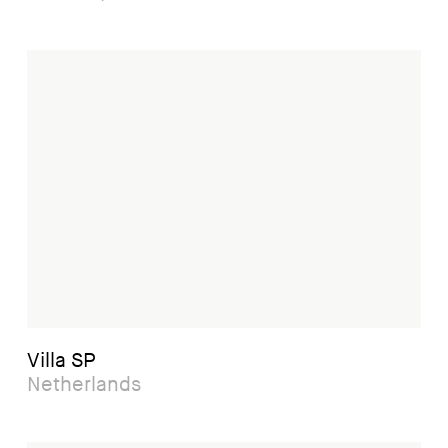
Villa SP
Netherlands