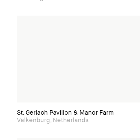
St. Gerlach Pavilion & Manor Farm
Valkenburg, Netherlands