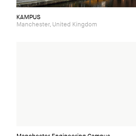
KAMPUS
Manchester, United Kingdom