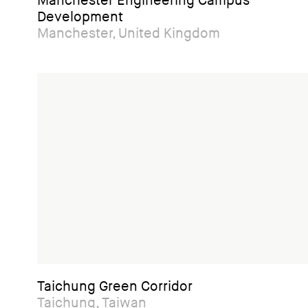
Manchester Engineering Campus
Development
Manchester, United Kingdom
Taichung Green Corridor
Taichung, Taiwan