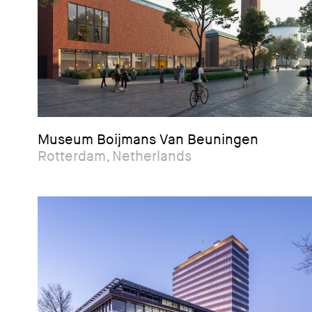
Museum Boijmans Van Beuningen
Rotterdam, Netherlands