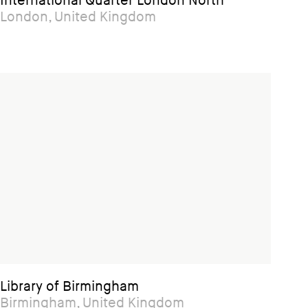
International Quarter London North
London, United Kingdom
Library of Birmingham
Birmingham, United Kingdom