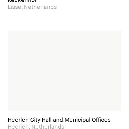
Keukenhof
Lisse, Netherlands
Heerlen City Hall and Municipal Offices
Heerlen, Netherlands