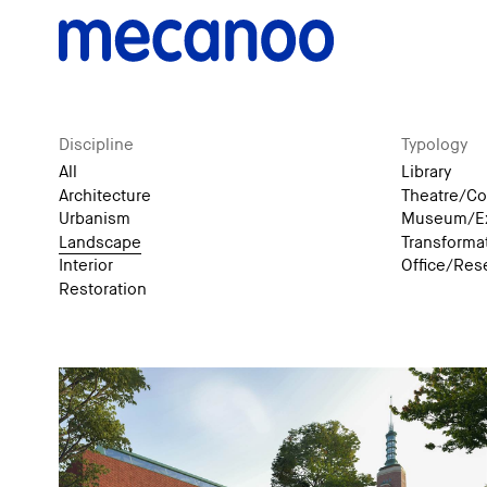
Discipline
Typology
All
Library
Architecture
Theatre/Co
Urbanism
Museum/Ex
Landscape
Transforma
Interior
Office/Res
Restoration