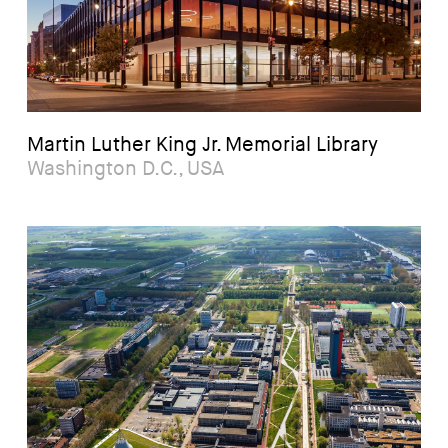
Martin Luther King Jr. Memorial Library
Washington D.C., USA