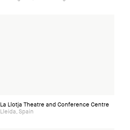
La Llotja Theatre and Conference Centre
Lleida, Spain