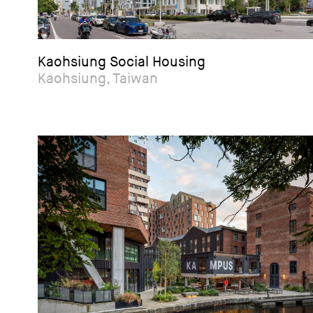
Kaohsiung Social Housing
Kaohsiung, Taiwan