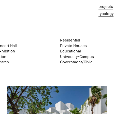
projects
typology
Residential
ncert Hall
Private Houses
hibition
Educational
tion
University/Campus
earch
Government/Civic