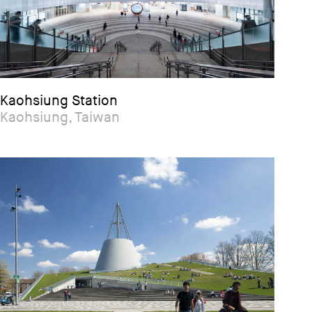
Kaohsiung Station
Kaohsiung, Taiwan