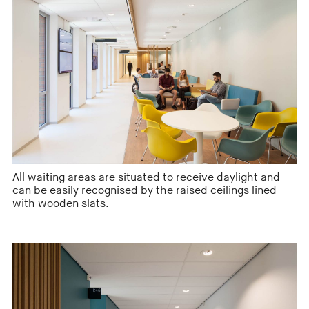
All waiting areas are situated to receive daylight and
can be easily recognised by the raised ceilings lined
with wooden slats.