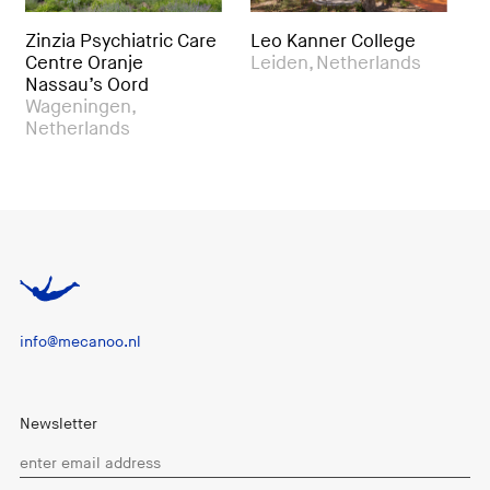
 Psychiatric Care
Leo Kanner College
Royal Hot S
 Oranje
Leiden, Netherlands
& Health C
u’s Oord
Beitou, Ta
ingen,
rlands
info@mecanoo.nl
Newsletter