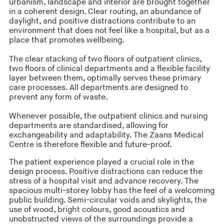
urbanism, landscape and interior are brought together
in a coherent design. Clear routing, an abundance of
daylight, and positive distractions contribute to an
environment that does not feel like a hospital, but as a
place that promotes wellbeing.
The clear stacking of two floors of outpatient clinics,
two floors of clinical departments and a flexible facility
layer between them, optimally serves these primary
care processes. All departments are designed to
prevent any form of waste.
Whenever possible, the outpatient clinics and nursing
departments are standardised, allowing for
exchangeability and adaptability. The Zaans Medical
Centre is therefore flexible and future-proof.
The patient experience played a crucial role in the
design process. Positive distractions can reduce the
stress of a hospital visit and advance recovery. The
spacious multi-storey lobby has the feel of a welcoming
public building. Semi-circular voids and skylights, the
use of wood, bright colours, good acoustics and
unobstructed views of the surroundings provide a