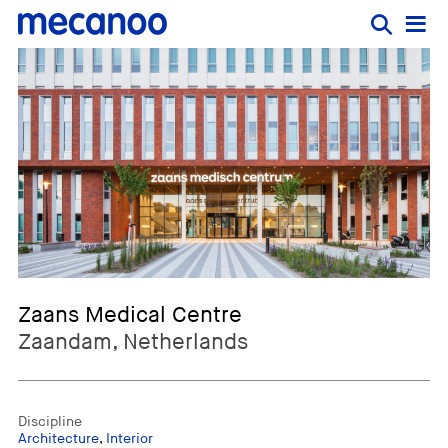
Zaans Medical Centre
Zaandam, Netherlands
Discipline
Architecture
,
Interior