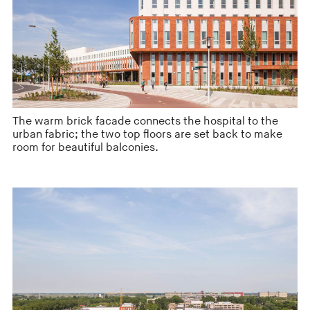
The warm brick facade connects the hospital to the
urban fabric; the two top floors are set back to make
room for beautiful balconies.