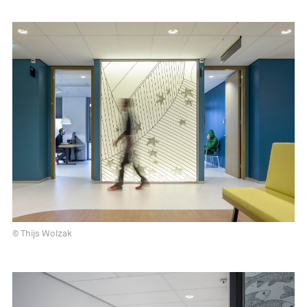
© Thijs Wolzak