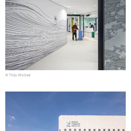
© Thijs Wolzak