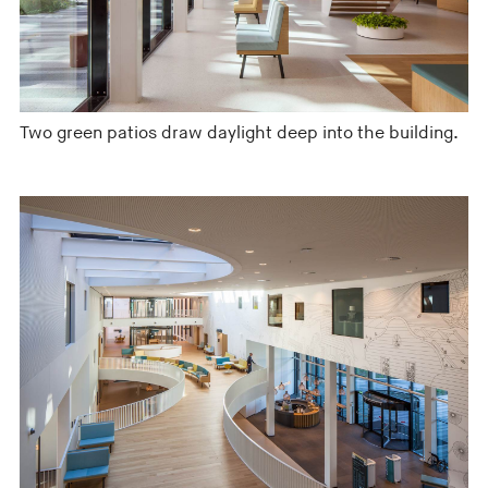
Two green patios draw daylight deep into the building.