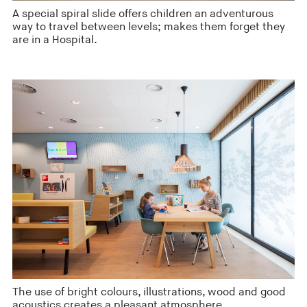
A special spiral slide offers children an adventurous
way to travel between levels; makes them forget they
are in a Hospital.
The use of bright colours, illustrations, wood and good
acoustics creates a pleasant atmosphere.