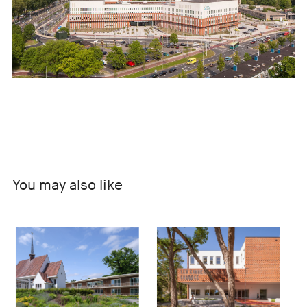
You may also like