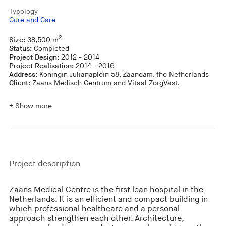
Typology
Cure and Care
2
Size:
38,500 m
Status:
Completed
Project Design:
2012 - 2014
Project Realisation:
2014 - 2016
Address:
Koningin Julianaplein 58, Zaandam, the Netherlands
Client:
Zaans Medisch Centrum and Vitaal ZorgVast.
+ Show more
Project description
Zaans Medical Centre is the first lean hospital in the
Netherlands. It is an efficient and compact building in
which professional healthcare and a personal
approach strengthen each other. Architecture,