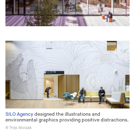
SILO Agency
designed the illustrations and
environmental graphics providing positive distractions.
© Thijs Wolzak