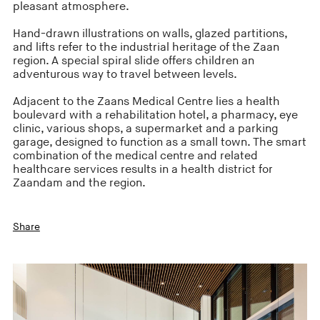
pleasant atmosphere.
Hand-drawn illustrations on walls, glazed partitions,
and lifts refer to the industrial heritage of the Zaan
region. A special spiral slide offers children an
adventurous way to travel between levels.
Adjacent to the Zaans Medical Centre lies a health
boulevard with a rehabilitation hotel, a pharmacy, eye
clinic, various shops, a supermarket and a parking
garage, designed to function as a small town. The smart
combination of the medical centre and related
healthcare services results in a health district for
Zaandam and the region.
Share