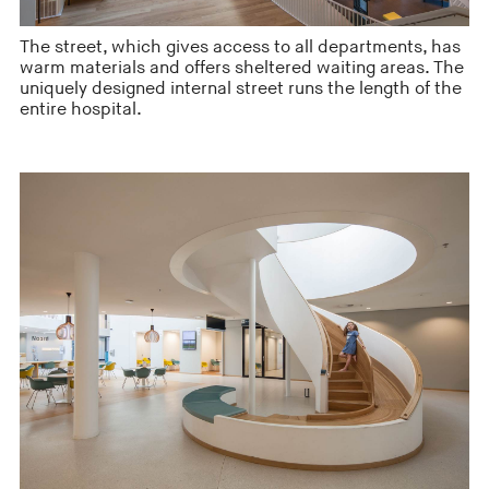
The street, which gives access to all departments, has
warm materials and offers sheltered waiting areas. The
uniquely designed internal street runs the length of the
entire hospital.