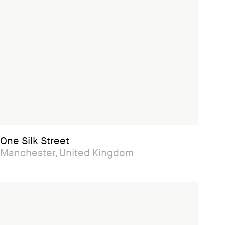
One Silk Street
Manchester, United Kingdom