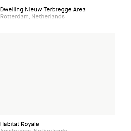
Dwelling Nieuw Terbregge Area
Rotterdam, Netherlands
Habitat Royale