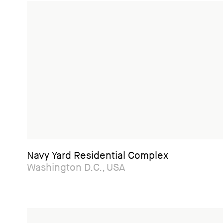
Navy Yard Residential Complex
Washington D.C., USA