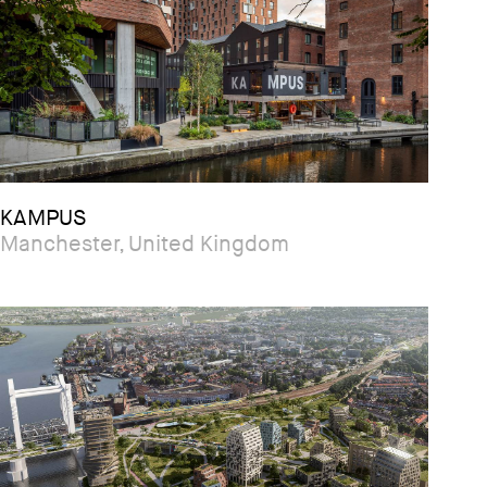
KAMPUS
Manchester, United Kingdom