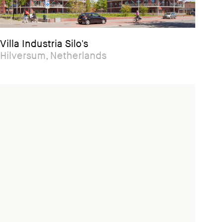
Villa Industria Silo's
Hilversum, Netherlands