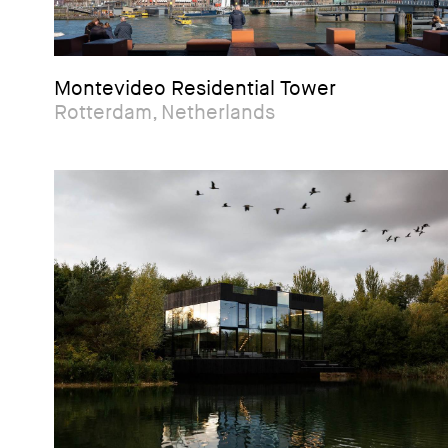
Montevideo Residential Tower
Rotterdam, Netherlands