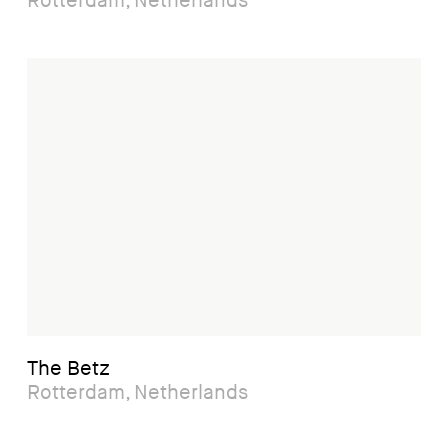
Rotterdam, Netherlands
The Betz
Rotterdam, Netherlands