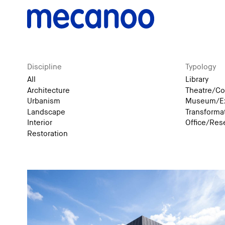
Discipline
Typology
All
Library
Architecture
Theatre/Co
Urbanism
Museum/Ex
Landscape
Transforma
Interior
Office/Res
Restoration