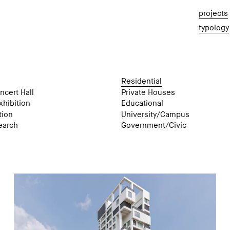
projects
typology
Residential
ncert Hall
Private Houses
hibition
Educational
tion
University/Campus
earch
Government/Civic