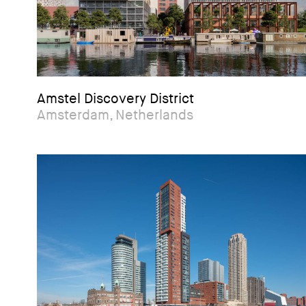
Amstel Discovery District
Amsterdam, Netherlands