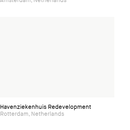
Amsterdam, Netherlands
Havenziekenhuis Redevelopment
Rotterdam, Netherlands