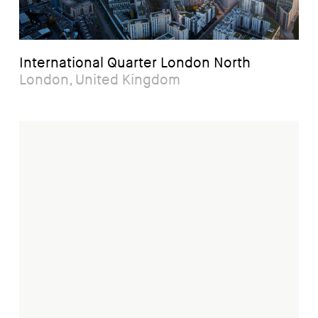
International Quarter London North
London, United Kingdom