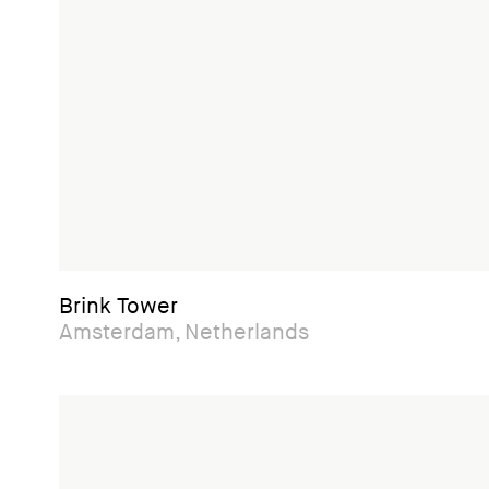
Brink Tower
Amsterdam, Netherlands