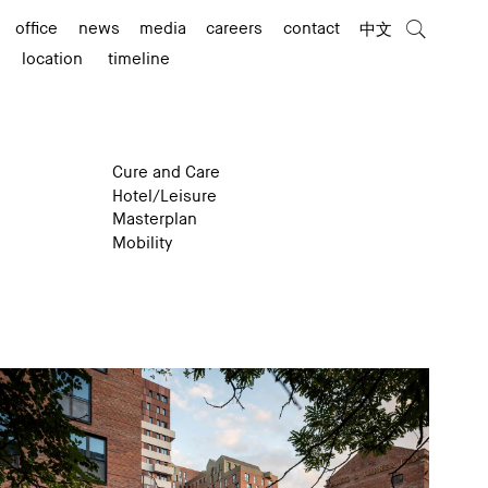
office
news
media
careers
contact
中文
location
timeline
Cure and Care
Hotel/Leisure
Masterplan
Mobility