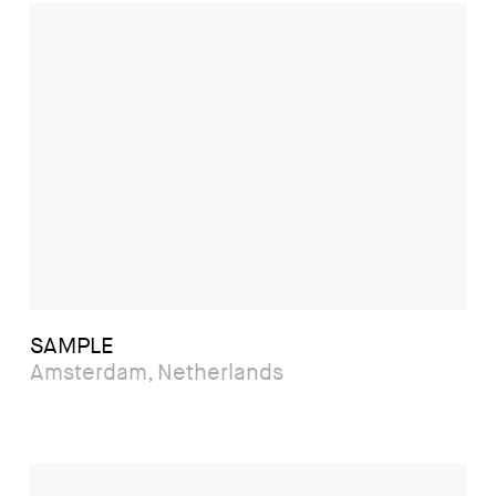
SAMPLE
Amsterdam, Netherlands