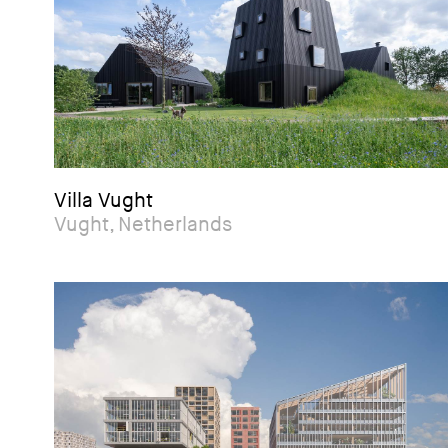
Villa Vught
Vught, Netherlands