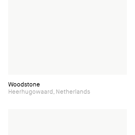
Woodstone
Heerhugowaard, Netherlands