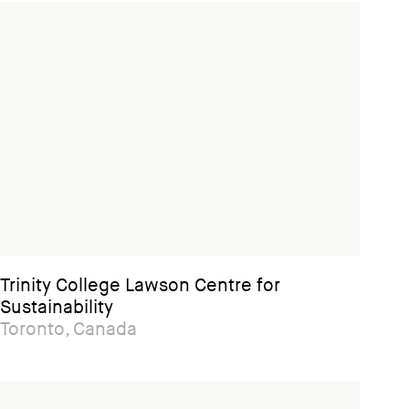
Trinity College Lawson Centre for
Sustainability
Toronto, Canada