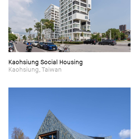
Kaohsiung Social Housing
Kaohsiung, Taiwan