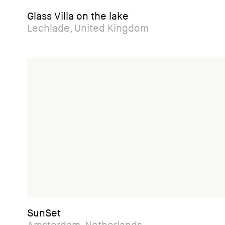
Glass Villa on the lake
Lechlade, United Kingdom
SunSet