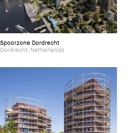
Spoorzone Dordrecht
Dordrecht, Netherlands