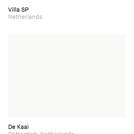
Villa SP
Netherlands
De Kaai