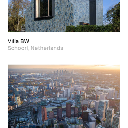
Villa BW
Schoorl, Netherlands