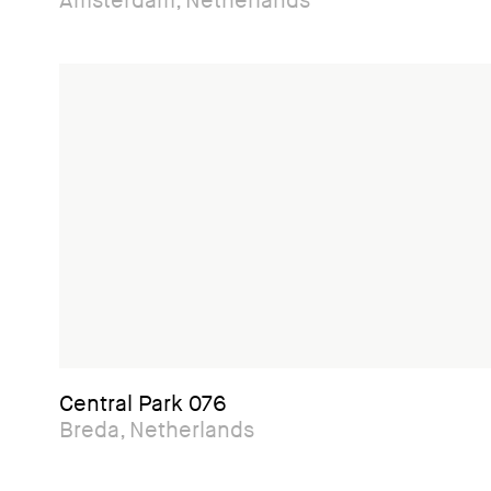
Amsterdam, Netherlands
Central Park 076
Breda, Netherlands