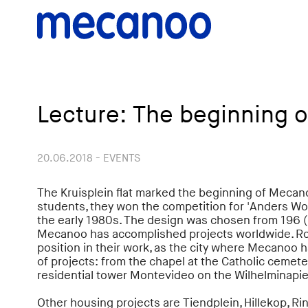
Lecture: The beginning 
20.06.2018 - EVENTS
The Kruisplein flat marked the beginning of Mecan
students, they won the competition for 'Anders Wone
the early 1980s. The design was chosen from 196 (
Mecanoo has accomplished projects worldwide. R
position in their work, as the city where Mecanoo h
of projects: from the chapel at the Catholic cemete
residential tower Montevideo on the Wilhelminapie
Other housing projects are Tiendplein, Hillekop, R