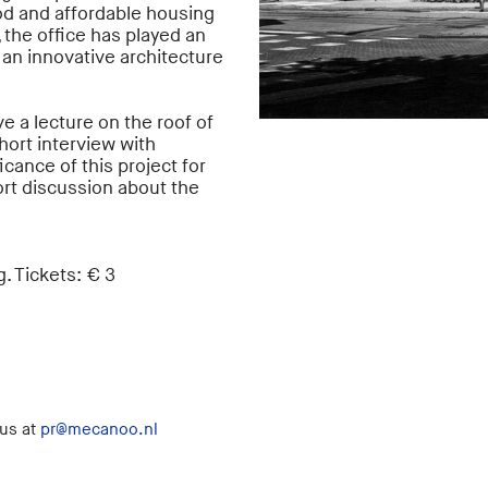
d and affordable housing
 the office has played an
an innovative architecture
e a lecture on the roof of
 short interview with
cance of this project for
rt discussion about the
. Tickets: € 3
 us at
pr@mecanoo.nl