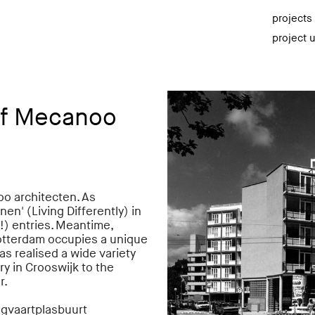
projects
project 
of Mecanoo
oo architecten. As
n' (Living Differently) in
!) entries. Meantime,
otterdam occupies a unique
as realised a wide variety
ry in Crooswijk to the
r.
ingvaartplasbuurt