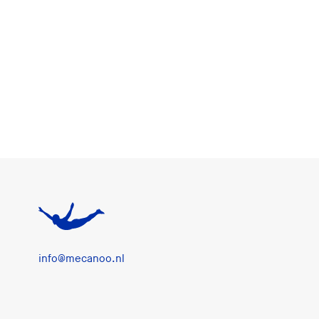
info@mecanoo.nl