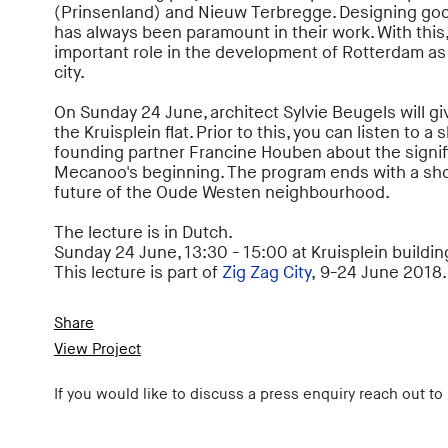
(Prinsenland) and Nieuw Terbregge. Designing goo
has always been paramount in their work. With this,
important role in the development of Rotterdam as 
city.
On Sunday 24 June, architect Sylvie Beugels will giv
the Kruisplein flat. Prior to this, you can listen to a
founding partner Francine Houben about the signifi
Mecanoo's beginning. The program ends with a sho
future of the Oude Westen neighbourhood.
The lecture is in Dutch.
Sunday 24 June, 13:30 - 15:00 at Kruisplein building
This lecture is part of
Zig Zag City
,
9-24 June 2018.
Share
View Project
If you would like to discuss a press enquiry reach out to