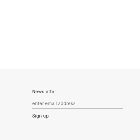
Newsletter