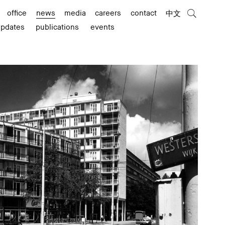
office
news
media
careers
contact
中文
updates
publications
events