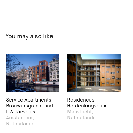
You may also like
vice Apartments
Residences
Urban D
uwersgracht and
Herdenkingsplein
Resident
 Rieshuis
Maastricht,
Ringvaar
terdam,
Netherlands
Oost Pri
herlands
Rotterda
Netherl