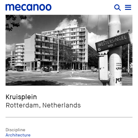
Kruisplein
Rotterdam, Netherlands
Discipline
Architecture