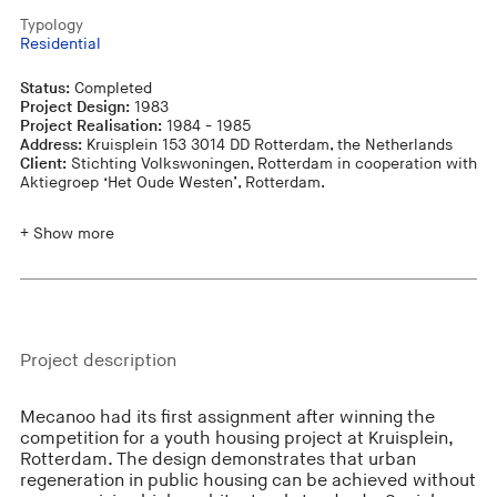
Typology
Residential
Status:
Completed
Project Design:
1983
Project Realisation:
1984 - 1985
Address:
Kruisplein 153 3014 DD Rotterdam, the Netherlands
Client:
Stichting Volkswoningen, Rotterdam in cooperation with
Aktiegroep ‘Het Oude Westen’, Rotterdam.
+ Show more
Project description
Mecanoo had its first assignment after winning the
competition for a youth housing project at Kruisplein,
Rotterdam. The design demonstrates that urban
regeneration in public housing can be achieved without