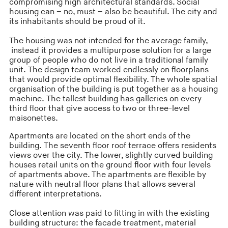
compromising high architectural standards. Social
housing can – no, must – also be beautiful. The city and
its inhabitants should be proud of it.
The housing was not intended for the average family,
instead it provides a multipurpose solution for a large
group of people who do not live in a traditional family
unit. The design team worked endlessly on floorplans
that would provide optimal flexibility. The whole spatial
organisation of the building is put together as a housing
machine. The tallest building has galleries on every
third floor that give access to two or three-level
maisonettes.
Apartments are located on the short ends of the
building. The seventh floor roof terrace offers residents
views over the city. The lower, slightly curved building
houses retail units on the ground floor with four levels
of apartments above. The apartments are flexible by
nature with neutral floor plans that allows several
different interpretations.
Close attention was paid to fitting in with the existing
building structure: the facade treatment, material