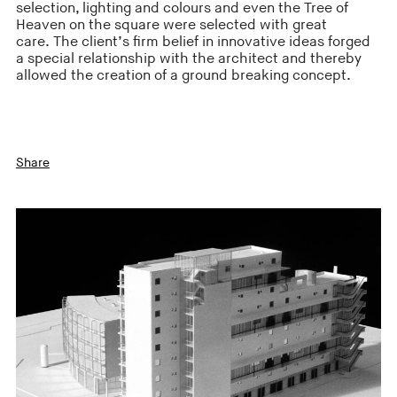
selection, lighting and colours and even the Tree of
Heaven on the square were selected with great
care. The client’s firm belief in innovative ideas forged
a special relationship with the architect and thereby
allowed the creation of a ground breaking concept.
Share