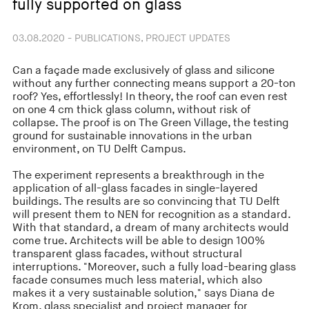
fully supported on glass
03.08.2020 - PUBLICATIONS, PROJECT UPDATES
Can a façade made exclusively of glass and silicone
without any further connecting means support a 20-ton
roof? Yes, effortlessly! In theory, the roof can even rest
on one 4 cm thick glass column, without risk of
collapse. The proof is on The Green Village, the testing
ground for sustainable innovations in the urban
environment, on TU Delft Campus.
The experiment represents a breakthrough in the
application of all-glass facades in single-layered
buildings. The results are so convincing that TU Delft
will present them to NEN for recognition as a standard.
With that standard, a dream of many architects would
come true. Architects will be able to design 100%
transparent glass facades, without structural
interruptions. "Moreover, such a fully load-bearing glass
facade consumes much less material, which also
makes it a very sustainable solution," says Diana de
Krom, glass specialist and project manager for