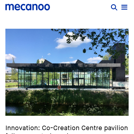
Innovation: Co-Creation Centre pavilion