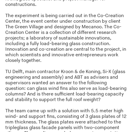
constructions.
The experiment is being carried out in the Co-Creation
Center, the event center under construction by client
The Green Village and designed by Mecanoo. The Co-
Creation Center is a collection of different research
projects; a laboratory of sustainable innovations,
including a fully load-bearing glass construction.
Innovation and co-creation are central to the project, in
which scientists and innovative entrepreneurs work
closely together.
TU Delft, main contractor Kroon & de Koning, Si-X (glass
engineering and assembly) and ABT as advisers and
supervisors wanted an answer to the following
question: can glass wind fins also serve as load-bearing
columns? And is there sufficient load-bearing capacity
and stability to support the full roof weight?
The team came up with a solution with 5.5 meter high
wind- and support fins, consisting of 3 glass plates of 12
mm thickness. The glass plates were attached to the
tripleglass glass facade panels with two-component