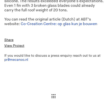
silicone. The results exceeded everyone's expectations.
Even 1 fin with 3 broken glass blades could already
carry the full roof weight of 20 tons.
You can read the original article (Dutch) at ABT’s
website:
Co-Creation Centre: op glas kun je bouwen
Share
View Project
If you would like to discuss a press enquiry reach out to us at
pr@mecanoo.nl