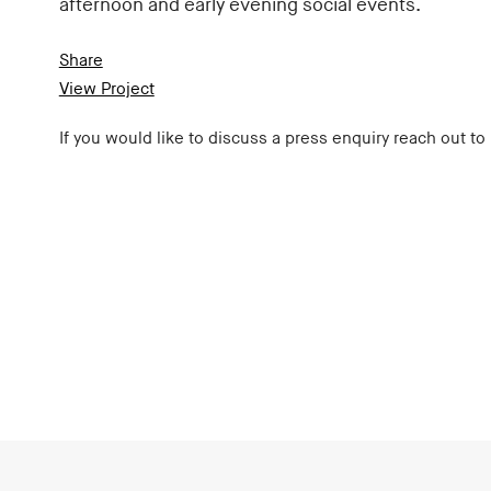
afternoon and early evening social events.
Share
View Project
If you would like to discuss a press enquiry reach out to