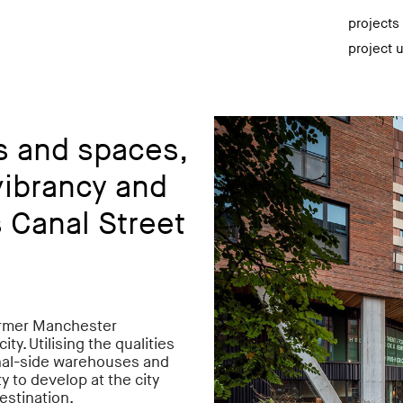
projects
project 
gs and spaces,
ibrancy and
s Canal Street
ormer Manchester
ty. Utilising the qualities
canal-side warehouses and
 to develop at the city
estination.