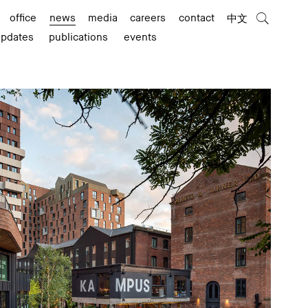
office
news
media
careers
contact
中文
updates
publications
events