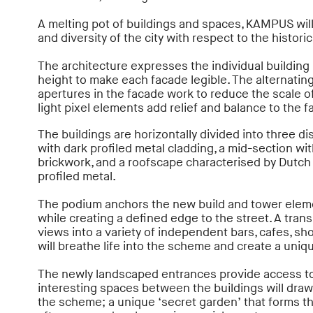
A melting pot of buildings and spaces, KAMPUS will
and diversity of the city with respect to the historic
The architecture expresses the individual building 
height to make each facade legible. The alternatin
apertures in the facade work to reduce the scale o
light pixel elements add relief and balance to the 
The buildings are horizontally divided into three d
with dark profiled metal cladding, a mid-section wi
brickwork, and a roofscape characterised by Dutch 
profiled metal.
The podium anchors the new build and tower eleme
while creating a defined edge to the street. A trans
views into a variety of independent bars, cafes, sh
will breathe life into the scheme and create a uniq
The newly landscaped entrances provide access 
interesting spaces between the buildings will draw
the scheme; a unique ‘secret garden’ that forms th