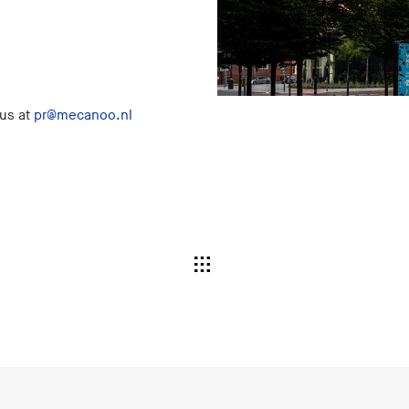
 us at
pr@mecanoo.nl