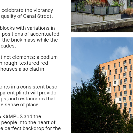
 celebrate the vibrancy
 quality of Canal Street.
blocks with variations in
g positions of accentuated
f the brick mass while the
facades.
istinct elements: a podium
th rough-textured red
houses also clad in
nts in a consistent base
parent plinth will provide
ops, and restaurants that
ue sense of place.
to KAMPUS and the
 people into the heart of
e perfect backdrop for the