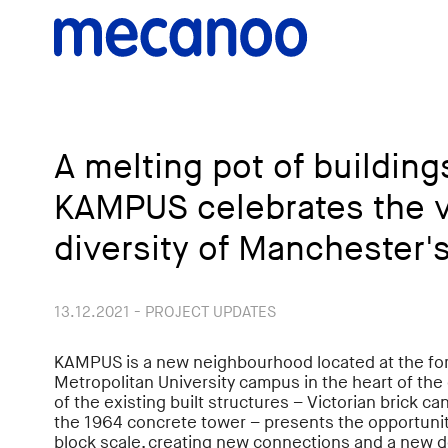
A melting pot of buildin
KAMPUS celebrates the v
diversity of Manchester'
13.12.2021 - PROJECT UPDATES
KAMPUS is a new neighbourhood located at the f
Metropolitan University campus in the heart of the ci
of the existing built structures – Victorian brick 
the 1964 concrete tower – presents the opportunity
block scale, creating new connections and a new d