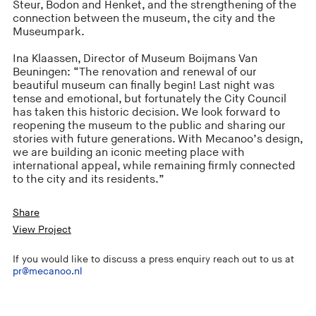
Steur, Bodon and Henket, and the strengthening of the
connection between the museum, the city and the
Museumpark.
Ina Klaassen, Director of Museum Boijmans Van
Beuningen: “The renovation and renewal of our
beautiful museum can finally begin! Last night was
tense and emotional, but fortunately the City Council
has taken this historic decision. We look forward to
reopening the museum to the public and sharing our
stories with future generations. With Mecanoo’s design,
we are building an iconic meeting place with
international appeal, while remaining firmly connected
to the city and its residents.”
Share
View Project
If you would like to discuss a press enquiry reach out to us at
pr@mecanoo.nl