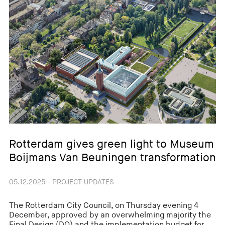
Rotterdam gives green light to Museum
Boijmans Van Beuningen transformation
05.12.2025 - PROJECT UPDATES
The Rotterdam City Council, on Thursday evening 4
December, approved by an overwhelming majority the
Final Design (DO) and the implementation budget for