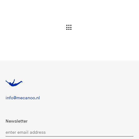
info@mecanoo.nl
Newsletter