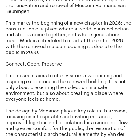
the renovation and renewal of Museum Boijmans Van
Beuningen.
This marks the beginning of a new chapter in 2026: the
construction of a place where a world-class collection
and stories come together, and where generations
meet. Work is scheduled to start at the end of 2026,
with the renewed museum opening its doors to the
public in 2030.
Connect, Open, Preserve
The museum aims to offer visitors a welcoming and
inspiring experience in the renewed building. It is not
only about presenting the collection in a safe
environment, but also about creating a place where
everyone feels at home.
The design by Mecanoo plays a key role in this vision,
focusing on a hospitable and inviting entrance,
improved logistics and circulation for a smoother flow
and greater comfort for the public, the restoration of
the characteristic architectural elements by Van der