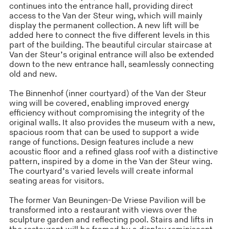
continues into the entrance hall, providing direct
access to the Van der Steur wing, which will mainly
display the permanent collection. A new lift will be
added here to connect the five different levels in this
part of the building. The beautiful circular staircase at
Van der Steur’s original entrance will also be extended
down to the new entrance hall, seamlessly connecting
old and new.
The Binnenhof (inner courtyard) of the Van der Steur
wing will be covered, enabling improved energy
efficiency without compromising the integrity of the
original walls. It also provides the museum with a new,
spacious room that can be used to support a wide
range of functions. Design features include a new
acoustic floor and a refined glass roof with a distinctive
pattern, inspired by a dome in the Van der Steur wing.
The courtyard’s varied levels will create informal
seating areas for visitors.
The former Van Beuningen-De Vriese Pavilion will be
transformed into a restaurant with views over the
sculpture garden and reflecting pool. Stairs and lifts in