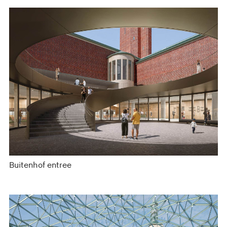
Buitenhof entree