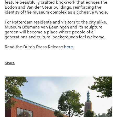
feature beautifully crafted brickwork that echoes the
Bodon and Van der Steur buildings, reinforcing the
identity of the museum complex as a cohesive whole.
For Rotterdam residents and visitors to the city alike,
Museum Boijmans Van Beuningen and its sculpture
garden will become a place where people of all
generations and cultural backgrounds feel welcome.
Read the Dutch Press Release
here
.
Share