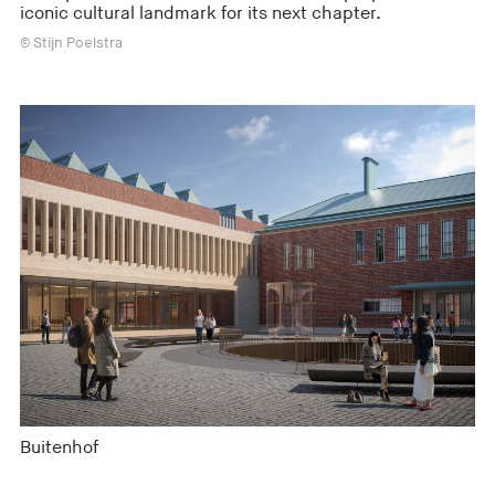
iconic cultural landmark for its next chapter.
© Stijn Poelstra
Buitenhof