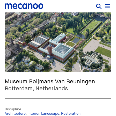
Museum Boijmans Van Beuningen
Rotterdam, Netherlands
Discipline
Architecture
,
Interior
,
Landscape
,
Restoration