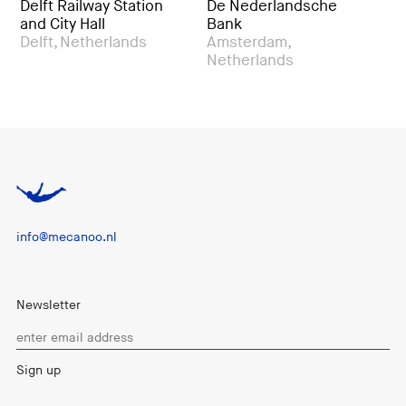
ailway Station
De Nederlandsche
LocHal Publi
y Hall
Bank
Tilburg, Ne
Netherlands
Amsterdam,
Netherlands
info@mecanoo.nl
Newsletter