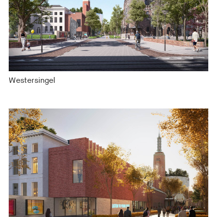
Westersingel