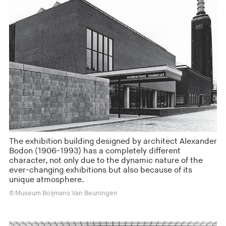
The exhibition building designed by architect Alexander
Bodon (1906-1993) has a completely different
character, not only due to the dynamic nature of the
ever-changing exhibitions but also because of its
unique atmosphere.
© Museum Boijmans Van Beuningen