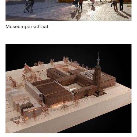
Museumparkstraat