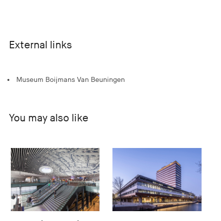
External links
Museum Boijmans Van Beuningen
You may also like