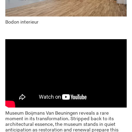
Bodon interieur
Museum Boijmans Van Beuningen reveals a rare
moment in its transformation. Stripped back to its
architectural essence, the museum stands in quiet
anticipation as restoration and renewal prepare this