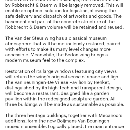
by Robbrecht & Daem will be largely removed. This will
enable an optimal solution for logistics, allowing the
safe delivery and dispatch of artworks and goods. The
basement and part of the concrete structure of the
Robbrecht & Daem volume will be retained and reused.
The Van der Steur wing has a classical museum
atmosphere that will be meticulously restored, paired
with efforts to make its many level changes more
accessible. Meanwhile, the Bodon wing brings a
modern museum feel to the complex.
Restoration of its large windows featuring city views
will return the wing’s original sense of space and light.
The Van Beuningen-De Vriese Pavilion by Henket,
distinguished by its high-tech and transparent design,
will become a restaurant, designed like a garden
pavilion within the redesigned sculpture garden. All
three buildings will be made as sustainable as possible.
The three heritage buildings, together with Mecanoo’s
additions, form the new Boijmans Van Beuningen
museum ensemble. Logically placed, the main entrance