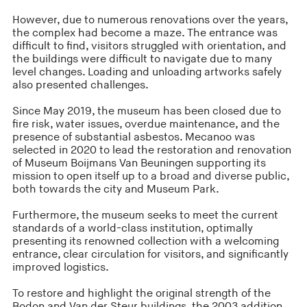
However, due to numerous renovations over the years,
the complex had become a maze. The entrance was
difficult to find, visitors struggled with orientation, and
the buildings were difficult to navigate due to many
level changes. Loading and unloading artworks safely
also presented challenges.
Since May 2019, the museum has been closed due to
fire risk, water issues, overdue maintenance, and the
presence of substantial asbestos. Mecanoo was
selected in 2020 to lead the restoration and renovation
of Museum Boijmans Van Beuningen supporting its
mission to open itself up to a broad and diverse public,
both towards the city and Museum Park.
Furthermore, the museum seeks to meet the current
standards of a world-class institution, optimally
presenting its renowned collection with a welcoming
entrance, clear circulation for visitors, and significantly
improved logistics.
To restore and highlight the original strength of the
Bodon and Van der Steur buildings, the 2003 addition