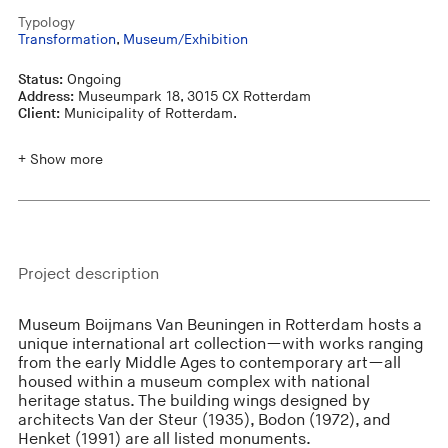
Typology
Transformation
,
Museum/Exhibition
Status:
Ongoing
Address:
Museumpark 18, 3015 CX Rotterdam
Client:
Municipality of Rotterdam.
+ Show more
Project description
Museum Boijmans Van Beuningen in Rotterdam hosts a
unique international art collection—with works ranging
from the early Middle Ages to contemporary art—all
housed within a museum complex with national
heritage status. The building wings designed by
architects Van der Steur (1935), Bodon (1972), and
Henket (1991) are all listed monuments.