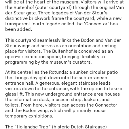
will be at the heart of the museum. Visitors will arrive at
the Buitenhof (outer courtyard) through the original Van
der Steur gate. Three façades of Van der Steur’s
distinctive brickwork frame the courtyard, while a new
transparent fourth façade called the ‘Connector’ has
been added.
This courtyard seamlessly links the Bodon and Van der
Steur wings and serves as an orientation and resting
place for visitors. The Buitenhof is conceived as an
open-air exhibition space, bringing flexibility to
programming by the museum’s curators.
At its centre lies the Rotunda: a sunken circular patio
that brings daylight down into the subterranean
entrance hall. A generous, elegant staircase leads
visitors down to the entrance, with the option to take a
glass lift. This new underground entrance area houses
the information desk, museum shop, lockers, and
toilets. From here, visitors can access the Connector
and the Bodon wing, which will primarily house
temporary exhibitions.
The “Hollandse Trap” (historic Dutch Staircase)