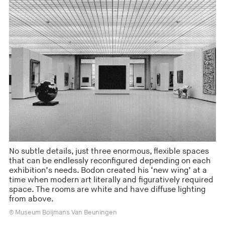
No subtle details, just three enormous, flexible spaces
that can be endlessly reconfigured depending on each
exhibition’s needs. Bodon created his ‘new wing’ at a
time when modern art literally and figuratively required
space. The rooms are white and have diffuse lighting
from above.
© Museum Boijmans Van Beuningen