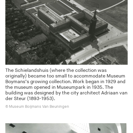
The Schielandshuis (where the collection was
originally) became too small to accommodate Museum
Boymans’s growing collection. Work began in 1929 and
the museum opened in Museumpark in 1935. The
building was designed by the city architect Adriaan van
der Steur (1893-1953).
© Museum Boijmans Van Beuningen