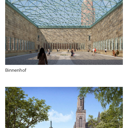
Binnenhof