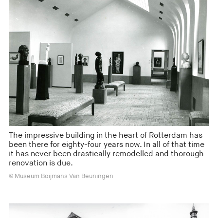
The impressive building in the heart of Rotterdam has
been there for eighty-four years now. In all of that time
it has never been drastically remodelled and thorough
renovation is due.
© Museum Boijmans Van Beuningen