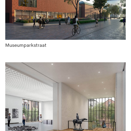
Museumparkstraat