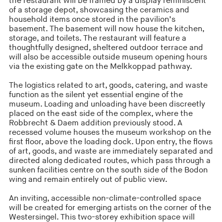
the restaurant will be framed by a display reminiscent
of a storage depot, showcasing the ceramics and
household items once stored in the pavilion’s
basement. The basement will now house the kitchen,
storage, and toilets. The restaurant will feature a
thoughtfully designed, sheltered outdoor terrace and
will also be accessible outside museum opening hours
via the existing gate on the Melkkoppad pathway.
The logistics related to art, goods, catering, and waste
function as the silent yet essential engine of the
museum. Loading and unloading have been discreetly
placed on the east side of the complex, where the
Robbrecht & Daem addition previously stood. A
recessed volume houses the museum workshop on the
first floor, above the loading dock. Upon entry, the flows
of art, goods, and waste are immediately separated and
directed along dedicated routes, which pass through a
sunken facilities centre on the south side of the Bodon
wing and remain entirely out of public view.
An inviting, accessible non-climate-controlled space
will be created for emerging artists on the corner of the
Westersingel. This two-storey exhibition space will