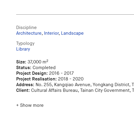
Discipline
Architecture
,
Interior
,
Landscape
Typology
Library
2
Size:
37,000 m
Status:
Completed
Project Design:
2016 - 2017
Project Realisation:
2018 - 2020
Address:
No. 255, Kangqiao Avenue, Yongkang District, T
Client:
Cultural Affairs Bureau, Tainan City Government, 
+ Show more