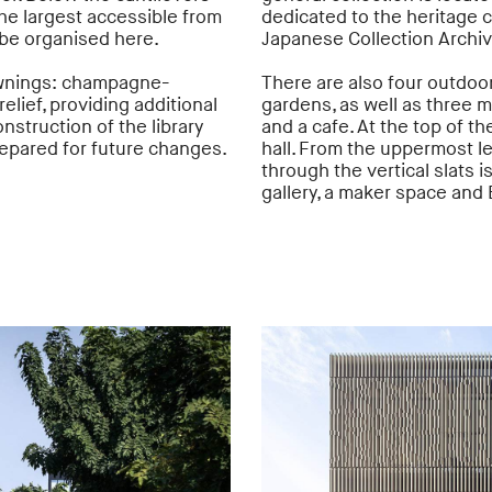
the largest accessible from
dedicated to the heritage c
 be organised here.
Japanese Collection Archi
 awnings: champagne-
There are also four outdoor
elief, providing additional
gardens, as well as three 
nstruction of the library
and a cafe. At the top of th
prepared for future changes.
hall. From the uppermost lev
through the vertical slats i
gallery, a maker space and B