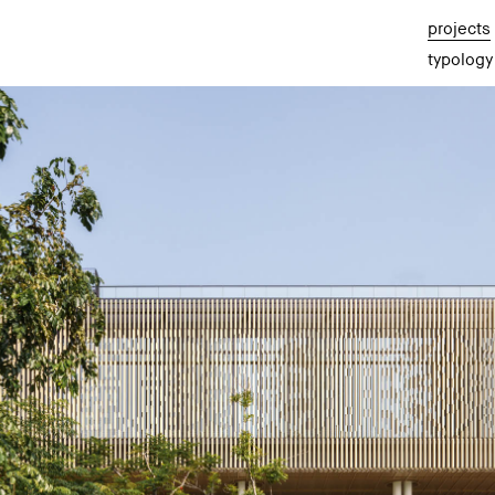
projects
typology