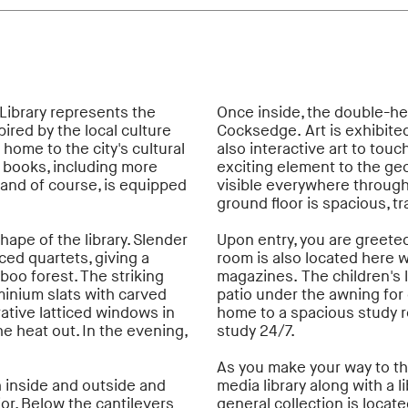
Library represents the
Once inside, the double-hei
ired by the local culture
Cocksedge. Art is exhibited
 home to the city's cultural
also interactive art to touc
n books, including more
exciting element to the geom
and of course, is equipped
visible everywhere through 
ground floor is spacious, 
hape of the library. Slender
Upon entry, you are greeted
ced quartets, giving a
room is also located here
oo forest. The striking
magazines. The children's 
minium slats with carved
patio under the awning for o
ative latticed windows in
home to a spacious study 
he heat out. In the evening,
study 24/7.
As you make your way to the
h inside and outside and
media library along with a l
ior. Below the cantilevers
general collection is locate