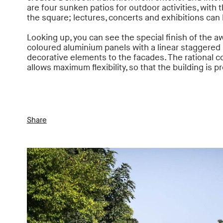
are four sunken patios for outdoor activities, with 
the square; lectures, concerts and exhibitions can
Looking up, you can see the special finish of the
coloured aluminium panels with a linear staggered r
decorative elements to the facades. The rational co
allows maximum flexibility, so that the building is 
Share