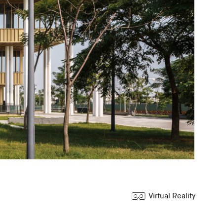
Virtual Reality