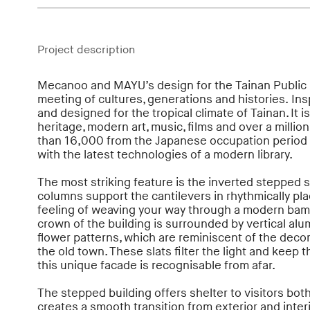
Project description
Mecanoo and MAYU’s design for the Tainan Public 
meeting of cultures, generations and histories. Insp
and designed for the tropical climate of Tainan. It is
heritage, modern art, music, films and over a millio
than 16,000 from the Japanese occupation period 
with the latest technologies of a modern library.
The most striking feature is the inverted stepped s
columns support the cantilevers in rhythmically pla
feeling of weaving your way through a modern bamb
crown of the building is surrounded by vertical alu
flower patterns, which are reminiscent of the decor
the old town. These slats filter the light and keep t
this unique facade is recognisable from afar.
The stepped building offers shelter to visitors bot
creates a smooth transition from exterior and inter