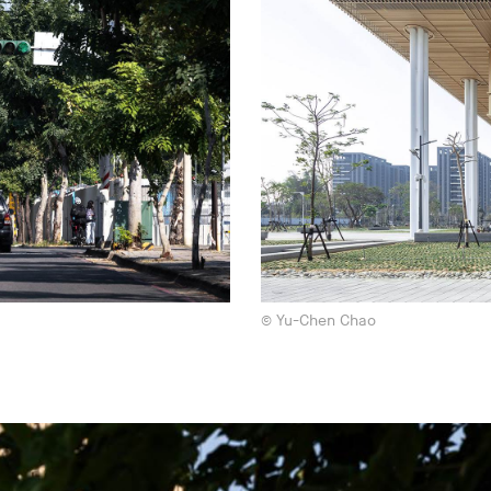
© Yu-Chen Chao