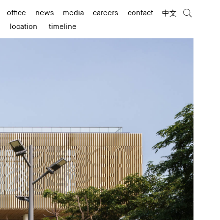
office
news
media
careers
contact
中文
location
timeline