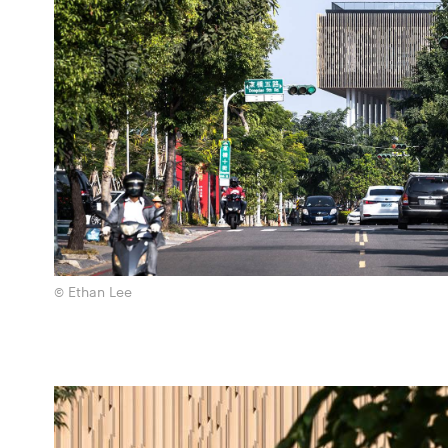
© Ethan Lee