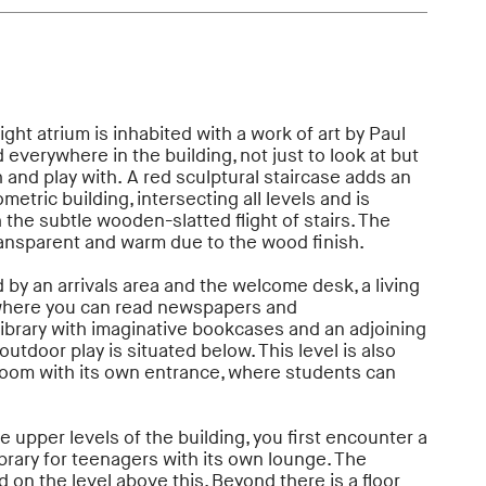
ght atrium is inhabited with a work of art by Paul
 everywhere in the building, not just to look at but
h and play with. A red sculptural staircase adds an
etric building, intersecting all levels and is
the subtle wooden-slatted flight of stairs. The
transparent and warm due to the wood finish.
 by an arrivals area and the welcome desk, a living
 where you can read newspapers and
library with imaginative bookcases and an adjoining
utdoor play is situated below. This level is also
room with its own entrance, where students can
 upper levels of the building, you first encounter a
ibrary for teenagers with its own lounge. The
d on the level above this. Beyond there is a floor