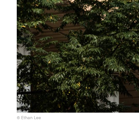
© Ethan Lee