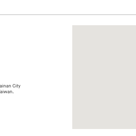
ainan City
Taiwan.