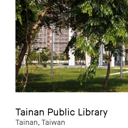
Tainan Public Library
Tainan, Taiwan