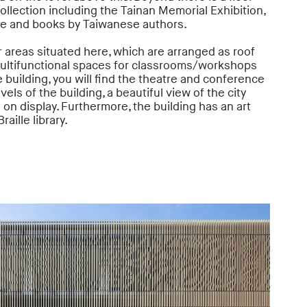
ollection including the Tainan Memorial Exhibition,
ve and books by Taiwanese authors.
 areas situated here, which are arranged as roof
multifunctional spaces for classrooms/workshops
e building, you will find the theatre and conference
els of the building, a beautiful view of the city
s on display. Furthermore, the building has an art
raille library.