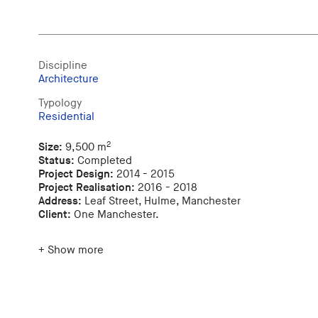
Discipline
Architecture
Typology
Residential
2
Size:
9,500 m
Status:
Completed
Project Design:
2014 - 2015
Project Realisation:
2016 - 2018
Address:
Leaf Street, Hulme, Manchester
Client:
One Manchester.
+ Show more