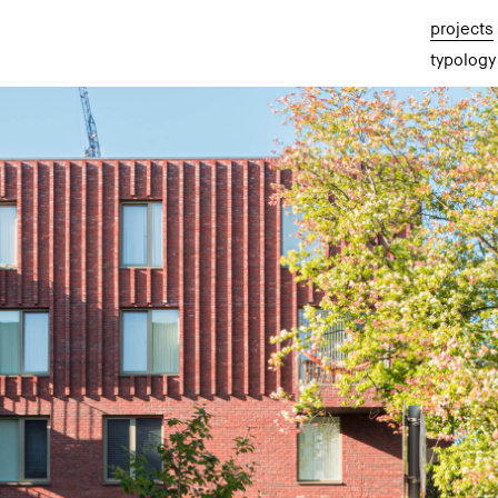
projects
typology