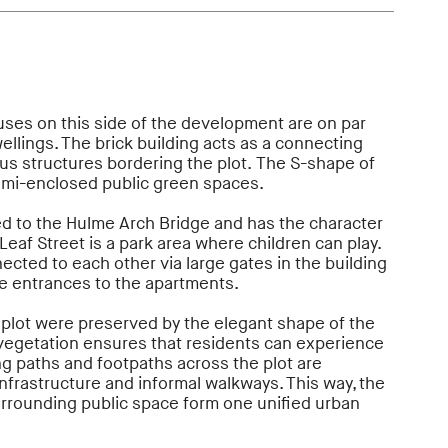
uses on this side of the development are on par
llings. The brick building acts as a connecting
s structures bordering the plot. The S-shape of
emi-enclosed public green spaces.
ed to the Hulme Arch Bridge and has the character
Leaf Street is a park area where children can play.
cted to each other via large gates in the building
e entrances to the apartments.
 plot were preserved by the elegant shape of the
 vegetation ensures that residents can experience
ing paths and footpaths across the plot are
nfrastructure and informal walkways. This way, the
urrounding public space form one unified urban