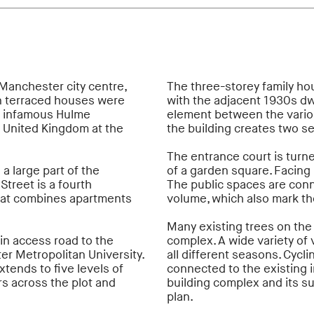
 Manchester city centre,
The three-storey family ho
an terraced houses were
with the adjacent 1930s dwe
he infamous Hulme
element between the variou
e United Kingdom at the
the building creates two s
The entrance court is turn
a large part of the
of a garden square. Facing 
treet is a fourth
The public spaces are conne
hat combines apartments
volume, which also mark th
Many existing trees on the
in access road to the
complex. A wide variety of
r Metropolitan University.
all different seasons. Cycl
xtends to five levels of
connected to the existing i
s across the plot and
building complex and its s
plan.