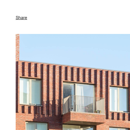
Share