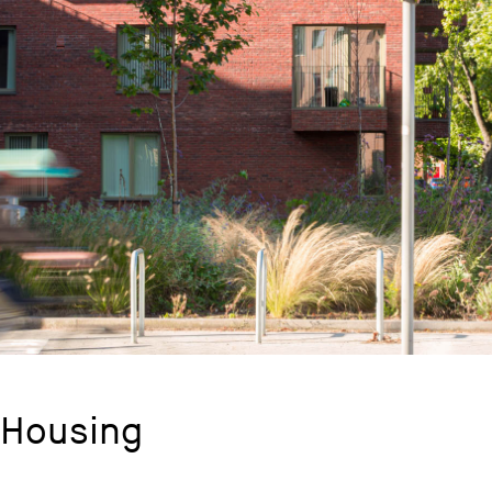
 Housing