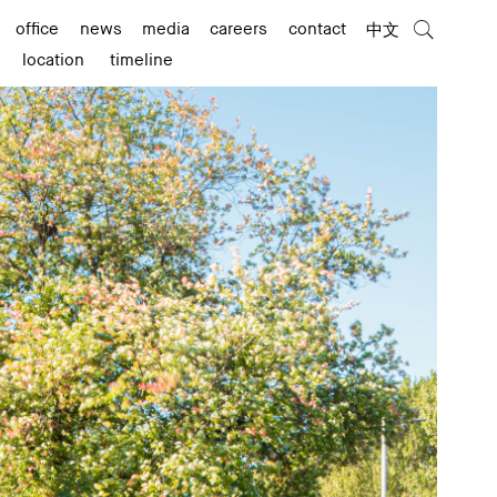
office
news
media
careers
contact
中文
location
timeline