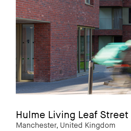
Hulme Living Leaf Street
Manchester, United Kingdom