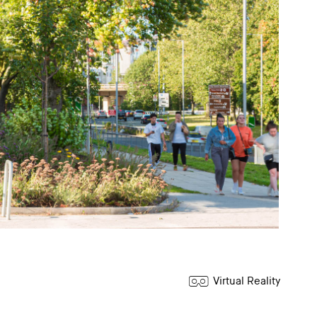
Virtual Reality