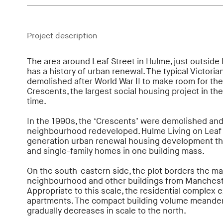
Project description
The area around Leaf Street in Hulme, just outside
has a history of urban renewal. The typical Victori
demolished after World War II to make room for t
Crescents, the largest social housing project in th
time.
In the 1990s, the ‘Crescents’ were demolished and 
neighbourhood redeveloped. Hulme Living on Leaf S
generation urban renewal housing development t
and single-family homes in one building mass.
On the south-eastern side, the plot borders the ma
neighbourhood and other buildings from Mancheste
Appropriate to this scale, the residential complex e
apartments. The compact building volume meander
gradually decreases in scale to the north.