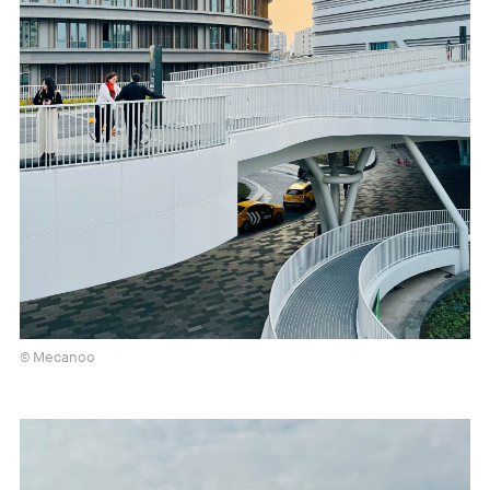
© Mecanoo