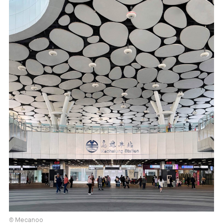
© Mecanoo