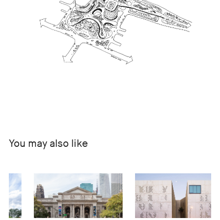
You may also like