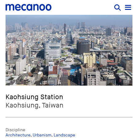
Kaohsiung Station
Kaohsiung, Taiwan
Discipline
Architecture
,
Urbanism
,
Landscape