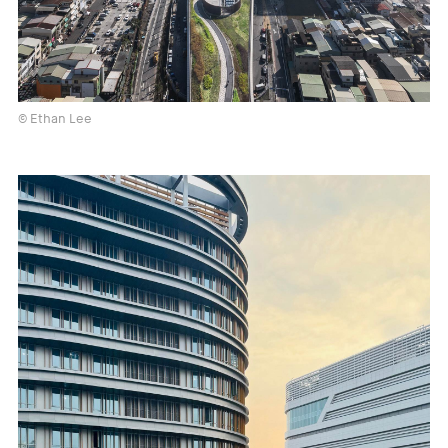
© Ethan Lee