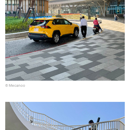
© Mecanoo