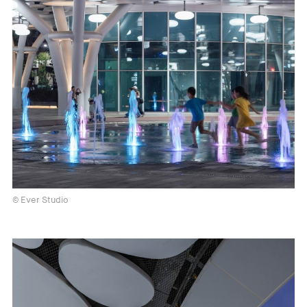
© Ever Studio