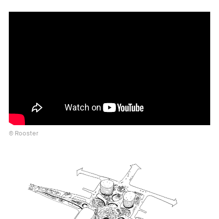
© Rooster