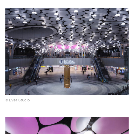
© Ever Studio