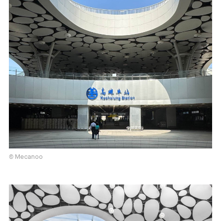
© Mecanoo