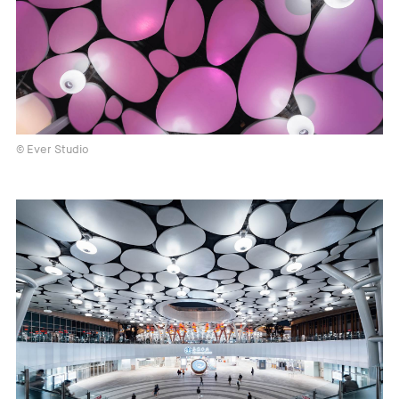
© Ever Studio