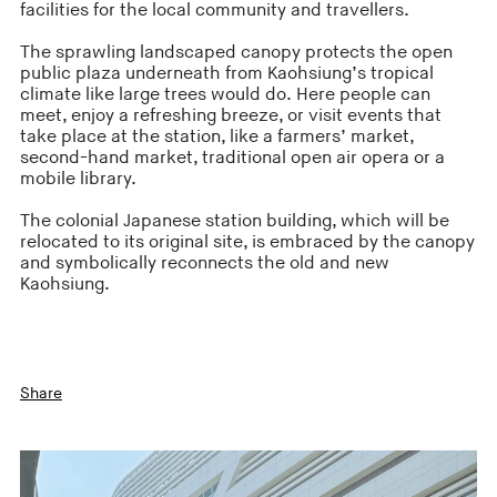
facilities for the local community and travellers.
The sprawling landscaped canopy protects the open
public plaza underneath from Kaohsiung’s tropical
climate like large trees would do. Here people can
meet, enjoy a refreshing breeze, or visit events that
take place at the station, like a farmers’ market,
second-hand market, traditional open air opera or a
mobile library.
The colonial Japanese station building, which will be
relocated to its original site, is embraced by the canopy
and symbolically reconnects the old and new
Kaohsiung.
Share