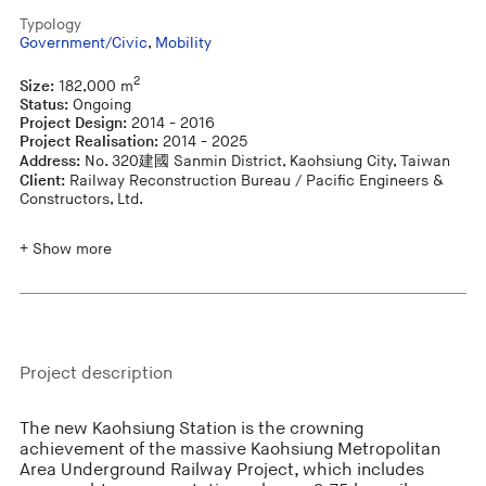
Typology
Government/Civic
,
Mobility
2
Size:
182,000 m
Status:
Ongoing
Project Design:
2014 - 2016
Project Realisation:
2014 - 2025
Address:
No. 320建國 Sanmin District, Kaohsiung City, Taiwan
Client:
Railway Reconstruction Bureau / Pacific Engineers &
Constructors, Ltd.
+ Show more
Project description
The new Kaohsiung Station is the crowning
achievement of the massive Kaohsiung Metropolitan
Area Underground Railway Project, which includes