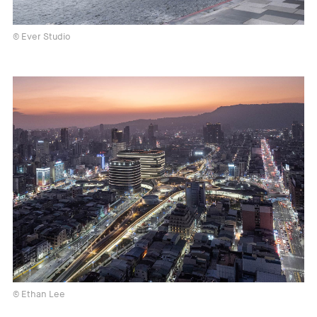
© Ever Studio
© Ethan Lee