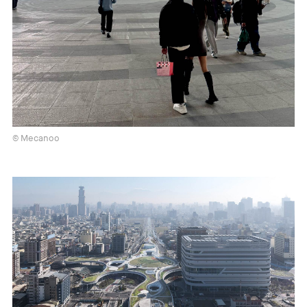
© Mecanoo