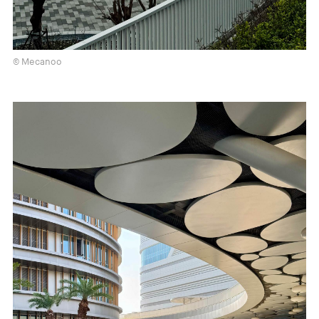
© Mecanoo