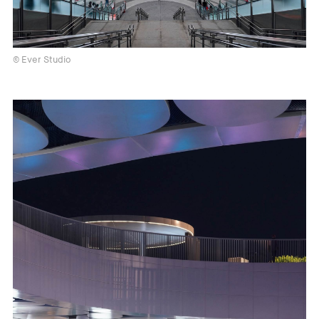
© Ever Studio