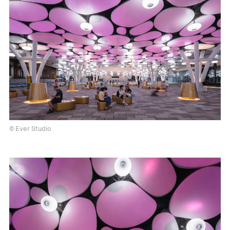
© Ever Studio