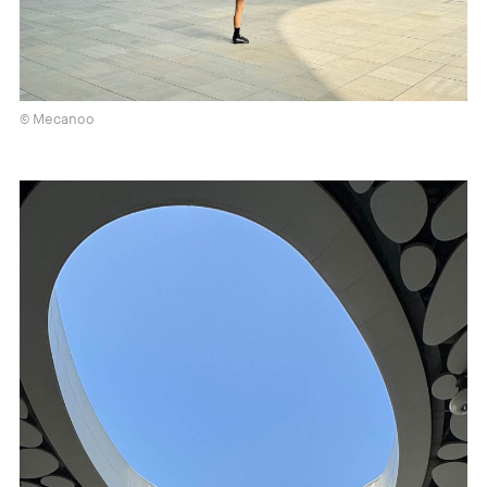
© Mecanoo