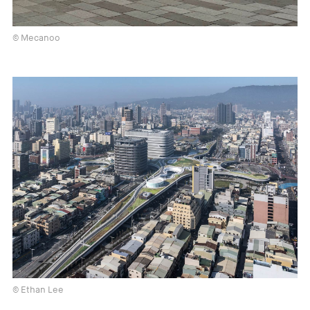
© Mecanoo
© Ethan Lee