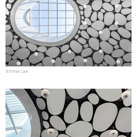
© Ethan Lee