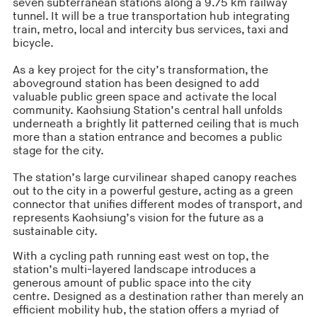
seven subterranean stations along a 9.75 km railway
tunnel. It will be a true transportation hub integrating
train, metro, local and intercity bus services, taxi and
bicycle.
As a key project for the city’s transformation, the
aboveground station has been designed to add
valuable public green space and activate the local
community. Kaohsiung Station’s central hall unfolds
underneath a brightly lit patterned ceiling that is much
more than a station entrance and becomes a public
stage for the city.
The station’s large curvilinear shaped canopy reaches
out to the city in a powerful gesture, acting as a green
connector that unifies different modes of transport, and
represents Kaohsiung’s vision for the future as a
sustainable city.
With a cycling path running east west on top, the
station’s multi-layered landscape introduces a
generous amount of public space into the city
centre. Designed as a destination rather than merely an
efficient mobility hub, the station offers a myriad of