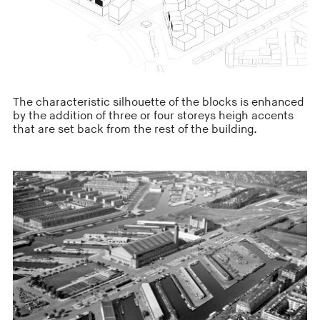
The characteristic silhouette of the blocks is enhanced
by the addition of three or four storeys heigh accents
that are set back from the rest of the building.