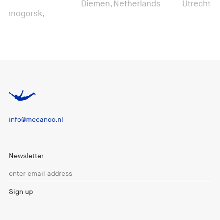
Diemen, Netherlands
Utrecht, Nethe
gorsk,
info@mecanoo.nl
Newsletter