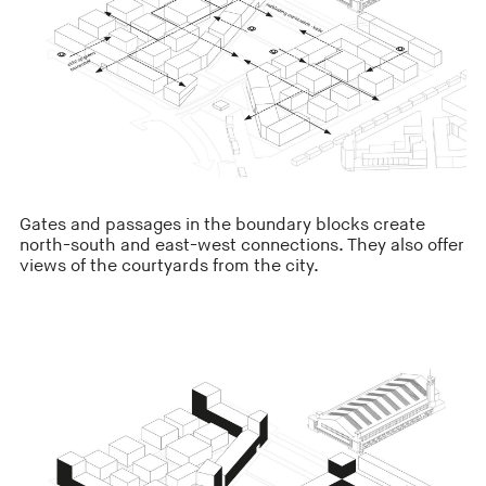
Gates and passages in the boundary blocks create
north-south and east-west connections. They also offer
views of the courtyards from the city.