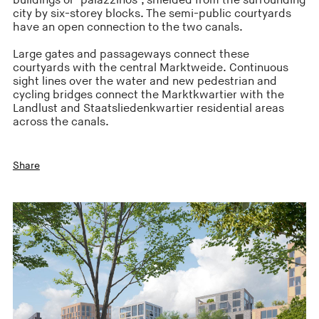
buildings or ‘palazzinos’, shielded from the surrounding
city by six-storey blocks. The semi-public courtyards
have an open connection to the two canals.
Large gates and passageways connect these
courtyards with the central Marktweide. Continuous
sight lines over the water and new pedestrian and
cycling bridges connect the Marktkwartier with the
Landlust and Staatsliedenkwartier residential areas
across the canals.
Share