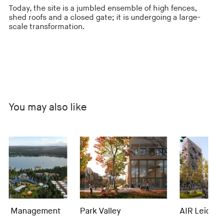
Today, the site is a jumbled ensemble of high fences,
shed roofs and a closed gate; it is undergoing a large-
scale transformation.
You may also like
anagement
Park Valley
AIR Leidsche Ri