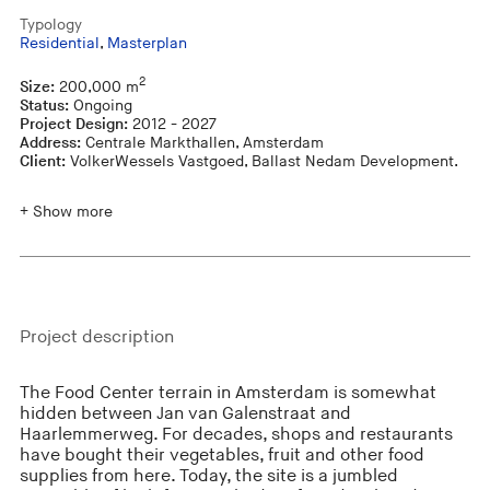
Typology
Residential
,
Masterplan
2
Size:
200,000 m
Status:
Ongoing
Project Design:
2012 - 2027
Address:
Centrale Markthallen, Amsterdam
Client:
VolkerWessels Vastgoed, Ballast Nedam Development.
+ Show more
Project description
The Food Center terrain in Amsterdam is somewhat
hidden between Jan van Galenstraat and
Haarlemmerweg. For decades, shops and restaurants
have bought their vegetables, fruit and other food
supplies from here. Today, the site is a jumbled