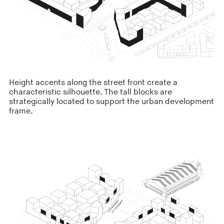
Height accents along the street front create a
characteristic silhouette. The tall blocks are
strategically located to support the urban development
frame.