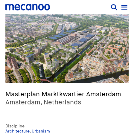
Masterplan Marktkwartier Amsterdam
Amsterdam, Netherlands
Discipline
Architecture
,
Urbanism