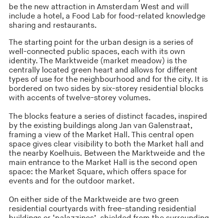
be the new attraction in Amsterdam West and will
include a hotel, a Food Lab for food-related knowledge
sharing and restaurants.
The starting point for the urban design is a series of
well-connected public spaces, each with its own
identity. The Marktweide (market meadow) is the
centrally located green heart and allows for different
types of use for the neighbourhood and for the city. It is
bordered on two sides by six-storey residential blocks
with accents of twelve-storey volumes.
The blocks feature a series of distinct facades, inspired
by the existing buildings along Jan van Galenstraat,
framing a view of the Market Hall. This central open
space gives clear visibility to both the Market hall and
the nearby Koelhuis. Between the Marktweide and the
main entrance to the Market Hall is the second open
space: the Market Square, which offers space for
events and for the outdoor market.
On either side of the Marktweide are two green
residential courtyards with free-standing residential