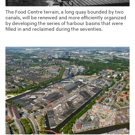
The Food Centre terrain, a long quay bounded by two
canals, will be renewed and more efficiently organized
by developing the series of harbour basins that were
filled in and reclaimed during the seventies.