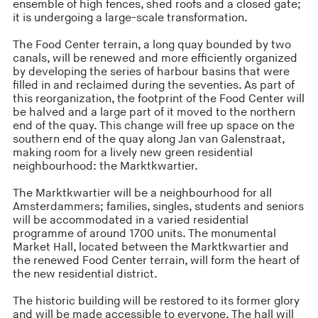
ensemble of high fences, shed roofs and a closed gate;
it is undergoing a large-scale transformation.
The Food Center terrain, a long quay bounded by two
canals, will be renewed and more efficiently organized
by developing the series of harbour basins that were
filled in and reclaimed during the seventies. As part of
this reorganization, the footprint of the Food Center will
be halved and a large part of it moved to the northern
end of the quay. This change will free up space on the
southern end of the quay along Jan van Galenstraat,
making room for a lively new green residential
neighbourhood: the Marktkwartier.
The Marktkwartier will be a neighbourhood for all
Amsterdammers; families, singles, students and seniors
will be accommodated in a varied residential
programme of around 1700 units. The monumental
Market Hall, located between the Marktkwartier and
the renewed Food Center terrain, will form the heart of
the new residential district.
The historic building will be restored to its former glory
and will be made accessible to everyone. The hall will