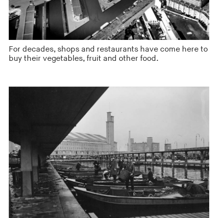
For decades, shops and restaurants have come here to
buy their vegetables, fruit and other food.