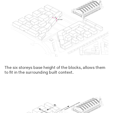
The six storeys base height of the blocks, allows them
to fit in the surrounding built context.