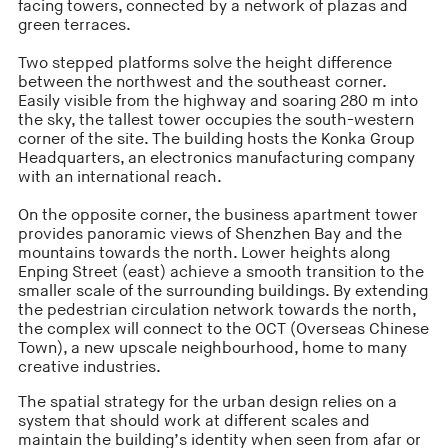
facing towers, connected by a network of plazas and
green terraces.
Two stepped platforms solve the height difference
between the northwest and the southeast corner.
Easily visible from the highway and soaring 280 m into
the sky, the tallest tower occupies the south-western
corner of the site. The building hosts the Konka Group
Headquarters, an electronics manufacturing company
with an international reach.
On the opposite corner, the business apartment tower
provides panoramic views of Shenzhen Bay and the
mountains towards the north. Lower heights along
Enping Street (east) achieve a smooth transition to the
smaller scale of the surrounding buildings. By extending
the pedestrian circulation network towards the north,
the complex will connect to the OCT (Overseas Chinese
Town), a new upscale neighbourhood, home to many
creative industries.
The spatial strategy for the urban design relies on a
system that should work at different scales and
maintain the building’s identity when seen from afar or