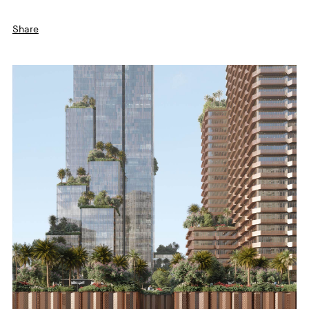
Share