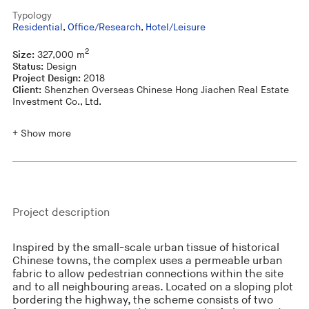
Typology
Residential
,
Office/Research
,
Hotel/Leisure
2
Size:
327,000 m
Status:
Design
Project Design:
2018
Client:
Shenzhen Overseas Chinese Hong Jiachen Real Estate
Investment Co., Ltd.
+ Show more
Project description
Inspired by the small-scale urban tissue of historical
Chinese towns, the complex uses a permeable urban
fabric to allow pedestrian connections within the site
and to all neighbouring areas. Located on a sloping plot
bordering the highway, the scheme consists of two