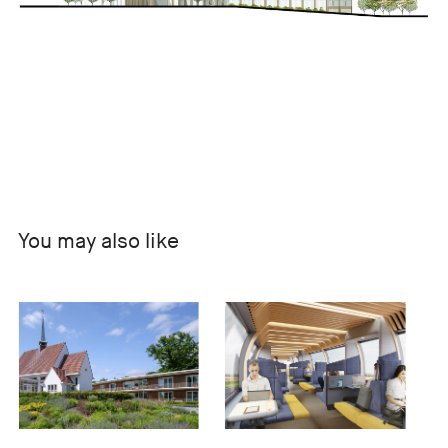
You may also like