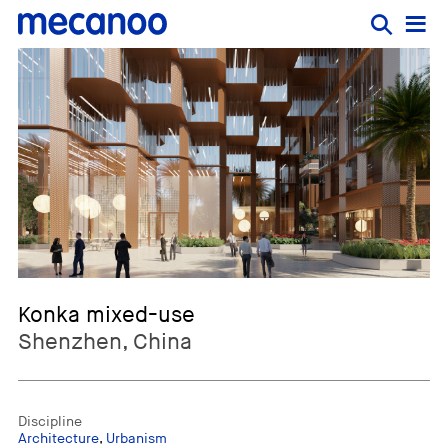
Konka mixed-use
Shenzhen, China
Discipline
Architecture
,
Urbanism