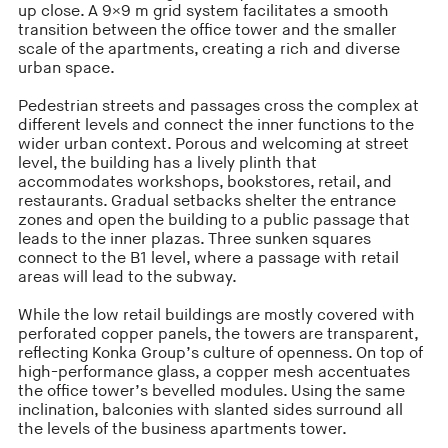
up close. A 9×9 m grid system facilitates a smooth
transition between the office tower and the smaller
scale of the apartments, creating a rich and diverse
urban space.
Pedestrian streets and passages cross the complex at
different levels and connect the inner functions to the
wider urban context. Porous and welcoming at street
level, the building has a lively plinth that
accommodates workshops, bookstores, retail, and
restaurants. Gradual setbacks shelter the entrance
zones and open the building to a public passage that
leads to the inner plazas. Three sunken squares
connect to the B1 level, where a passage with retail
areas will lead to the subway.
While the low retail buildings are mostly covered with
perforated copper panels, the towers are transparent,
reflecting Konka Group’s culture of openness. On top of
high-performance glass, a copper mesh accen­tuates
the office tower’s bevelled modules. Using the same
inclination, balconies with slanted sides surround all
the levels of the business apartments tower.