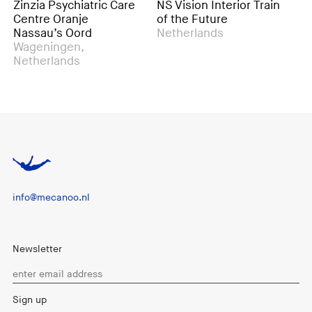
Psychiatric Care
NS Vision Interior Train
Action <-> 
 Oranje
of the Future
Exhibition 
’s Oord
Netherlands
Rotterdam,
ingen,
Netherland
lands
info@mecanoo.nl
Newsletter