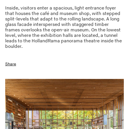
Inside, visitors enter a spacious, light entrance foyer
that houses the café and museum shop, with stepped
split-levels that adapt to the rolling landscape. A long
glass facade interspersed with staggered timber
frames overlooks the open-air museum. On the lowest
level, where the exhibition halls are located, a tunnel
leads to the HollandRama panorama theatre inside the
boulder.
Share