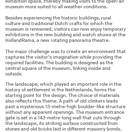
exhibition space, thereby making visits to the open-air
museum more suited to all weather conditions.
Besides experiencing the historic buildings, rural
culture and traditional Dutch crafts for which the
museum is renowned, visitors can now enjoy temporary
exhibitions in the new building and watch shows at the
HollandRama, a new rotating panorama theatre.
The major challenge was to create an environment that
captures the visitor’s imagination while providing the
required facilities. The building is designed as the
central square of the museum, linking inside and
outside.
The landscape, which played an important role in the
history of settlement in the Netherlands, forms the
starting point for the design. The choice of materials
also reflects this theme. A path of old clinkers leads
past a mysterious 13-metre-high boulder-like structure
without any apparent openings. The museum entrance
gate is set in a 143-metre-long wall that cuts through
the landscape, its striking surface constructed from
stones and old bricks laid in different masonry bonds.